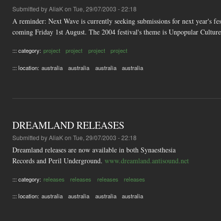
Submitted by
AliaK
on Tue, 29/07/2003 - 22:18
A reminder: Next Wave is currently seeking submissions for next year's fes
coming Friday 1st August. The 2004 festival's theme is Unpopular Culture
::: category:
project
project
project
project
::: location:
australia
australia
australia
australia
DREAMLAND RELEASES
Submitted by
AliaK
on Tue, 29/07/2003 - 22:18
Dreamland releases are now available in both Synaesthesia
Records and Peril Underground.
www.dreamland.antisound.net
::: category:
releases
releases
releases
releases
::: location:
australia
australia
australia
australia