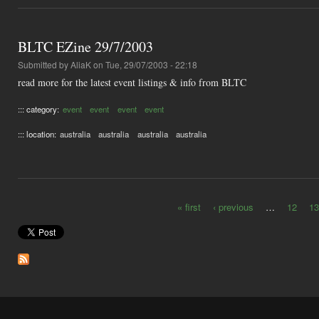
BLTC EZine 29/7/2003
Submitted by
AliaK
on Tue, 29/07/2003 - 22:18
read more for the latest event listings & info from BLTC
::: category:
event
event
event
event
::: location:
australia
australia
australia
australia
« first
‹ previous
…
12
13
Pages