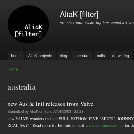
Ski
mai
AliaK [filter]
con
art, electronic music, hip hop, sound art, tex
home
AliaK projects
blog
specture
calls
art writing
Main menu
Home
You are here
australia
new Aus & Intl releases from Valve
Submitted by
AliaK
on Sun, 03/08/2003 - 22:28
new VALVE wonders include FULL FATHOM FIVE "SIDES", JOHNNY
REAL SKY)".Read more for bio info or visit
www.consume.com.au
for de