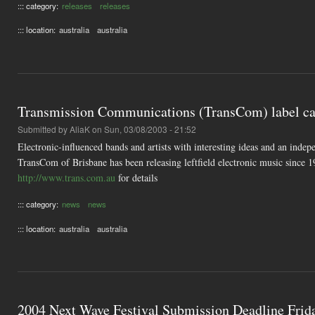
::: category:
releases
releases
::: location:
australia
australia
Transmission Communications (TransCom) label ca
Submitted by
AliaK
on Sun, 03/08/2003 - 21:52
Electronic-influenced bands and artists with interesting ideas and an in
TransCom of Brisbane has been releasing leftfield electronic music since 
http://www.trans.com.au
for details
::: category:
news
news
::: location:
australia
australia
2004 Next Wave Festival Submission Deadline Frid