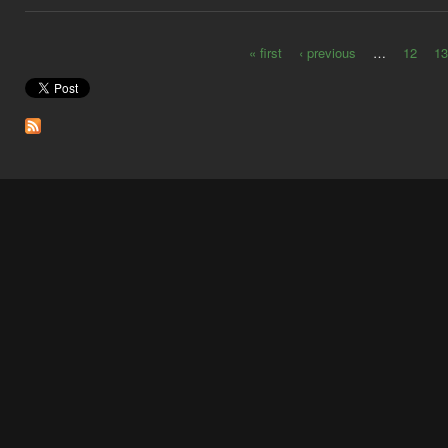
« first
‹ previous
…
12
13
Pages