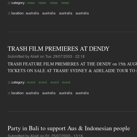
::: category:
news
news
news
news
::: location:
australia
australia
australia
australia
TRASH FILM PREMIERES AT DENDY
Submitted by
AliaK
on Tue, 29/07/2003 - 22:18
TRASH FEATURE FILM PREMIERES AT THE DENDY on 15th AUG
TICKETS ON SALE AT TRASH! SYDNEY & ADELAIDE TOUR TO f
::: category:
event
event
event
event
::: location:
australia
australia
australia
australia
Party in Bali to support Aus & Indonesian people
Submitted by
AliaK
on Fri, 25/07/2003 - 13:16