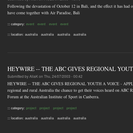
Following the devastation of October 12 in Bali, and the effect it has had
have come together with Air Paradise, Bali
::: category:
event
event
event
event
::: location:
australia
australia
australia
australia
HEYWIRE -- THE ABC GIVES REGIONAL YOUT
Submitted by
AliaK
on Thu, 24/07/2003 - 00:42
HEYWIRE -- THE ABC GIVES REGIONAL YOUTH A VOICE - APPLICATI
regional and rural Australia the chance to get their voices heard on ABC R
Forum at the Australian Institute of Sport in Canberra.
::: category:
project
project
project
project
::: location:
australia
australia
australia
australia