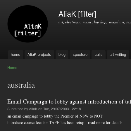
Ski
mai
AliaK [filter]
con
art, electronic music, hip hop, sound art, tex
home
AliaK projects
blog
specture
calls
art writing
Main menu
Home
You are here
australia
Email Campaign to lobby against introduction of taf
Submitted by
AliaK
on Tue, 29/07/2003 - 22:18
an email campaign to lobby the Premier of NSW to NOT
introduce course fees for TAFE has been setup - read more for details