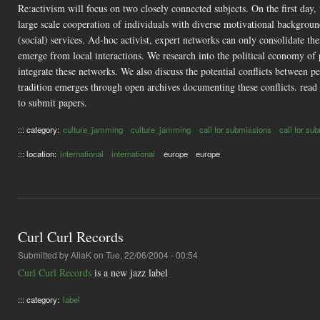
Re:activism will focus on two closely connected subjects. On the first day
large scale cooperation of individuals with diverse motivational background
(social) services. Ad-hoc activist, expert networks can only consolidate t
emerge from local interactions. We research into the political economy o
integrate these networks. We also discuss the potential conflicts between
tradition emerges through open archives documenting these conflicts. read
to submit papers.
::: category:
culture_jamming
culture_jamming
call for submissions
call for su
::: location:
international
international
europe
europe
Curl Curl Records
Submitted by
AliaK
on Tue, 22/06/2004 - 00:54
Curl Curl Records
is a new jazz label
::: category:
label