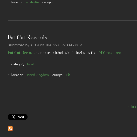
::: location:
australia
europe
Fat Cat Records
Submitted by
AliaK
on Tue, 22/06/2004 - 00:40
Fat Cat Records
is a music label which includes the
DIY resource
::: category:
label
::: location:
united kingdom
europe
uk
« firs
Pages