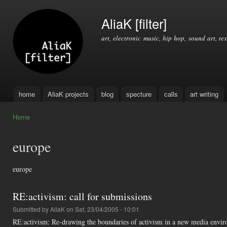
Ski
mai
AliaK [filter]
con
art, electronic music, hip hop, sound art, tex
home
AliaK projects
blog
specture
calls
art writing
Main menu
Home
You are here
europe
europe
RE:activism: call for submissions
Submitted by
AliaK
on Sat, 23/04/2005 - 10:01
RE:activism: Re-drawing the boundaries of activism in a new media enviro