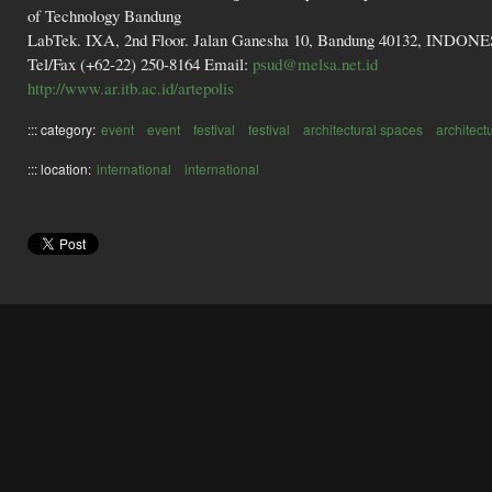
of Technology Bandung
LabTek. IXA, 2nd Floor. Jalan Ganesha 10, Bandung 40132, INDON
Tel/Fax (+62-22) 250-8164 Email:
psud@melsa.net.id
http://www.ar.itb.ac.id/artepolis
::: category:
event
event
festival
festival
architectural spaces
architect
::: location:
international
international