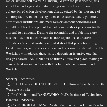
major historic boulevard in Bandung. Within the past decade, this
street has undergone dramatic changes in uses toward more
culture-based urban development characterized by the presence of
clothing factory outlets, design-conscious stores, cafes, galleries,
educational institutions and media/entertainment/performing art
activities. This development has not come without problems for the
city and its residents. Despite the potentials and problems, there
has been lack of a clear vision as how to plan these creative
activities into an integrated cultural district that promotes strong
local character, social cohesiveness and economic sustainability. The
Workshop will address these issues through an intensive one-day
design charette. An Exhibition on urban culture and place-making will
also be held in conjunction with this International Seminar and
Workshop.
Steering Committee
¬∑ Prof. Alexander R. CUTHBERT, Ph.D. University of New South
Wales, Australia
¬∑ Prof. Mohammad DANISWORO, Ph.D. Institute of Technology
Bandung, Indonesia
¬∑ Cor DIJKGRAAF, M.Sc. Pacific Rim Council on Urban Develop