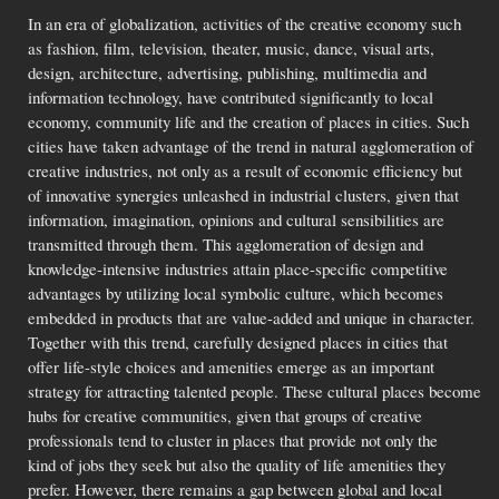
In an era of globalization, activities of the creative economy such
as fashion, film, television, theater, music, dance, visual arts,
design, architecture, advertising, publishing, multimedia and
information technology, have contributed significantly to local
economy, community life and the creation of places in cities. Such
cities have taken advantage of the trend in natural agglomeration of
creative industries, not only as a result of economic efficiency but
of innovative synergies unleashed in industrial clusters, given that
information, imagination, opinions and cultural sensibilities are
transmitted through them. This agglomeration of design and
knowledge-intensive industries attain place-specific competitive
advantages by utilizing local symbolic culture, which becomes
embedded in products that are value-added and unique in character.
Together with this trend, carefully designed places in cities that
offer life-style choices and amenities emerge as an important
strategy for attracting talented people. These cultural places become
hubs for creative communities, given that groups of creative
professionals tend to cluster in places that provide not only the
kind of jobs they seek but also the quality of life amenities they
prefer. However, there remains a gap between global and local