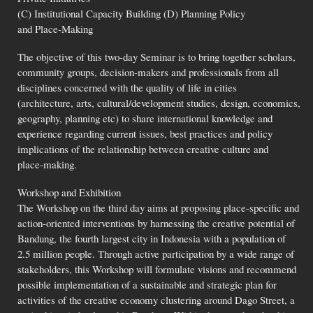
(C) Institutional Capacity Building (D) Planning Policy
and Place-Making
The objective of this two-day Seminar is to bring together scholars,
community groups, decision-makers and professionals from all
disciplines concerned with the quality of life in cities
(architecture, arts, cultural/development studies, design, economics,
geography, planning etc) to share international knowledge and
experience regarding current issues, best practices and policy
implications of the relationship between creative culture and
place-making.
Workshop and Exhibition
The Workshop on the third day aims at proposing place-specific and
action-oriented interventions by harnessing the creative potential of
Bandung, the fourth largest city in Indonesia with a population of
2.5 million people. Through active participation by a wide range of
stakeholders, this Workshop will formulate visions and recommend
possible implementation of a sustainable and strategic plan for
activities of the creative economy clustering around Dago Street, a