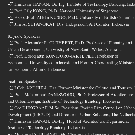
¬∑ Himasari HANAN, Dr.-Ing. Institute of Technology Bandung, Indo
¬∑ Prof. Lily KONG, Ph.D. National University of Singapore
¬∑ Assoc.Prof. Abidin KUSNO, Ph.D. University of British Columbia
¬∑ Jim A. SUPANGKAT, Drs. Independent Art Curator, Indonesia
Keynote Speakers
¬∑ Prof. Alexander R. CUTHBERT, Ph.D. Professor of Planning and
Urban Development, University of New South Wales, Australia
¬∑ Prof. Dorodjatun KUNTJORO-JAKTI, Ph.D. Professor of
Economics, University of Indonesia and Former Coordinating Minister
for Economic Affairs, Indonesia
Featured Speakers
¬∑ I Gde ARDHIKA, Drs. Former Minister for Culture and Tourism, 
¬∑ Prof. Mohammad DANISWORO, Ph.D. Professor of Architecture
and Urban Design, Institute of Technology Bandung, Indonesia
¬∑ Cor DIJKGRAAF, M.Sc. President, Pacific Rim Council on Urban
Development (PRCUD) and Director of Urban Solutions, The Netherl
¬∑ Himasari HANAN, Dr.-Ing. Head of Architecture Department,
Institute of Technology Bandung, Indonesia
¬∑ Mohamad S. HIDAYAT, Mr. Chairman, Indonesian Chamber of