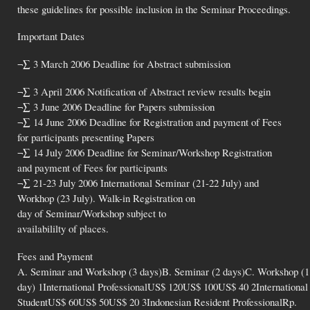
these guidelines for possible inclusion in the Seminar Proceedings.
Important Dates
¬∑ 3 March 2006 Deadline for Abstract submission
¬∑ 3 April 2006 Notification of Abstract review results begin
¬∑ 3 June 2006 Deadline for Papers submission
¬∑ 14 June 2006 Deadline for Registration and payment of Fees
for participants presenting Papers
¬∑ 14 July 2006 Deadline for Seminar/Workshop Registration
and payment of Fees for participants
¬∑ 21-23 July 2006 International Seminar (21-22 July) and
Workhop (23 July). Walk-in Registration on
day of Seminar/Workshop subject to
availabililty of places.
Fees and Payment
A. Seminar and Workshop (3 days)B. Seminar (2 days)C. Workshop (1
day) 1International ProfessionalUS$ 120US$ 100US$ 40 2International
StudentUS$ 60US$ 50US$ 20 3Indonesian Resident ProfessionalRp.