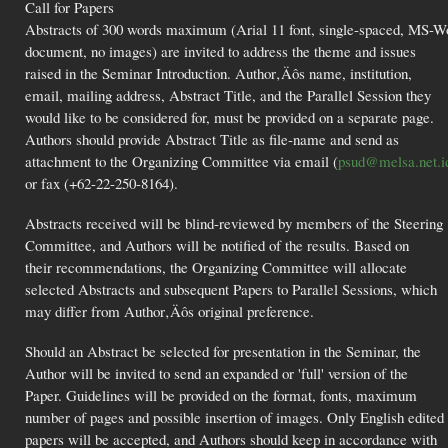
Call for Papers
Abstracts of 300 words maximum (Arial 11 font, single-spaced, MS-W
document, no images) are invited to address the theme and issues
raised in the Seminar Introduction. Author‚Äôs name, institution,
email, mailing address, Abstract Title, and the Parallel Session they
would like to be considered for, must be provided on a separate page.
Authors should provide Abstract Title as file-name and send as
attachment to the Organizing Committee via email (
psud@melsa.net.i
or fax (+62-22-250-8164).
Abstracts received will be blind-reviewed by members of the Steering
Committee, and Authors will be notified of the results. Based on
their recommendations, the Organizing Committee will allocate
selected Abstracts and subsequent Papers to Parallel Sessions, which
may differ from Author‚Äôs original preference.
Should an Abstract be selected for presentation in the Seminar, the
Author will be invited to send an expanded or 'full' version of the
Paper. Guidelines will be provided on the format, fonts, maximum
number of pages and possible insertion of images. Only English edited
papers will be accepted, and Authors should keep in accordance with