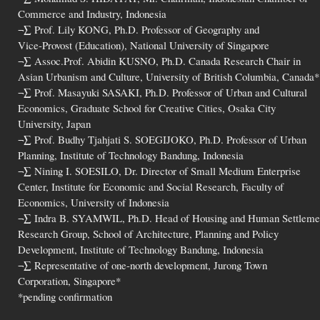
Commerce and Industry, Indonesia
¬∑ Prof. Lily KONG, Ph.D. Professor of Geography and
Vice-Provost (Education), National University of Singapore
¬∑ Assoc.Prof. Abidin KUSNO, Ph.D. Canada Research Chair in
Asian Urbanism and Culture, University of British Columbia, Canada*
¬∑ Prof. Masayuki SASAKI, Ph.D. Professor of Urban and Cultural
Economics, Graduate School for Creative Cities, Osaka City
University, Japan
¬∑ Prof. Budhy Tjahjati S. SOEGIJOKO, Ph.D. Professor of Urban
Planning, Institute of Technology Bandung, Indonesia
¬∑ Nining I. SOESILO, Dr. Director of Small Medium Enterprise
Center, Institute for Economic and Social Research, Faculty of
Economics, University of Indonesia
¬∑ Indra B. SYAMWIL, Ph.D. Head of Housing and Human Settleme
Research Group, School of Architecture, Planning and Policy
Development, Institute of Technology Bandung, Indonesia
¬∑ Representative of one-north development, Jurong Town
Corporation, Singapore*
*pending confirmation