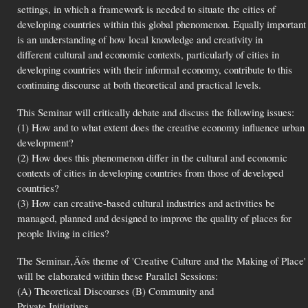
settings, in which a framework is needed to situate the cities of
developing countries within this global phenomenon. Equally important
is an understanding of how local knowledge and creativity in
different cultural and economic contexts, particularly of cities in
developing countries with their informal economy, contribute to this
continuing discourse at both theoretical and practical levels.
This Seminar will critically debate and discuss the following issues:
(1) How and to what extent does the creative economy influence urban
development?
(2) How does this phenomenon differ in the cultural and economic
contexts of cities in developing countries from those of developed
countries?
(3) How can creative-based cultural industries and activities be
managed, planned and designed to improve the quality of places for
people living in cities?
The Seminar‚Äôs theme of 'Creative Culture and the Making of Place'
will be elaborated within these Parallel Sessions:
(A) Theoretical Discourses (B) Community and
Private Initiatives