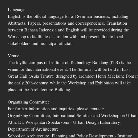
Language
English is the official language for all Seminar business, including
Abstracts, Papers, presentations and correspondence. Translation
between Bahasa Indonesia and English will be provided during the
Workshop to facilitate discussion with and presentation to local
stakeholders and municipal officials.
Venue
The idyllic campus of Institute of Technology Bandung (ITB) is the
venue for this international event. The Seminar will be held in East
Great Hall (Aula Timur), designed by architect Henri Maclaine Pont i
the early 20th-century, while the Workshop and Exhibition will take
place at the Architecture Building.
Organizing Committee
For further information and inquiries, please contact:
Organizing Committee, International Seminar and Workshop on Urban
Attn. Dr. Woerjantari Soedarsono - Urban Design Laboratory,
Department of Architecture
School of Architecture, Planning and Policy Development - Institute