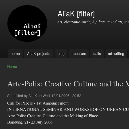
Ski
mai
AliaK [filter]
con
art, electronic music, hip hop, sound art, tex
home
AliaK projects
blog
specture
calls
art writing
Main menu
Home
You are here
Arte-Polis: Creative Culture and the 
Submitted by
AliaK
on Wed, 18/01/2006 - 20:52
Call for Papers - 1st Announcement
INTERNATIONAL SEMINAR AND WORKSHOP ON URBAN C
Arte-Polis: Creative Culture and the Making of Place
Bandung, 21- 23 July 2006