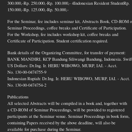
300.000,-Rp. 250.000,-Rp. 100.000,- 4Indonesian Resident StudentRp.
150.000,-Rp. 125.000,-Rp. 50.000,-
For the Seminar, fee includes seminar kit, Abstracts Book, CD-ROM o
Seminar Proceedings, coffee breaks and Certificate of Participation.
For the Workshop, fee includes workshop kit, coffee breaks and
Certificate of Participation. Student certification required.
Bank details of the Organizing Committee, for transfer of payment:
BANK MANDIRI, KCP Bandung Siliwangi Bandung, Indonesia. Swif
US Dollars: Dr.Ing. Ir. HERU WIBOWO, MURP, IAI. - Acct.
No. 130-00-0474755-9
Indonesian Rupiah: Dr.Ing. Ir. HERU WIBOWO, MURP, IAI. - Acct.
No. 130-00-0474754-2
Publications
All selected Abstracts will be compiled in a book and, together with
a CD-ROM of Seminar Proceedings, will be provided to registered
participants at the Seminar venue. Seminar Proceedings in book form,
containing Papers received by the above deadline, will also be
available for purchase during the Seminar.