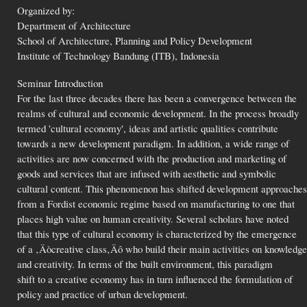
Organized by:
Department of Architecture
School of Architecture, Planning and Policy Development
Institute of Technology Bandung (ITB), Indonesia
Seminar Introduction
For the last three decades there has been a convergence between the
realms of cultural and economic development. In the process broadly
termed 'cultural economy', ideas and artistic qualities contribute
towards a new development paradigm. In addition, a wide range of
activities are now concerned with the production and marketing of
goods and services that are infused with aesthetic and symbolic
cultural content. This phenomenon has shifted development approaches
from a Fordist economic regime based on manufacturing to one that
places high value on human creativity. Several scholars have noted
that this type of cultural economy is characterized by the emergence
of a ‚Äòcreative class‚Äô who build their main activities on knowledge
and creativity. In terms of the built environment, this paradigm
shift to a creative economy has in turn influenced the formulation of
policy and practice of urban development.