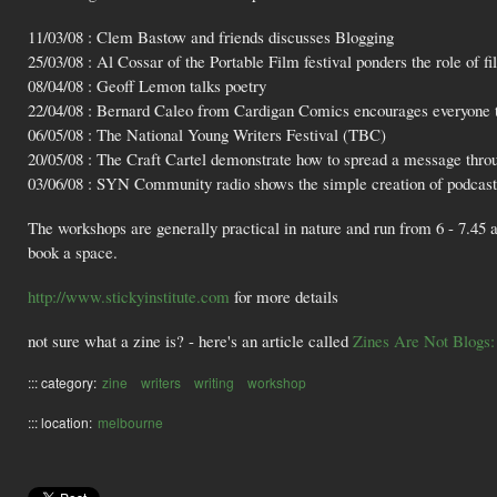
11/03/08 : Clem Bastow and friends discusses Blogging
25/03/08 : Al Cossar of the Portable Film festival ponders the role of fi
08/04/08 : Geoff Lemon talks poetry
22/04/08 : Bernard Caleo from Cardigan Comics encourages everyone
06/05/08 : The National Young Writers Festival (TBC)
20/05/08 : The Craft Cartel demonstrate how to spread a message thr
03/06/08 : SYN Community radio shows the simple creation of podcast
The workshops are generally practical in nature and run from 6 - 7.45 a
book a space.
http://www.stickyinstitute.com
for more details
not sure what a zine is? - here's an article called
Zines Are Not Blogs:
::: category:
zine
writers
writing
workshop
::: location:
melbourne