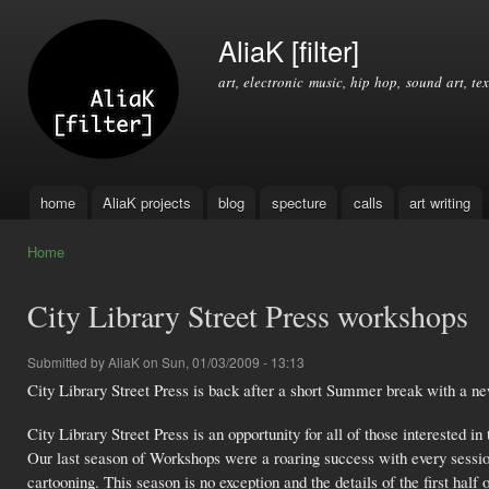
Ski
mai
AliaK [filter]
con
art, electronic music, hip hop, sound art, tex
home
AliaK projects
blog
specture
calls
art writing
Main menu
Home
You are here
City Library Street Press workshops
Submitted by
AliaK
on Sun, 01/03/2009 - 13:13
City Library Street Press is back after a short Summer break with a n
City Library Street Press is an opportunity for all of those interested i
Our last season of Workshops were a roaring success with every session
cartooning. This season is no exception and the details of the first half