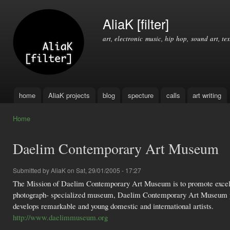
Ski
mai
AliaK [filter]
con
art, electronic music, hip hop, sound art, tex
home
AliaK projects
blog
specture
calls
art writing
Main menu
Home
You are here
Daelim Contemporary Art Museum
Submitted by
AliaK
on Sat, 29/01/2005 - 17:27
The Mission of Daelim Contemporary Art Museum is to promote excelle
photograph- specialized museum, Daelim Contemporary Art Museum pres
develops remarkable and young domestic and international artists.
http://www.daelimmuseum.org