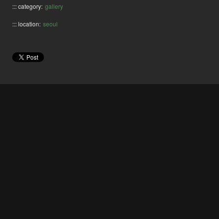
::: category:
gallery
::: location:
seoul