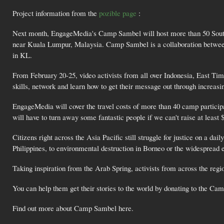
Project information from the
pozible page
:
Next month, EngageMedia's Camp Sambel will host more than 50 Southeas
near Kuala Lumpur, Malaysia. Camp Sambel is a collaboration betw
in KL.
From February 20-25, video activists from all over Indonesia, East Tim
skills, network and learn how to get their message out through increasi
EngageMedia will cover the travel costs of more than 40 camp participa
will have to turn away some fantastic people if we can't raise at leas
Citizens right across the Asia Pacific still struggle for justice on a d
Philippines, to environmental destruction in Borneo or the widespread 
Taking inspiration from the Arab Spring, activists from across the reg
You can help them get their stories to the world by donating to the C
Find out more about Camp Sambel here.