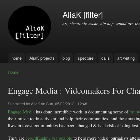
Ski
mai
AliaK [filter]
con
art, electronic music, hip hop, sound art, tex
home
AliaK projects
blog
specture
calls
art writing
Main menu
Home
You are here
Engage Media : Videomakers For Ch
Submitted by
AliaK
on Sun, 05/02/2012 - 12:48
Engage Media
has done incredible work in documenting some of
the s
their music to do activism and help their communities, and the amazi
lives in forest communities has been changed & is at risk of being lost.
They are
crowdfunding via pozible
to help more video journalists atte