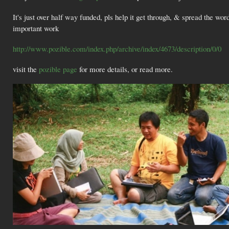
It's just over half way funded, pls help it get through, & spread the wor
important work
http://www.pozible.com/index.php/archive/index/4673/description/0/0
visit the
pozible page
for more details, or read more.