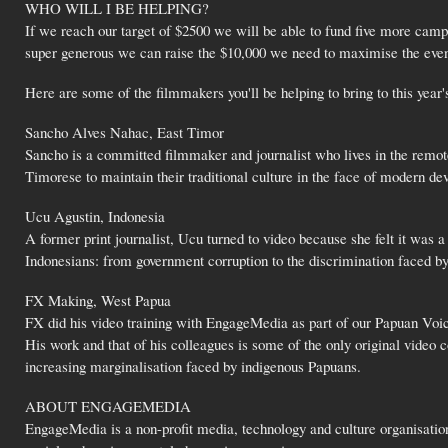
WHO WILL I BE HELPING?
If we reach our target of $2500 we will be able to fund five more camp 
super generous we can raise the $10,000 we need to maximise the event'
Here are some of the filmmakers you'll be helping to bring to this year
Sancho Alves Nahac, East Timor
Sancho is a committed filmmaker and journalist who lives in the remot
Timorese to maintain their traditional culture in the face of modern d
Ucu Agustin, Indonesia
A former print journalist, Ucu turned to video because she felt it was 
Indonesians: from government corruption to the discrimination faced b
FX Making, West Papua
FX did his video training with EngageMedia as part of our Papuan Voic
His work and that of his colleagues is some of the only original video 
increasing marginalisation faced by indigenous Papuans.
ABOUT ENGAGEMEDIA
EngageMedia is a non-profit media, technology and culture organisation 