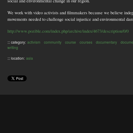
social and environmental change in our region.
We work with video activists and filmmakers because we believe indep
movements needed to challenge social injustice and environmental da
http://www.pozible.com/index.php/archive/index/4673/description/0/0
::: category:
activism
community
course
courses
documentary
docume
writing
::: location:
asia