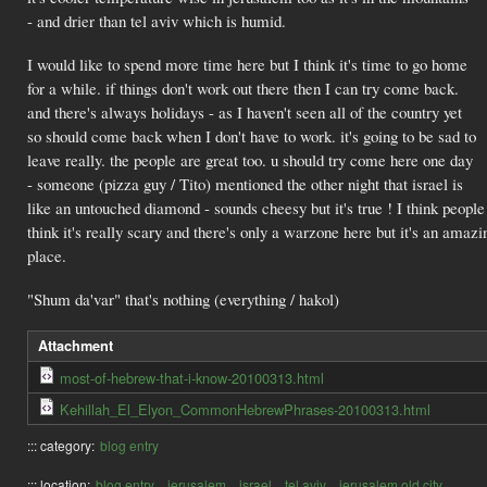
- and drier than tel aviv which is humid.
I would like to spend more time here but I think it's time to go home
for a while. if things don't work out there then I can try come back.
and there's always holidays - as I haven't seen all of the country yet
so should come back when I don't have to work. it's going to be sad to
leave really. the people are great too. u should try come here one day
- someone (pizza guy / Tito) mentioned the other night that israel is
like an untouched diamond - sounds cheesy but it's true ! I think people
think it's really scary and there's only a warzone here but it's an amazi
place.
"Shum da'var" that's nothing (everything / hakol)
Attachment
most-of-hebrew-that-i-know-20100313.html
Kehillah_El_Elyon_CommonHebrewPhrases-20100313.html
::: category:
blog entry
::: location:
blog entry
jerusalem
israel
tel aviv
jerusalem old city