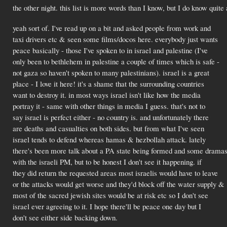
the other night. this list is more words than I know, but I do know quite
yeah sort of. I've read up on a bit and asked people from work and
taxi drivers etc & seen some films/docos here. everybody just wants
peace basically - those I've spoken to in israel and palestine (I've
only been to bethlehem in palestine a couple of times which is safe -
not gaza so haven't spoken to many palestinians). israel is a great
place - I love it here! it's a shame that the surrounding countries
want to destroy it. in most ways israel isn't like how the media
portray it - same with other things in media I guess. that's not to
say israel is perfect either - no country is. and unfortunately there
are deaths and casualties on both sides. but from what I've seen
israel tends to defend whereas hamas & hezbollah attack. lately
there's been more talk about a PA state being formed and some drama
with the israeli PM, but to be honest I don't see it happening. if
they did return the requested areas most israelis would have to leave
or the attacks would get worse and they'd block off the water supply &
most of the sacred jewish sites would be at risk etc so I don't see
israel ever agreeing to it. I hope there'll be peace one day but I
don't see either side backing down.