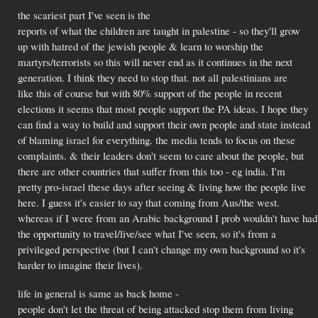
the scariest part I've seen is the
reports of what the children are taught in palestine - so they'll grow
up with hatred of the jewish people & learn to worship the
martyrs/terrorists so this will never end as it continues in the next
generation. I think they need to stop that. not all palestinians are
like this of course but with 80% support of the people in recent
elections it seems that most people support the PA ideas. I hope they
can find a way to build and support their own people and state instead
of blaming israel for everything. the media tends to focus on these
complaints. & their leaders don't seem to care about the people, but
there are other countries that suffer from this too - eg india. I'm
pretty pro-israel these days after seeing & living how the people live
here. I guess it's easier to say that coming from Aus/the west.
whereas if I were from an Arabic background I prob wouldn't have had
the opportunity to travel/live/see what I've seen, so it's from a
privileged perspective (but I can't change my own background so it's
harder to imagine their lives).
life in general is same as back home -
people don't let the threat of being attacked stop them from living