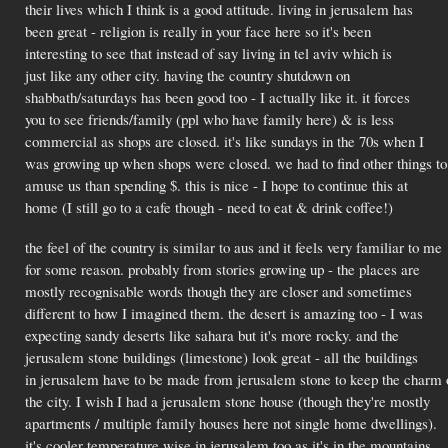
their lives which I think is a good attitude. living in jerusalem has
been great - religion is really in your face here so it's been
interesting to see that instead of say living in tel aviv which is
just like any other city. having the country shutdown on
shabbath/saturdays has been good too - I actually like it. it forces
you to see friends/family (ppl who have family here) & is less
commercial as shops are closed. it's like sundays in the 70s when I
was growing up when shops were closed. we had to find other things to
amuse us than spending $. this is nice - I hope to continue this at
home (I still go to a cafe though - need to eat & drink coffee!)
the feel of the country is similar to aus and it feels very familiar to me
for some reason. probably from stories growing up - the places are
mostly recognisable words though they are closer and sometimes
different to how I imagined them. the desert is amazing too - I was
expecting sandy deserts like sahara but it's more rocky. and the
jerusalem stone buildings (limestone) look great - all the buildings
in jerusalem have to be made from jerusalem stone to keep the charm 
the city. I wish I had a jerusalem stone house (though they're mostly
apartments / multiple family houses here not single home dwellings).
it's cooler temperature wise in jerusalem too as it's in the mountains