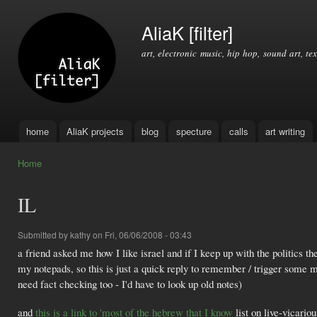
Ski
mai
AliaK [filter]
con
art, electronic music, hip hop, sound art, tex
home
AliaK projects
blog
specture
calls
art writing
Main menu
Home
You are here
IL
Submitted by
kathy
on Fri, 06/06/2008 - 03:43
a friend asked me how I like israel and if I keep up with the politics 
my notepads, so this is just a quick reply to remember / trigger some
need fact checking too - I'd have to look up old notes)
and
this is a link to 'most of the hebrew that I know
list on live-vicario