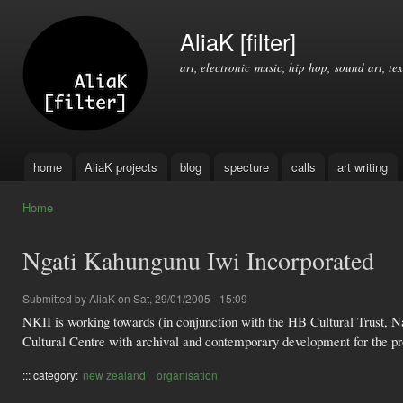
Ski
mai
AliaK [filter]
con
art, electronic music, hip hop, sound art, tex
home
AliaK projects
blog
specture
calls
art writing
Main menu
Home
You are here
Ngati Kahungunu Iwi Incorporated
Submitted by
AliaK
on Sat, 29/01/2005 - 15:09
NKII is working towards (in conjunction with the HB Cultural Trust, 
Cultural Centre with archival and contemporary development for the pro
::: category:
new zealand
organisation