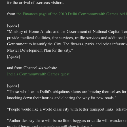
for the arrival of overseas visitors.
from
the Finances page of the 2010 Delhi Commonwealth Games bid h
[quote]
"Ministry of Home Affairs and the Government of National Capital Terr
provide medical facilities, fire services, traffic services and addition
Government to beautify the City. The flyovers, parks and other infrastru
Master Development Plan for the city."
[/quote]
and from Channel 4's website :
India's Commonwealth Games quest
[quote]
"Those who live in Delhi's ubiquitous slums are bracing themselves for t
knocking down their houses and clearing the way for new roads."
"People would like a world class city with better transport links, reliabl
"Authorities say there will be no litter, beggars or cattle will wander o
tracked future and says nothing will slow it down."