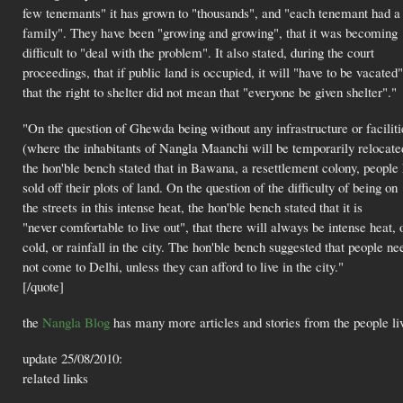
few tenemants" it has grown to "thousands", and "each tenemant had a
family". They have been "growing and growing", that it was becoming
difficult to "deal with the problem". It also stated, during the court
proceedings, that if public land is occupied, it will "have to be vacated"
that the right to shelter did not mean that "everyone be given shelter"."
"On the question of Ghewda being without any infrastructure or faciliti
(where the inhabitants of Nangla Maanchi will be temporarily relocate
the hon'ble bench stated that in Bawana, a resettlement colony, people
sold off their plots of land. On the question of the difficulty of being on
the streets in this intense heat, the hon'ble bench stated that it is
"never comfortable to live out", that there will always be intense heat, 
cold, or rainfall in the city. The hon'ble bench suggested that people ne
not come to Delhi, unless they can afford to live in the city."
[/quote]
the
Nangla Blog
has many more articles and stories from the people l
update 25/08/2010:
related links