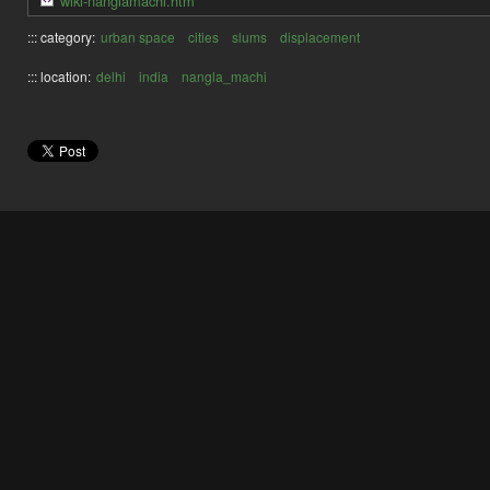
wiki-nanglamachi.htm
::: category:
urban space
cities
slums
displacement
::: location:
delhi
india
nangla_machi