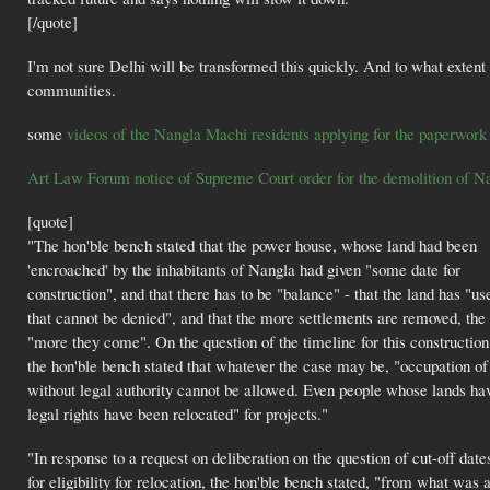
[/quote]
I'm not sure Delhi will be transformed this quickly. And to what extent
communities.
some
videos of the Nangla Machi residents applying for the paperwork 
Art Law Forum notice of Supreme Court order for the demolition of 
[quote]
"The hon'ble bench stated that the power house, whose land had been
'encroached' by the inhabitants of Nangla had given "some date for
construction", and that there has to be "balance" - that the land has "us
that cannot be denied", and that the more settlements are removed, the
"more they come". On the question of the timeline for this construction
the hon'ble bench stated that whatever the case may be, "occupation of
without legal authority cannot be allowed. Even people whose lands ha
legal rights have been relocated" for projects."
"In response to a request on deliberation on the question of cut-off date
for eligibility for relocation, the hon'ble bench stated, "from what was 