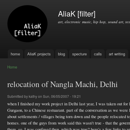
Ski
mai
AliaK [filter]
con
art, electronic music, hip hop, sound art, tex
home
AliaK projects
blog
specture
calls
art writing
Main menu
Home
You are here
relocation of Nangla Machi, Delhi
Submitted by
kathy
on Sun, 06/05/2007 - 19:21
when I finished my work project in Delhi last year, I was taken out for
Gurgaon, to a Chinese restuarant. part of the conversation as we were 
about settlements / villages being torn down and the people relocated t
homes. one of the guys from work said this wasn't true - that the gove
them. so, I was confused then, which was true? here's a few links to art