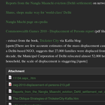
Reports from the Nangla Maanchi eviction (Dehli settlement)
on netwo
Slums, shops make way for 'world-class' Delhi
Nangla Machi page on cpedia
Commonwealth Games 2010 - Displacement of Persons report
(pdf fil
- extract from the book,
Trickster City
via Kafila blog:
[quote]There are few accurate estimates of the mass displacement ca
a Delhi-based NGO, suggests that 27,000 families were displaced from
decade, the Municipal Corporation of Delhi relocated almost 52,000 h
household, the scale of displacement is staggering.[/quote]
Attachment
11134.aspx_.htm
cwg-2010-displacement-of-persons-213.pdf
Reports_from_the_Nangla_Maanchi_eviction_Dehli_settlement_net_c
The-Oblique-Strategies-of-TricksterCity-Kafila.htm