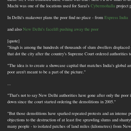
Machi was one of the locations used for Sarai's
Cybermohalla
project p
In Delhi's makeover plans the poor find no place - from
Express India
and also
New Delhi's facelift pushing away the poor
[quote]
"Singh is among the hundreds of thousands of slum dwellers displaced o
that dot the city after the country's Supreme Court ordered authorities t
"The idea is to create a showcase capital that matches India's global a
poor aren't meant to be a part of the picture."
...
"That's not to say New Delhi authorities have gone after only the poor 
down since the court started ordering the demolitions in 2005."
"But those demolitions have sparked repeated protests and an intense p
objections to the destruction of at least five sprawling slums and shant
many people - to isolated patches of land miles (kilometres) from New