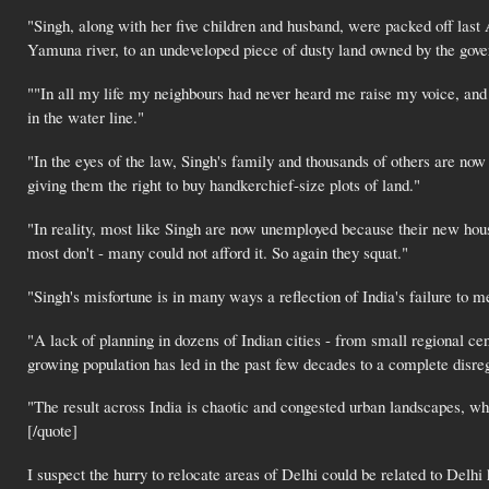
"Singh, along with her five children and husband, were packed off last
Yamuna river, to an undeveloped piece of dusty land owned by the gove
""In all my life my neighbours had never heard me raise my voice, and
in the water line."
"In the eyes of the law, Singh's family and thousands of others are now
giving them the right to buy handkerchief-size plots of land."
"In reality, most like Singh are now unemployed because their new house
most don't - many could not afford it. So again they squat."
"Singh's misfortune is in many ways a reflection of India's failure to m
"A lack of planning in dozens of Indian cities - from small regional c
growing population has led in the past few decades to a complete disreg
"The result across India is chaotic and congested urban landscapes, wh
[/quote]
I suspect the hurry to relocate areas of Delhi could be related to Del