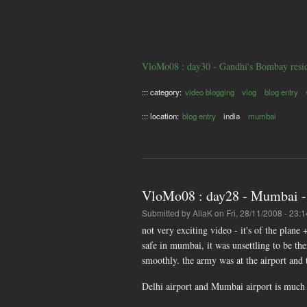
VloMo08 : day30 - Gandhi's Bombay resi
::: category:
video blogging
vlog
blog entry
::: location:
blog entry
india
mumbai
VloMo08 : day28 - Mumbai - 
Submitted by
AliaK
on Fri, 28/11/2008 - 23:1
not very exciting video - it's of the plane 
safe in mumbai, it was unsettling to be th
smoothly. the army was at the airport and t
Delhi airport and Mumbai airport is much n