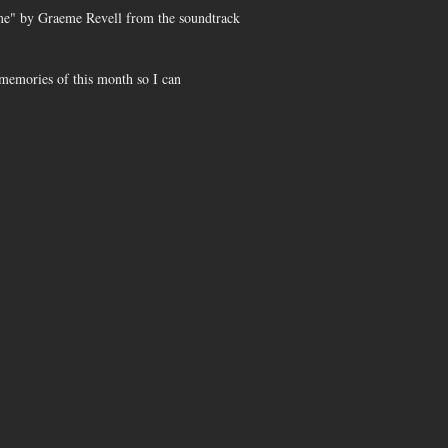
eme" by Graeme Revell from the soundtrack
e memories of this month so I can