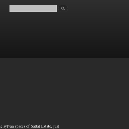
Search
Search form
 sylvan spaces of Sattal Estate, just