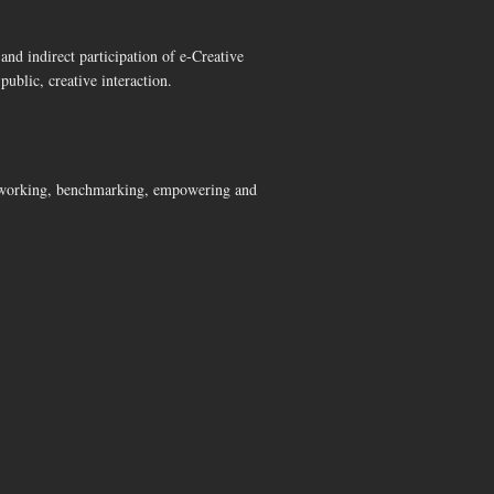
and indirect participation of e-Creative
public, creative interaction.
networking, benchmarking, empowering and