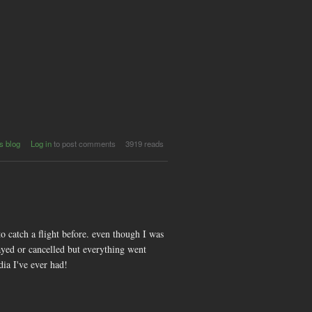
t
s blog
Log in
to post comments
3919 reads
8
-
s
y
e
to catch a flight before. even though I was
ayed or cancelled but everything went
dia I've ever had!