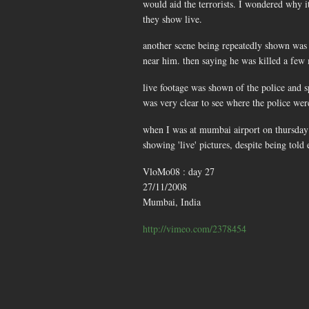
would aid the terrorists. I wondered why it
they show live.
another scene being repeatedly shown was t
near him. then saying he was killed a few m
live footage was shown of the police and s
was very clear to see where the police wer
when I was at mumbai airport on thursday a
showing 'live' pictures, despite being told 
VloMo08 : day 27
27/11/2008
Mumbai, India
http://vimeo.com/2378454