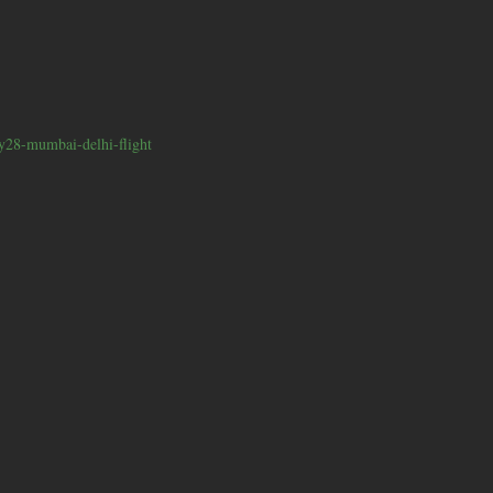
y28-mumbai-delhi-flight