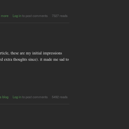
about 4th
 more
Log in
to post comments
7327 reads
annual
Carnival
of e-
Creativity
(CeC
2009) in
India
article, these are my initial impressions
ed extra thoughts since). it made me sad to
s blog
Log in
to post comments
5492 reads