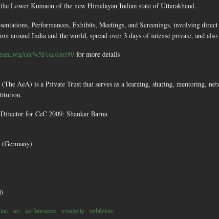
n the Lower Kumaon of the new Himalayan Indian state of Uttarakhand.
esentations, Performances, Exhibits, Meetings, and Screenings, involving direct 
from around India and the world, spread over 3 days of intense private, and also 
eaea.org/cec%5Fcac/cec09/
for more details
(The AeA) is a Private Trust that serves as a learning, sharing, mentoring, 
titution.
Director for CeC 2009: Shankar Barua
e (Germany)
d)
tist
art
performance
creativity
exhibition