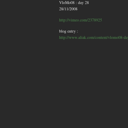
VloMo08 : day 28
28/11/2008
http://vimeo.com/2378925
blog entry :
http://www.aliak.com/content/vlomo08-da