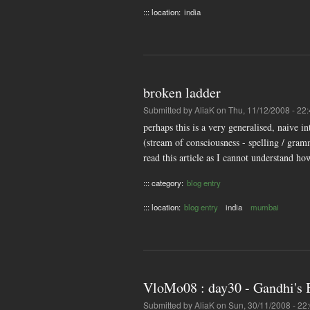
::: location:
india
broken ladder
Submitted by
AliaK
on Thu, 11/12/2008 - 22
perhaps this is a very generalised, naive i
(stream of consciousness - spelling / gram
read this article as I cannot understand ho
::: category:
blog entry
::: location:
blog entry
india
mumbai
VloMo08 : day30 - Gandhi's
Submitted by
AliaK
on Sun, 30/11/2008 - 22