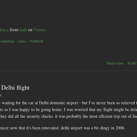
dence
from
kath
on
Vimeo
.
videoblog
video
VloMo08
abou
Read more
AliaK'
VloMo0
: day30 
Gandhi'
Bomba
Delhi flight
residenc
4
+ waiting for the car at Delhi domestic airport - but I've never been so relieved 
ere so I was happy to be going home. I was worried that my flight might be del
hey did all the security checks. it was probably the most efficient trip out of In
icer now that it's been renovated. delhi airport was a bit dingy in 2006.