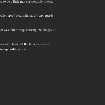
ed to be a little more responsible in what
bullet proof vest, with hardly any guards
el was told to stop showing the images. it
ish and Hindi. all the broadcasts were
t irresponsible of them!