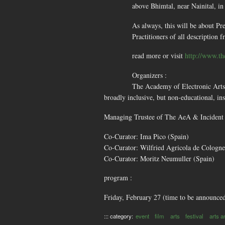
above Bhimtal, near Nainital, i
As always, this will be about Pr
Practitioners of all description 
read more or visit
http://www.th
Organizers :
The Academy of Electronic Arts 
broadly inclusive, but non-educational, ins
Managing Trustee of The AeA & Incident 
Co-Curator: Ima Pico (Spain)
Co-Curator: Wilfried Agricola de Cologn
Co-Curator: Moritz Neumuller (Spain)
program :
Friday, February 27 (time to be announce
::: category:
event
film
arts
festival
arts ar