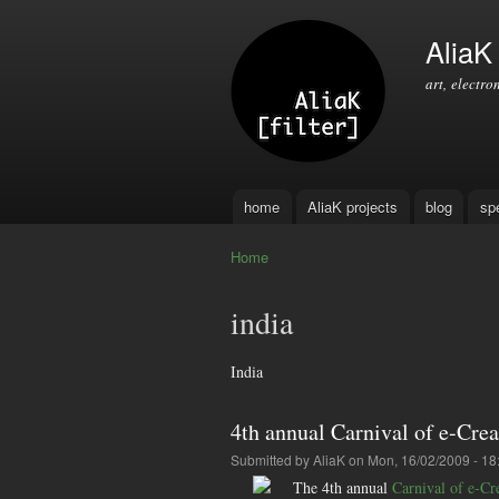
AliaK [
art, electro
home
AliaK projects
blog
sp
Main menu
Home
You are here
india
India
4th annual Carnival of e-Crea
Submitted by
AliaK
on Mon, 16/02/2009 - 18
The 4th annual
Carnival of e-Cr