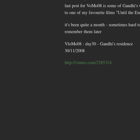
last post for VoMo08 is some of Gandhi's
to one of my favourite films "Until the E
it's been quite a month - sometimes hard t
remember them later
VloMo08 : day30 - Gandhi's residence
30/11/2008
http://vimeo.com/2385314