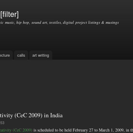
Skip to
main
filter]
content
nic music, hip hop, sound art, textiles, digital project listings & musings
ecture
calls
art writing
tivity (CeC 2009) in India
:53
eativity (CeC 2009)
is scheduled to be held February 27 to March 1, 2009, in the