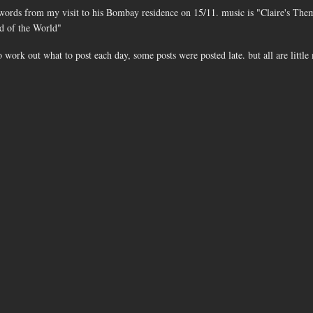
 words from my visit to his Bombay residence on 15/11. music is "Claire's Th
nd of the World"
o work out what to post each day, some posts were posted late. but all are littl