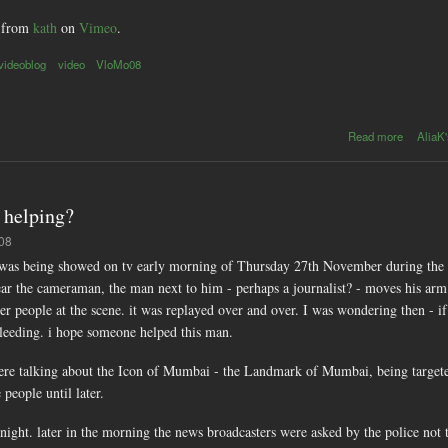
from
kath
on
Vimeo
.
videoblog
video
VloMo08
about
Read more
AliaK'
VloMo08
: day28 -
Mumbai
- Delhi
 helping?
flight
:08
at was being showed on tv early morning of Thursday 27th November during the
ar the cameraman, the man next to him - perhaps a journalist? - moves his arm s
r people at the scene. it was replayed over and over. I was wondering then - if
bleeding. i hope someone helped this man.
ere talking about the Icon of Mumbai - the Landmark of Mumbai, being targeted
people until later.
ight. later in the morning the news broadcasters were asked by the police not to