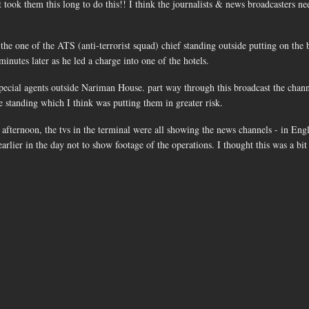
 took them this long to do this!! I think the journalists & news broadcasters ne
he one of the ATS (anti-terrorist squad) chief standing outside putting on the 
inutes later as he led a charge into one of the hotels.
pecial agents outside Nariman House. part way through this broadcast the chann
e standing which I think was putting them in greater risk.
fternoon, the tvs in the terminal were all showing the news channels - in Engl
earlier in the day not to show footage of the operations. I thought this was a bi