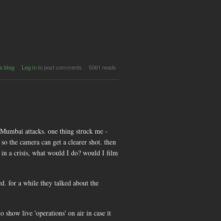
s blog
Log in
to post comments
5061 reads
 Mumbai attacks. one thing struck me -
o the camera can get a clearer shot. then
 in a crisis, what would I do? would I film
. for a while they talked about the
 show live 'operations' on air in case it