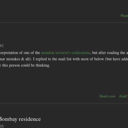
Read
:42
nterpretation of one of the
mumbai terrorist's confessions
, but after reading the 
mar mistakes & all). I replied to the mail list with most of below (but have add
w this person could be thinking.
about
Read more
AliaK'
broken
ladder
 Bombay residence
:05