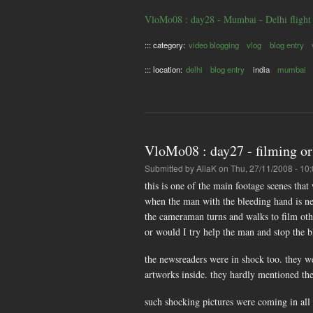
VloMo08 : day28 - Mumbai - Delhi flight
::: category:
video blogging
vlog
blog entry
::: location:
delhi
blog entry
india
mumbai
VloMo08 : day27 - filming or
Submitted by
AliaK
on Thu, 27/11/2008 - 10
this is one of the main footage scenes th
when the man with the bleeding hand is ne
the cameraman turns and walks to film othe
or would I try help the man and stop the 
the newsreaders were in shock too. they w
artworks inside. they hardly mentioned the 
such shocking pictures were coming in all n