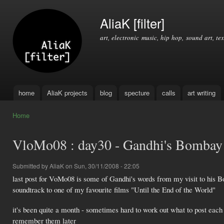
Ski
mai
AliaK [filter]
con
art, electronic music, hip hop, sound art, tex
home
AliaK projects
blog
specture
calls
art writing
Main menu
Home
You are here
VloMo08 : day30 - Gandhi's Bombay 
Submitted by
AliaK
on Sun, 30/11/2008 - 22:05
last post for VoMo08 is some of Gandhi's words from my visit to his
soundtrack to one of my favourite films "Until the End of the World"
it's been quite a month - sometimes hard to work out what to post each 
remember them later