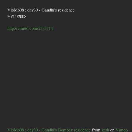
VloMo08 : day30 - Gandhi's residence
30/11/2008
http://vimeo.com/2385314
VloMo08 : day30 - Gandhi's Bombay residence
from
kath
on
Vimeo
.