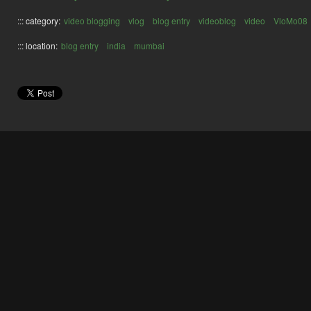
::: category:
video blogging
vlog
blog entry
videoblog
video
VloMo08
::: location:
blog entry
india
mumbai