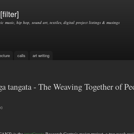
Skip to
main
filter]
content
nic music, hip hop, sound art, textiles, digital project listings & musings
ecture
calls
art writing
 tangata - The Weaving Together of Pe
00
SCANZ) is the
interCreate
Research Centre's major project, a two week reside