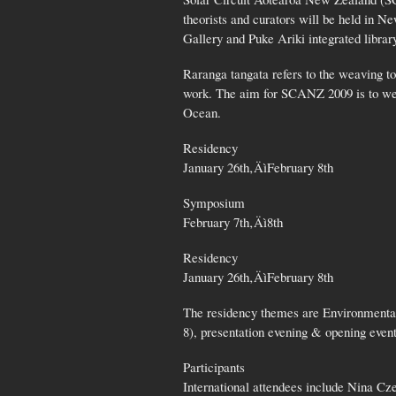
theorists and curators will be held in 
Gallery and Puke Ariki integrated libr
Raranga tangata refers to the weaving to
work. The aim for SCANZ 2009 is to weav
Ocean.
Residency
January 26th‚ÄìFebruary 8th
Symposium
February 7th‚Äì8th
Residency
January 26th‚ÄìFebruary 8th
The residency themes are Environmental
8), presentation evening & opening event
Participants
International attendees include Nina C