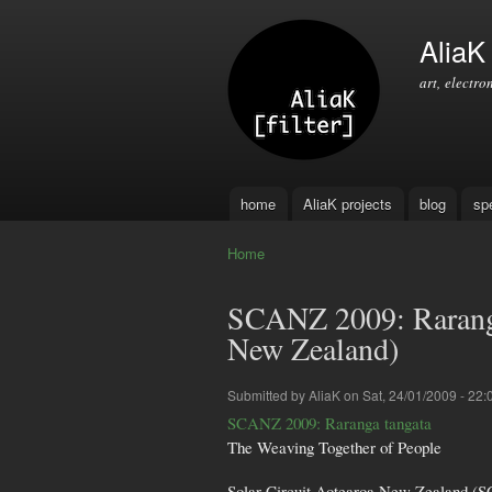
AliaK [
art, electro
home
AliaK projects
blog
sp
Main menu
Home
You are here
SCANZ 2009: Raranga
New Zealand)
Submitted by
AliaK
on Sat, 24/01/2009 - 22:
SCANZ 2009: Raranga tangata
The Weaving Together of People
Solar Circuit Aotearoa New Zealand (