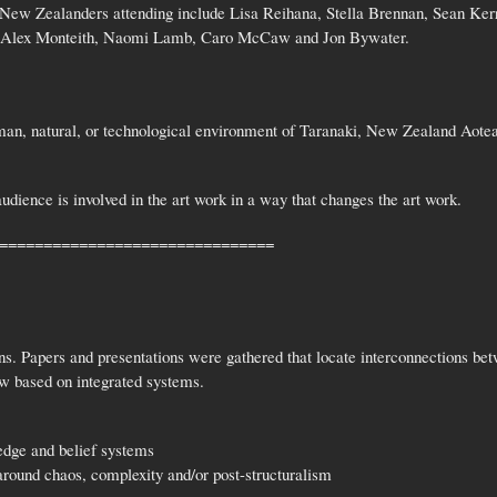
New Zealanders attending include Lisa Reihana, Stella Brennan, Sean Ker
, Alex Monteith, Naomi Lamb, Caro McCaw and Jon Bywater.
man, natural, or technological environment of Taranaki, New Zealand Aotea
udience is involved in the art work in a way that changes the art work.
===============================
. Papers and presentations were gathered that locate interconnections bet
w based on integrated systems.
edge and belief systems
around chaos, complexity and/or post-structuralism