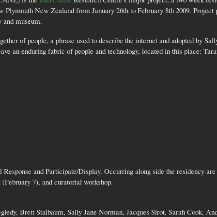
New Plymouth New Zealand from January 26th to February 8th 2009. Project 
ary and museum.
gether of people, a phrase used to describe the internet and adopted by Sal
e an enduring fabric of people and technology, located in this place: Tar
 Response and Participate/Display. Occurring along side the residency ar
 (February 7), and curatorial workshop.
zegledy, Brett Stalbaum, Sally Jane Norman, Jacques Sirot, Sarah Cook, 