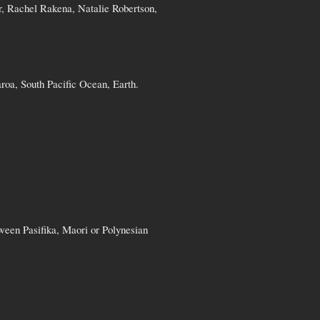
r, Rachel Rakena, Natalie Robertson,
roa, South Pacific Ocean, Earth.
ween Pasifika, Maori or Polynesian