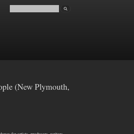
Search
Search form
ople (New Plymouth,
ncy for artists, producers, writers,