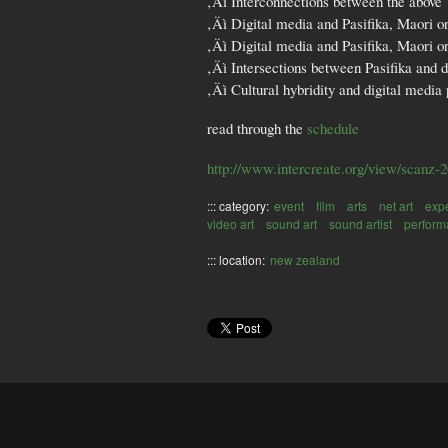
‚Äì Interconnections between the above
‚Äì Digital media and Pasifika, Maori o
‚Äì Digital media and Pasifika, Maori or
‚Äì Intersections between Pasifika and d
‚Äì Cultural hybridity and digital media 
read through the
schedule
http://www.intercreate.org/view/scanz-
::: category:
event
film
arts
net art
exp
video art
sound art
sound artist
perform
::: location:
new zealand