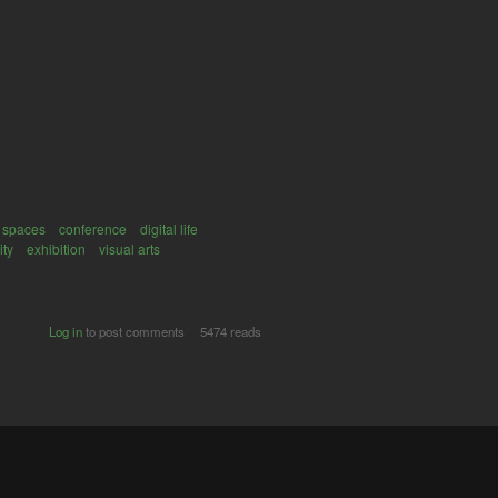
 spaces
conference
digital life
ity
exhibition
visual arts
Log in
to post comments
5474 reads