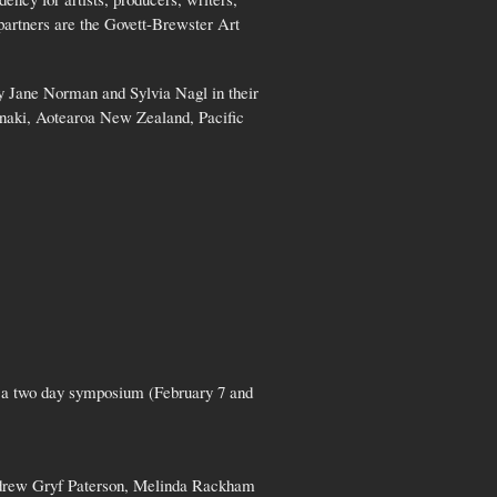
partners are the Govett-Brewster Art
ly Jane Norman and Sylvia Nagl in their
anaki, Aotearoa New Zealand, Pacific
e a two day symposium (February 7 and
Andrew Gryf Paterson, Melinda Rackham