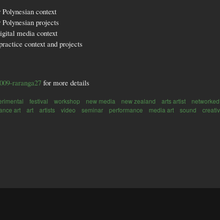
r Polynesian context
 Polynesian projects
igital media context
practice context and projects
2009-raranga27
for more details
erimental
festival
workshop
new media
new zealand
arts artist
networked
ance art
art
artists
video
seminar
performance
media art
sound
creativ