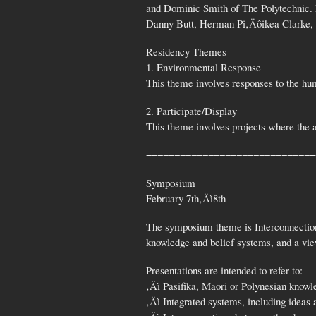
and Dominic Smith of The Polytechnic. 
Danny Butt, Herman Pi‚Äôikea Clarke
Residency Themes
1. Environmental Response
This theme involves responses to the hu
2. Participate/Display
This theme involves projects where the a
==============================
Symposium
February 7th‚Äì8th
The symposium theme is Interconnections
knowledge and belief systems, and a vie
Presentations are intended to refer to:
‚Äì Pasifika, Maori or Polynesian knowl
‚Äì Integrated systems, including ideas 