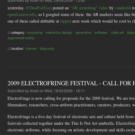
Submitted by
AliaK
on Wed, 29/04/2009 - 13:40
yesterday,
@DustForEyes
posted an
"AR scratching" video
by
vanderlin
t
openframeworks
, so I googled some of these. the AR markers seem like t
one of these called dubtable at
ripped
next week which would be cool to ch
::: category:
computing
interaction design
generative
software
video art
blog 
augmented reality
::: location:
internet
blog entry
2009 ELECTROFRINGE FESTIVAL - CALL FOR
Submitted by
AliaK
on Wed, 18/02/2009 - 18:11
Electrofringe is now calling for proposals for the 2009 festival. We are loo
filmmakers, researchers, cross-artform practitioners, curators, producers, w
Electrofringe is a five-day festival of electronic arts and culture held fro
festivals collected together under the This Is Not Art umbrella. Electrofri
electronic artforms, while focusing on artistic development and skills exch