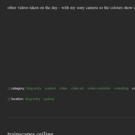
other videos taken on the day - with my sony camera so the colours show 
::: category:
blog entry
isadora
video
video art
video controller
videoblog
vi
::: location:
blog entry
sydney
trainscapes ceiling