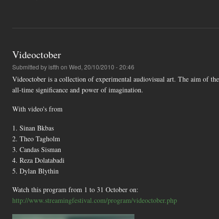
Videoctober
Submitted by
isfth
on Wed, 20/10/2010 - 20:46
Videoctober is a collection of experimental audiovisual art. The aim of th
all-time significance and power of imagination.
With video's from
1. Sinan Bkbas
2. Theo Tagholm
3. Candas Sisman
4. Reza Dolatabadi
5. Dylan Blythin
Watch this program from 1 to 31 October on:
http://www.streamingfestival.com/program/videoctober.php