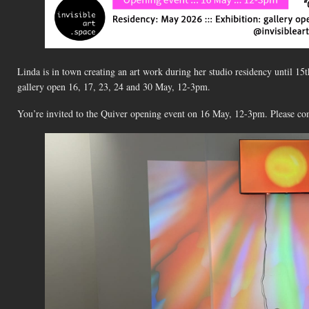
Linda is in town creating an art work during her studio residency until 15
gallery open 16, 17, 23, 24 and 30 May, 12-3pm.
You’re invited to the Quiver opening event on 16 May, 12-3pm. Please co