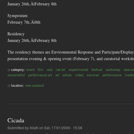
January 26th‚ÄìFebruary 8th
Symposium
February 7th‚Äì8th
Residency
January 26th‚ÄìFebruary 8th
The residency themes are Environmental Response and Participate/Display
presentation evening & opening event (February 7), and curatorial worksh
::: category:
event
film
arts
net art
experimental
festival
workshop
new m
sound artist
performance art
art
artists
video
seminar
performance
media
::: location:
new zealand
Cicada
Submitted by
AliaK
on Sat, 17/01/2009 - 15:08