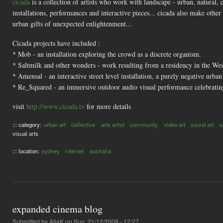
cicada
is a collection of artists who work with landscape - urban, natural, 
installations, performances and interactive pieces... cicada also make othe
urban gifts of unexpected enlightenment...
Cicada projects have included :
* Mob - an installation exploring the crowd as a discrete organism.
* Saltmilk and other wonders - work resulting from a residency in the Wes
* Amensal - an interactive street level installation, a purely negative urba
* Re_Squared - an immersive outdoor audio visual performance celebrating
visit
http://www.cicada.tv
for more details
::: category:
urban art
collective
arts artist
community
video art
sound art
s
visual arts
::: location:
sydney
internet
australia
expanded cinema blog
Submitted by
AliaK
on Sun, 21/12/2008 - 12:27