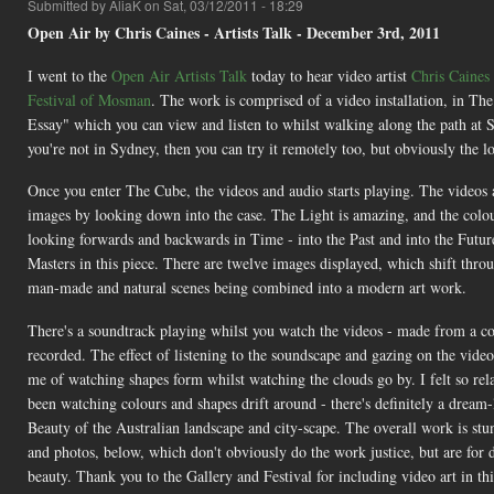
Submitted by
AliaK
on Sat, 03/12/2011 - 18:29
Open Air by Chris Caines - Artists Talk - December 3rd, 2011
I went to the
Open Air
Artists Talk
today to hear video artist
Chris Caines
Festival of Mosman
. The work is comprised of a video installation, in The
Essay" which you can view and listen to whilst walking along the path at Si
you're not in Sydney, then you can try it remotely too, but obviously the l
Once you enter The Cube, the videos and audio starts playing. The videos a
images by looking down into the case. The Light is amazing, and the colours
looking forwards and backwards in Time - into the Past and into the Future 
Masters in this piece. There are twelve images displayed, which shift throu
man-made and natural scenes being combined into a modern art work.
There's a soundtrack playing whilst you watch the videos - made from a col
recorded. The effect of listening to the soundscape and gazing on the vide
me of watching shapes form whilst watching the clouds go by. I felt so rel
been watching colours and shapes drift around - there's definitely a dream-
Beauty of the Australian landscape and city-scape. The overall work is stun
and photos, below, which don't obviously do the work justice, but are for d
beauty. Thank you to the Gallery and Festival for including video art in t