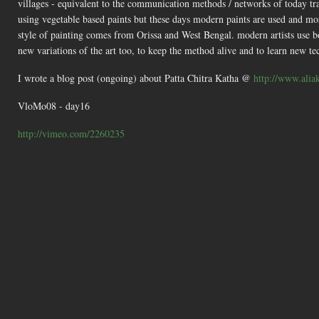
villages - equivalent to the communication methods / networks of today t
using vegetable based paints but these days modern paints are used and mos
style of painting comes from Orissa and West Bengal. modern artists use both
new variations of the art too, to keep the method alive and to learn new te
I wrote a blog post (ongoing) about Patta Chitra Katha @
http://www.aliak
VloMo08 - day16
http://vimeo.com/2260235