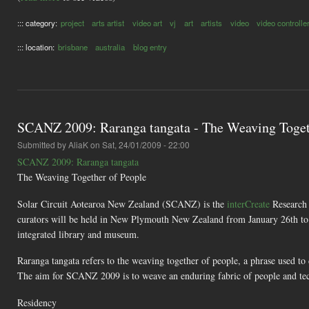
::: category:
project
arts artist
video art
vj
art
artists
video
video controlle
::: location:
brisbane
australia
blog entry
SCANZ 2009: Raranga tangata - The Weaving Toget
Submitted by
AliaK
on Sat, 24/01/2009 - 22:00
SCANZ 2009: Raranga tangata
The Weaving Together of People
Solar Circuit Aotearoa New Zealand (SCANZ) is the
interCreate
Research C
curators will be held in New Plymouth New Zealand from January 26th to 
integrated library and museum.
Raranga tangata refers to the weaving together of people, a phrase used to
The aim for SCANZ 2009 is to weave an enduring fabric of people and tech
Residency