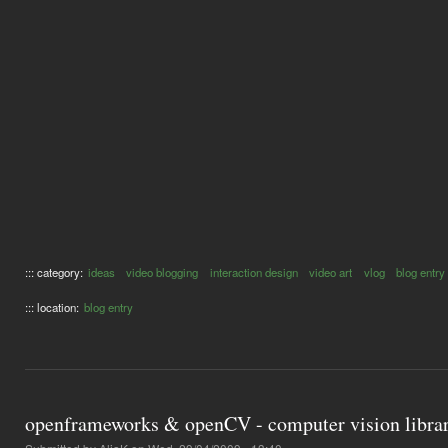
::: category:
ideas
video blogging
interaction design
video art
vlog
blog entry
::: location:
blog entry
openframeworks & openCV - computer vision librar