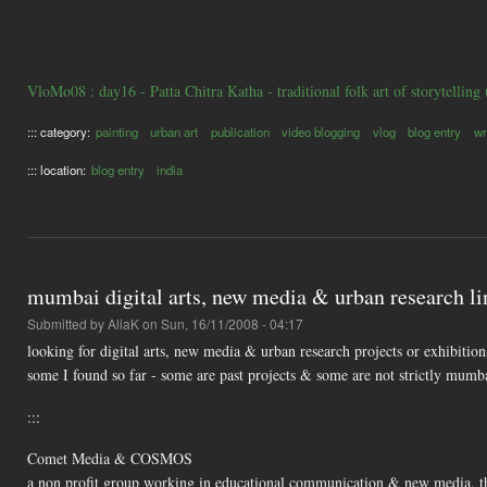
VloMo08 : day16 - Patta Chitra Katha - traditional folk art of storytelling
::: category:
painting
urban art
publication
video blogging
vlog
blog entry
wr
::: location:
blog entry
india
mumbai digital arts, new media & urban research li
Submitted by
AliaK
on Sun, 16/11/2008 - 04:17
looking for digital arts, new media & urban research projects or exhibitio
some I found so far - some are past projects & some are not strictly mumb
:::
Comet Media & COSMOS
a non profit group working in educational communication & new media. the