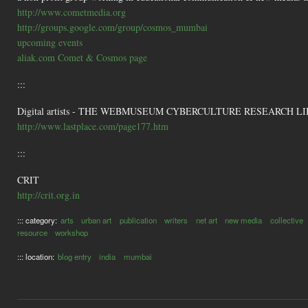
http://www.cometmedia.org
http://groups.google.com/group/cosmos_mumbai
upcoming events
aliak.com Comet & Cosmos page
:::
Digital artists - THE WEBMUSEUM CYBERCULTURE RESEARCH LI
http://www.lastplace.com/page177.htm
:::
CRIT
http://crit.org.in
::: category:
arts
urban art
publication
writers
net art
new media
collective
resource
workshop
::: location:
blog entry
india
mumbai