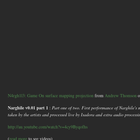
N4rgh1l3: Game On surface mapping projection
from
Andrew Thomson
o
Narghile v0.01 part 1
:
Part one of two. First performance of Narghile's 
taken by the artists and processed live by Isadora and extra audio proces
http://au.youtube.com/watch?v=4cy9Byqofhs
(
read more
to see videos)