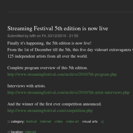
Streaming Festival 5th edition is now live
Submitted by
isfth
on Fri, 03/12/2010 - 21:55
Finally it's happening, the 5th edition is now live!
From the 1st of December till the 5th, this five day videoart extravagan
125 independent artists from all over the world.
Complete program overview of this 5th edition.
http://www.streamingfestival.com/archive/2010/5th-program.php
Interviews with artists.
http://www.streamingfestival.com/archive/2010/5th-artist-interviews.php
And the winner of the first ever competition announced.
http://www.streamingfestival.com/competition.php
::: category:
festival
internet
video
video art
visual arts
vj
::: location:
internet