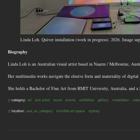
Linda Loh. Quiver installation (work in progress). 2026. Image supp
Biography
Linda Loh is an Australian visual artist based in Naarm / Melbourne, Austr
Her multimedia works navigate the elusive form and materiality of digital 
She holds a Bachelor of Fine Art from RMIT University, Australia, and a 
::: category:
art
arts artist
event
events
exhibition
gallery
installation
vide
::: location:
aaa_no_category
invisible art space
sydney