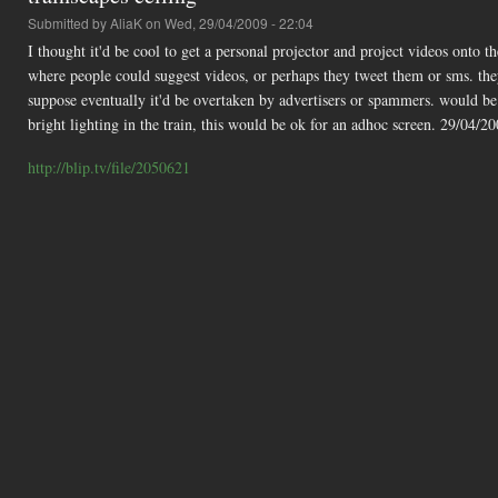
Submitted by
AliaK
on Wed, 29/04/2009 - 22:04
I thought it'd be cool to get a personal projector and project videos onto t
where people could suggest videos, or perhaps they tweet them or sms. they 
suppose eventually it'd be overtaken by advertisers or spammers. would be n
bright lighting in the train, this would be ok for an adhoc screen. 29/04/2
http://blip.tv/file/2050621