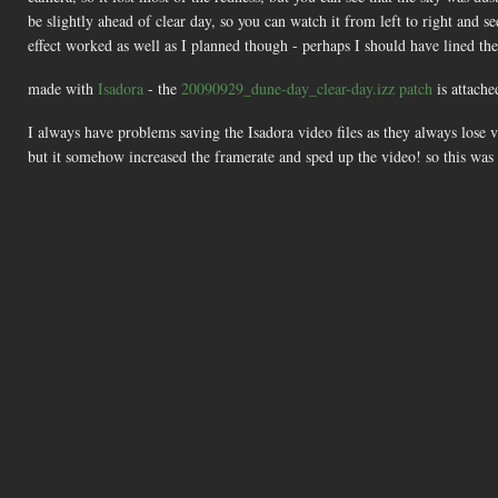
be slightly ahead of clear day, so you can watch it from left to right and s
effect worked as well as I planned though - perhaps I should have lined the
made with
Isadora
- the
20090929_dune-day_clear-day.izz patch
is attache
I always have problems saving the Isadora video files as they always lose v
but it somehow increased the framerate and sped up the video! so this was