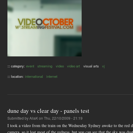
::: category:
event
streaming
video
video art
visual arts
vj
::: location:
international
internet
dune day vs clear day - panels test
Submitted by
AliaK
on Thu, 22/10/2009 - 21:19
I took a video from the train on the Wednesday Sydney awoke to the red d
camera, so it lost most of the redness, but you can see that the sky was du