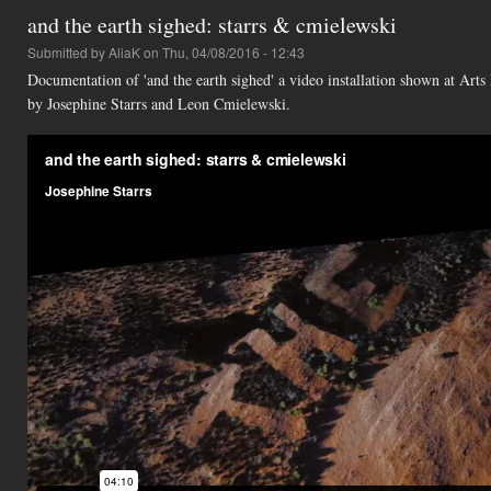
and the earth sighed: starrs & cmielewski
Submitted by
AliaK
on Thu, 04/08/2016 - 12:43
Documentation of 'and the earth sighed' a video installation shown at Ar
by Josephine Starrs and Leon Cmielewski.