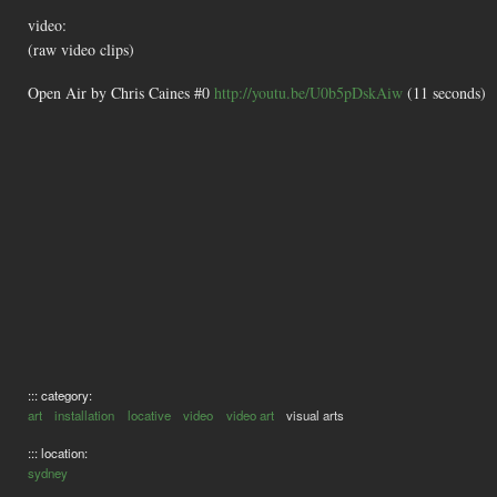
video:
(raw video clips)
Open Air by Chris Caines #0
http://youtu.be/U0b5pDskAiw
(11 seconds)
::: category:
art
installation
locative
video
video art
visual arts
::: location:
sydney