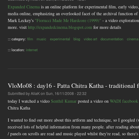
Expanded Cinema
is an online platform for experimental film, early video
media online, emphasizing an overlooked facet of the archival function of
Mark Leckey's
"Fiorucci Made Me Hardcore (1999)"
- a video exploratio
more. visit
http://expandedcinema.blogspot.com
for more details
::: category:
film
music
experimental
blog
video art
documentation
cinema
::: location:
internet
VloMo08 : day16 - Patta Chitra Katha - traditional f
Submitted by
AliaK
on Sun, 16/11/2008 - 22:32
today I watched a video
Senthil Kumar
posted a video on
WADI facebook
Chitra Katha
I wanted to find out more about this artform and technique, so I googled (
received lots of helpful information from many people. after reading about
/ panels on scrolls are read and music played whilst they're read, so there's