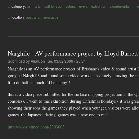
::: category:
art
arts
call for submissions
event
exhibition
experimental
med
::: location:
australia
newcastle
Narghile - AV performance project by Lloyd Barrett
Submitted by
AliaK
on Tue, 03/02/2009 - 20:31
Narghile is an AV performance project of Brisbane's video & sound artist
googled N4rgh1l3 and found some video works. absolutely amazing! he m
it to do half as much I'd be happy!!
this is a video piece submitted for the surface mapping projection at the 
consoles). I went to this exhibition during Christmas holidays - it was great
showing their sons the games they played when younger. visitors were allo
games. the Japanese 'dating' games was a new one to me!
http://www.vimeo.com/2393663