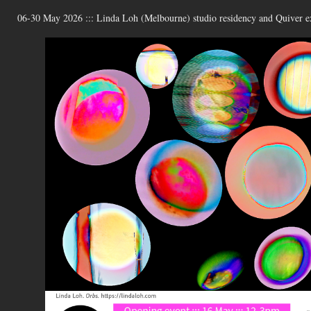
06-30 May 2026 ::: Linda Loh (Melbourne) studio residency and Quiver ex