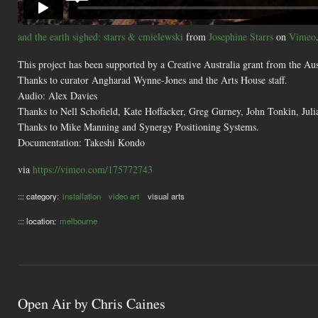
and the earth sighed: starrs & cmielewski
from
Josephine Starrs
on
Vimeo
This project has been supported by a Creative Australia grant from the A
Thanks to curator Angharad Wynne-Jones and the Arts House staff.
Audio: Alex Davies
Thanks to Nell Schofield, Kate Hoffacker, Greg Gurney, John Tonkin, Jul
Thanks to Mike Manning and Synergy Positioning Systems.
Documentation: Takeshi Kondo
via
https://vimeo.com/175772743
::: category:
installation
video art
visual arts
::: location:
melbourne
Open Air by Chris Caines