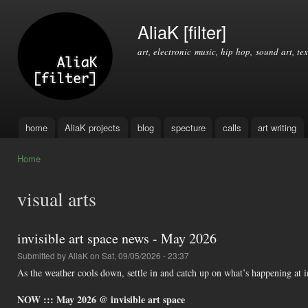
Ski
mai
AliaK [filter]
con
art, electronic music, hip hop, sound art, tex
home
AliaK projects
blog
specture
calls
art writing
Main menu
Home
You are here
visual arts
invisible art space news - May 2026
Submitted by
AliaK
on Sat, 09/05/2026 - 23:37
As the weather cools down, settle in and catch up on what’s happening at i
NOW ::: May 2026 @ invisible art space