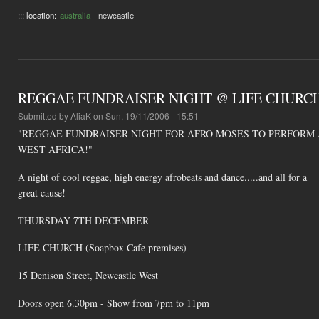
::: location:
australia
newcastle
REGGAE FUNDRAISER NIGHT @ LIFE CHURCH (So
Submitted by
AliaK
on Sun, 19/11/2006 - 15:51
"REGGAE FUNDRAISER NIGHT FOR AFRO MOSES TO PERFORM 
WEST AFRICA!"
A night of cool reggae, high energy afrobeats and dance.....and all for a
great cause!
THURSDAY 7TH DECEMBER
LIFE CHURCH (Soapbox Cafe premises)
15 Denison Street, Newcastle West
Doors open 6.30pm - Show from 7pm to 11pm