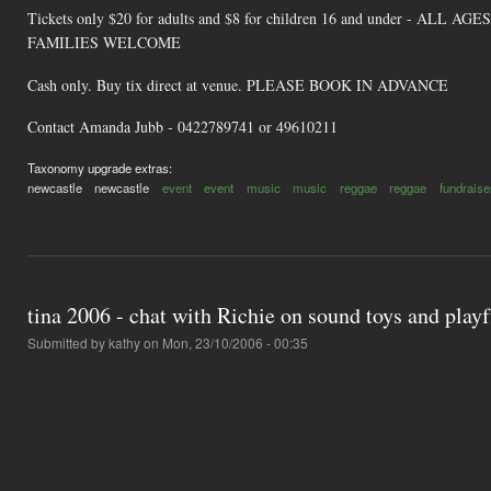
Tickets only $20 for adults and $8 for children 16 and under - ALL AGES
FAMILIES WELCOME
Cash only. Buy tix direct at venue. PLEASE BOOK IN ADVANCE
Contact Amanda Jubb - 0422789741 or 49610211
Taxonomy upgrade extras:
newcastle
newcastle
event
event
music
music
reggae
reggae
fundraise
tina 2006 - chat with Richie on sound toys and play
Submitted by
kathy
on Mon, 23/10/2006 - 00:35