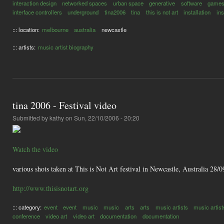
interaction design
networked spaces
urban space
generative
software
game
interface controllers
underground
tina2006
tina
this is not art
installation
in
::: location:
melbourne
australia
newcastle
::: artists:
music artist biography
tina 2006 - Festival video
Submitted by
kathy
on Sun, 22/10/2006 - 20:20
Watch the video
various shots taken at This is Not Art festival in Newcastle, Australia 28
http://www.thisisnotart.org
::: category:
event
event
music
music
arts
arts
music artists
music artist
conference
video art
video art
documentation
documentation