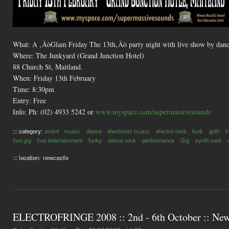
What: A ‚ÄòGlam Friday The 13th‚Äò party night with live show by danc
Where: The Junkyard (Grand Junction Hotel)
88 Church St, Maitland.
When: Friday 13th February
Time: 8:30pm
Entry: Free
Info: Ph: (02) 4933 5242 or
www.myspace.com/supermassivesounds
::: category:
event
music
dance
electronic music
electro-rock
funk
goth
l
live gig
live entertainment
funky
dance rock
performance
Gig
synth rock
::: location:
newcastle
ELECTROFRINGE 2008 :: 2nd - 6th October :: Newc