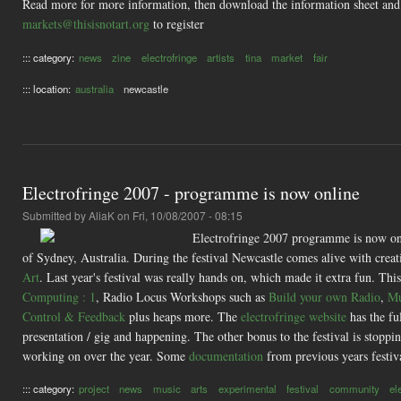
Read more for more information, then download the information sheet and
markets@thisisnotart.org
to register
::: category:
news
zine
electrofringe
artists
tina
market
fair
::: location:
australia
newcastle
Electrofringe 2007 - programme is now online
Submitted by
AliaK
on Fri, 10/08/2007 - 08:15
Electrofringe 2007 programme is now onli
of Sydney, Australia. During the festival Newcastle comes alive with creati
Art
. Last year's festival was really hands on, which made it extra fun. This
Computing : 1
, Radio Locus Workshops such as
Build your own Radio
,
Mu
Control & Feedback
plus heaps more. The
electrofringe website
has the fu
presentation / gig and happening. The other bonus to the festival is stoppin
working on over the year. Some
documentation
from previous years festival
::: category:
project
news
music
arts
experimental
festival
community
el