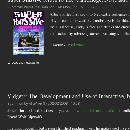
Submitted by
Malina Hamilton...
on Mon, 31/03/2008 - 23:50
After a killer first show to Newcastle audiences
play a second show at the Cambridge Hotel this
the Glasshouse, entry is free and drinks are chea
and rocked by intense grooves. For song samples
::: category:
electro-rock
::: location:
newcastle
Vidgets: The Development and Use of Interactive,
Submitted by
AliaK
on Sat, 02/02/2008 - 10:28
dpwolf has finished his thesis - you can
download it from his site
- it's ca
David Wolf (dpwolf)
I've downloaded it but haven't finished reading it yet. he makes cool liv