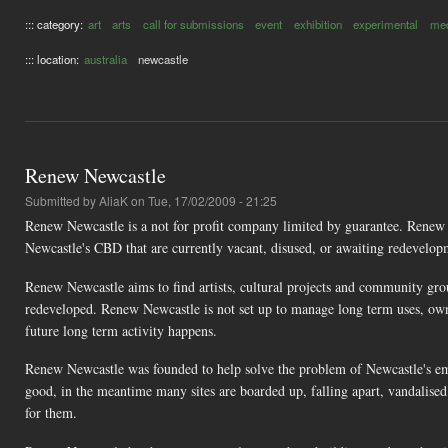
::: category:
art
arts
call for submissions
event
exhibition
experimental
med
::: location:
australia
newcastle
Renew Newcastle
Submitted by
AliaK
on Tue, 17/02/2009 - 21:25
Renew Newcastle is a not for profit company limited by guarantee. Renew 
Newcastle's CBD that are currently vacant, disused, or awaiting redevelop
Renew Newcastle aims to find artists, cultural projects and community gro
redeveloped. Renew Newcastle is not set up to manage long term uses, own p
future long term activity happens.
Renew Newcastle was founded to help solve the problem of Newcastle's e
good, in the meantime many sites are boarded up, falling apart, vandalised
for them.