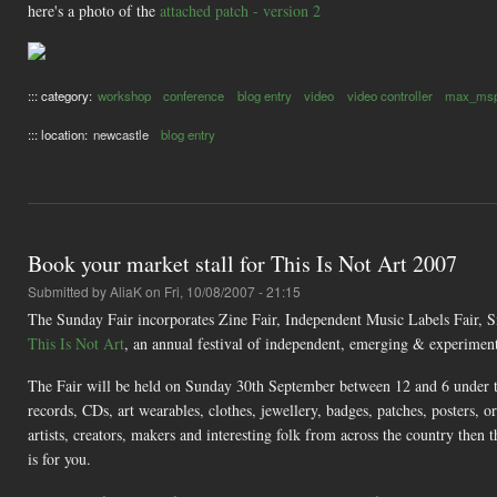
here's a photo of the
attached patch - version 2
::: category:
workshop
conference
blog entry
video
video controller
max_ms
::: location:
newcastle
blog entry
Book your market stall for This Is Not Art 2007
Submitted by
AliaK
on Fri, 10/08/2007 - 21:15
The Sunday Fair incorporates Zine Fair, Independent Music Labels Fair, S
This Is Not Art
, an annual festival of independent, emerging & experimen
The Fair will be held on Sunday 30th September between 12 and 6 under the
records, CDs, art wearables, clothes, jewellery, badges, patches, posters,
artists, creators, makers and interesting folk from across the country then
is for you.