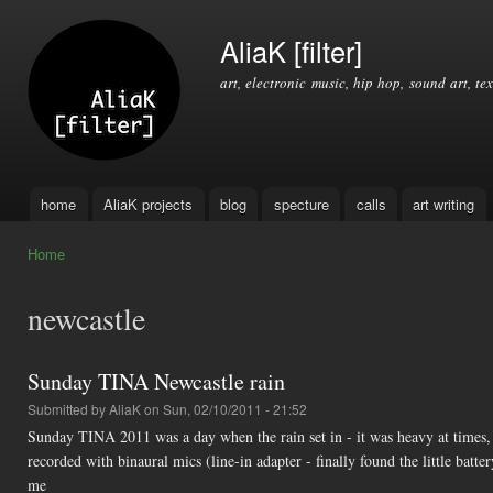
Ski
mai
AliaK [filter]
con
art, electronic music, hip hop, sound art, tex
home
AliaK projects
blog
specture
calls
art writing
Main menu
Home
You are here
newcastle
Sunday TINA Newcastle rain
Submitted by
AliaK
on Sun, 02/10/2011 - 21:52
Sunday TINA 2011 was a day when the rain set in - it was heavy at times, ye
recorded with binaural mics (line-in adapter - finally found the little batt
me