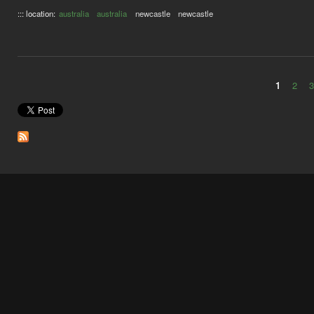
::: location:
australia
australia
newcastle
newcastle
1
2
Pages