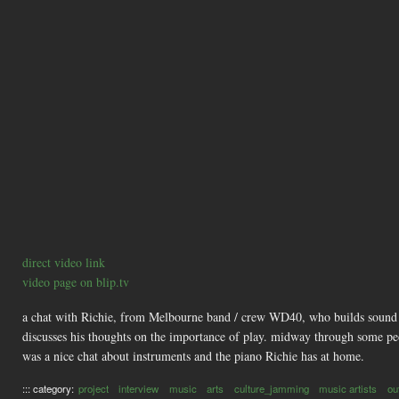
direct video link
video page on blip.tv
a chat with Richie, from Melbourne band / crew WD40, who builds sound toy
discusses his thoughts on the importance of play. midway through some peo
was a nice chat about instruments and the piano Richie has at home.
::: category:
project
interview
music
arts
culture_jamming
music artists
ou