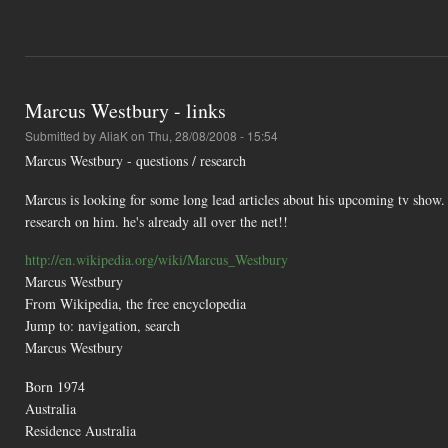
Marcus Westbury - links
Submitted by
AliaK
on Thu, 28/08/2008 - 15:54
Marcus Westbury - questions / research
Marcus is looking for some long lead articles about his upcoming tv show. 
research on him. he's already all over the net!!
http://en.wikipedia.org/wiki/Marcus_Westbury
Marcus Westbury
From Wikipedia, the free encyclopedia
Jump to: navigation, search
Marcus Westbury
Born 1974
Australia
Residence Australia