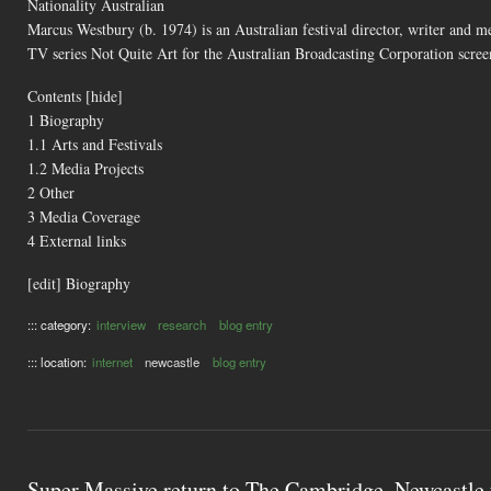
Nationality Australian
Marcus Westbury (b. 1974) is an Australian festival director, writer and m
TV series Not Quite Art for the Australian Broadcasting Corporation scr
Contents [hide]
1 Biography
1.1 Arts and Festivals
1.2 Media Projects
2 Other
3 Media Coverage
4 External links
[edit] Biography
::: category:
interview
research
blog entry
::: location:
internet
newcastle
blog entry
Super Massive return to The Cambridge, Newcastle