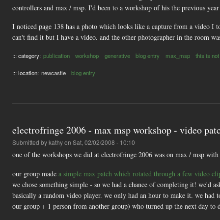
controllers and max / msp. I'd been to a workshop of his the previous year
I noticed page 138 has a photo which looks like a capture from a video I 
can't find it but I have a video. and the other photographer in the room was
::: category:
publication
workshop
generative
blog entry
max_msp
this is not
::: location:
newcastle
blog entry
electrofringe 2006 - max msp workshop - video pat
Submitted by
kathy
on Sat, 02/02/2008 - 10:10
one of the workshops we did at electrofringe 2006 was on max / msp wit
our group made
a simple max patch which rotated through a few video cl
we chose something simple - so we had a chance of completing it! we'd asked
basically a random video player. we only had an hour to make it. we had 
our group + 1 person from another group) who turned up the next day to d