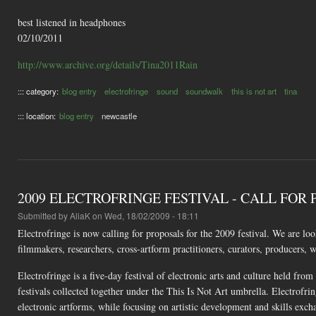
best listened in headphones
02/10/2011
http://www.archive.org/details/Tina2011Rain
::: category:
blog entry
electrofringe
sound
soundwalk
this is not art
tina
::: location:
blog entry
newcastle
2009 ELECTROFRINGE FESTIVAL - CALL FOR
Submitted by
AliaK
on Wed, 18/02/2009 - 18:11
Electrofringe is now calling for proposals for the 2009 festival. We are loo
filmmakers, researchers, cross-artform practitioners, curators, producers, w
Electrofringe is a five-day festival of electronic arts and culture held fro
festivals collected together under the This Is Not Art umbrella. Electrofri
electronic artforms, while focusing on artistic development and skills exch