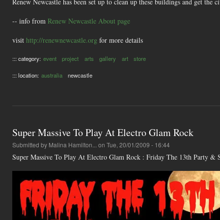
Renew Newcastle has been set up to clean up these buildings and get the ci
-- info from
Renew Newcastle About page
visit
http://renewnewcastle.org
for more details
::: category:
event
project
arts
gallery
art
store
::: location:
australia
newcastle
Super Massive To Play At Electro Glam Rock
Submitted by
Malina Hamilton...
on Tue, 20/01/2009 - 16:44
Super Massive To Play At Electro Glam Rock : Friday The 13th Party &