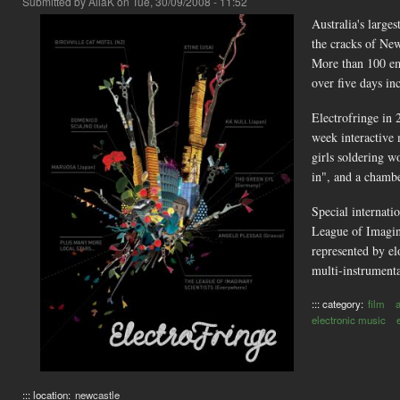
Submitted by
AliaK
on Tue, 30/09/2008 - 11:52
Australia's larges
the cracks of New
More than 100 eme
over five days in
Electrofringe in 
week interactive
girls soldering 
in", and a chambe
Special internati
League of Imagin
represented by e
multi-instrumen
::: category:
film
a
electronic music
::: location:
newcastle