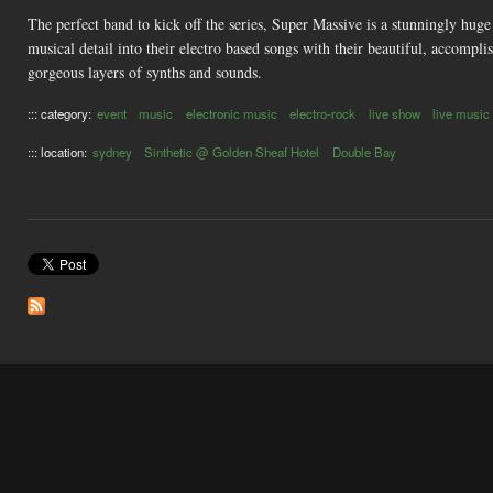
The perfect band to kick off the series, Super Massive is a stunningly hug
musical detail into their electro based songs with their beautiful, accompl
gorgeous layers of synths and sounds.
::: category:
event
music
electronic music
electro-rock
live show
live music
::: location:
sydney
Sinthetic @ Golden Sheaf Hotel
Double Bay