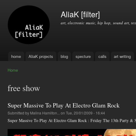
Ski
mai
AliaK [filter]
con
art, electronic music, hip hop, sound art, tex
home
AliaK projects
blog
specture
calls
art writing
Main menu
Home
You are here
free show
Super Massive To Play At Electro Glam Rock
Submitted by
Malina Hamilton...
on Tue, 20/01/2009 - 16:44
Super Massive To Play At Electro Glam Rock : Friday The 13th Party &