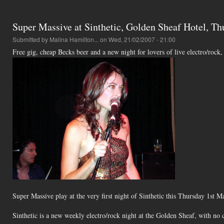
Super Massive at Sinthetic, Golden Sheaf Hotel, T
Submitted by
Malina Hamilton...
on Wed, 21/02/2007 - 21:00
Free gig, cheap Becks beer and a new night for lovers of live electro/rock
Super Massive play at the very first night of Sinthetic this Thursday 1st
Sinthetic is a new weekly electro/rock night at the Golden Sheaf, with no 