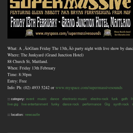
What: A ‚ÄòGlam Friday The 13th‚Äò party night with live show by danc
Where: The Junkyard (Grand Junction Hotel)
88 Church St, Maitland.
When: Friday 13th February
Time: 8:30pm
Entry: Free
Info: Ph: (02) 4933 5242 or
www.myspace.com/supermassivesounds
::: category:
event
music
dance
electronic music
electro-rock
funk
goth
l
live gig
live entertainment
funky
dance rock
performance
Gig
synth rock
::: location:
newcastle