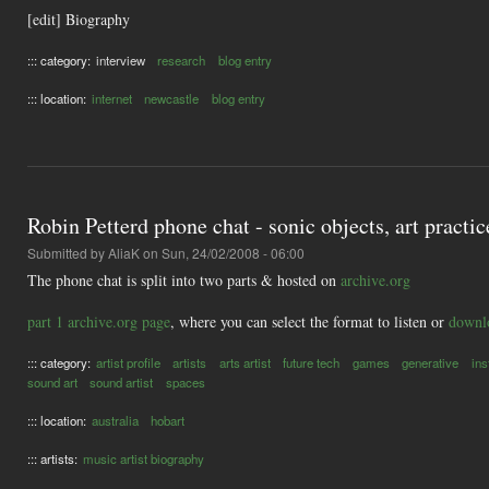
[edit] Biography
::: category:
interview
research
blog entry
::: location:
internet
newcastle
blog entry
Robin Petterd phone chat - sonic objects, art practi
Submitted by
AliaK
on Sun, 24/02/2008 - 06:00
The phone chat is split into two parts & hosted on
archive.org
part 1 archive.org page
, where you can select the format to listen or
downlo
::: category:
artist profile
artists
arts artist
future tech
games
generative
ins
sound art
sound artist
spaces
::: location:
australia
hobart
::: artists:
music artist biography