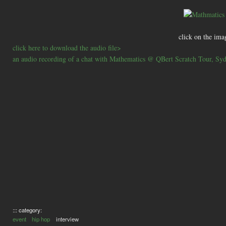
click on the ima
click here to download the audio file>
an audio recording of a chat with Mathematics @ QBert Scratch Tour, Sy
::: category:
event
hip hop
interview