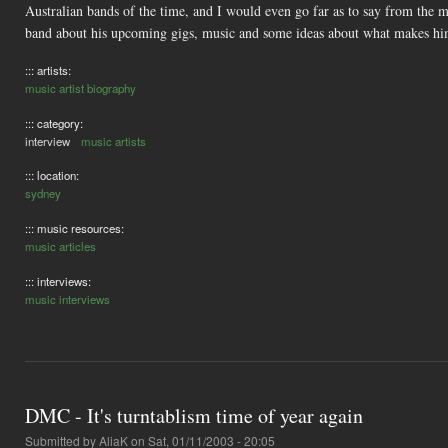
Australian bands of the time, and I would even go far as to say from the 
band about his upcoming gigs, music and some ideas about what makes hi
::: artists:
music artist biography
::: category:
interview
music artists
::: location:
sydney
::: music resources:
music articles
::: interviews:
music interviews
DMC - It's turntablism time of year again
Submitted by
AliaK
on Sat, 01/11/2003 - 20:05