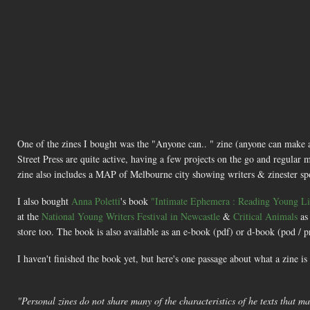
One of the zines I bought was the "Anyone can.. " zine (anyone can make
Street Press are quite active, having a few projects on the go and regular m
zine also includes a MAP of Melbourne city showing writers & zinester spots 
I also bought
Anna Poletti
's book
"Intimate Ephemera : Reading Young Liv
at the
National Young Writers Festival in Newcastle
&
Critical Animals
as
store too. The book is also available as an e-book (pdf) or d-book (pod /
I haven't finished the book yet, but here's one passage about what a zine is
"Personal zines do not share many of the characteristics of he texts that mak