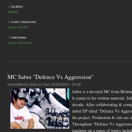
::: location:
sydney
::: music resources:
music articles
::: interviews:
music interviews
MC Sabre "Defence Vs Aggression"
Submitted by
AliaK
on Sat, 04/09/2004 - 05:46
Sabre is a devoted MC from Brisban
it comes to his written material. 
decade. After collaborating & compro
debut EP titled "Defence Vs Aggress
the project. Production & cuts 
Throughout "Defence Vs Aggression" 
touching on a range of topics includ