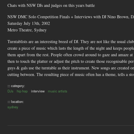
Chats with NSW DJs and judges on this years battle
NSW DMC Solo Competition Finals + Interviews with DJ Nino Brown, DJ
Saturday July 13th, 2002
Metro Theatre, Sydney
Turntablists are an interesting breed of DJ. They are not like the usual c
create a piece of music which lasts the length of the night and keeps peopl
them apart from the rest. People often crowd around to gaze and amaze at 
then to touch the platter or adjust the pitch to create those recognisable 
guys & gals use the turntable as their instrument. New songs are created on
cutting between. The resulting piece of music often has a theme, tells a story
::: category:
DJs
hip hop
interview
music artists
::: location:
sydney