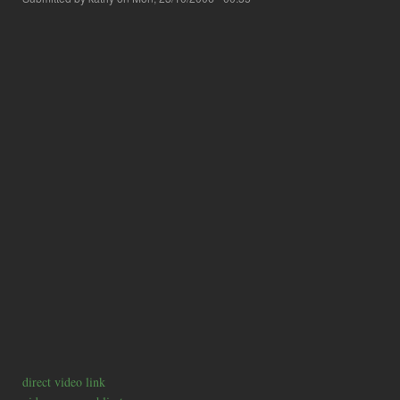
direct video link