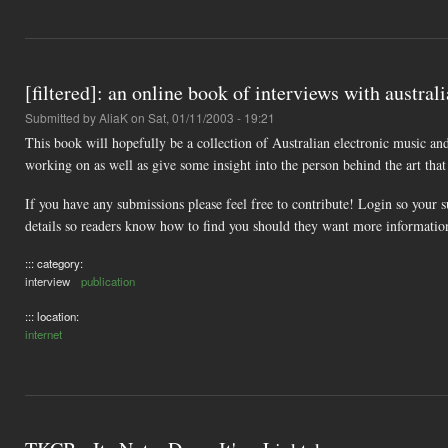
[filtered]: an online book of interviews with australi
Submitted by
AliaK
on Sat, 01/11/2003 - 19:21
This book will hopefully be a collection of Australian electronic music and
working on as well as give some insight into the person behind the art that 
If you have any submissions please feel free to contribute! Login so your 
details so readers know how to find you should they want more informatio
::: category:
interview
publication
::: location:
internet