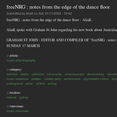
freeNRG : notes from the edge of the dance floor
Submitted by
AliaK
on Sat, 01/11/2003 - 19:42
freeNRG : notes from the edge of the dance floor - AliaK
AliaK spoke with Graham St John regarding his new book about Australian
GRAHAM ST JOHN : EDITOR AND COMPILER OF "freeNRG : notes fr
SUNDAY 17 MARCH
::: artists:
music artist biography
::: category:
activism
books
collective
community
consciousness
documentary
docume
music resources
outdoor
outdoor party
performance
psychedelic culture
psy
underground
writer
writers
writing
::: location:
internet
sydney
::: interviews:
music interviews