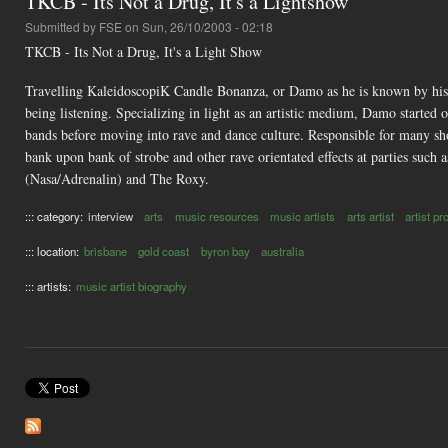
TKCB - Its Not a Drug, It's a Lightshow
Submitted by
FSE
on Sun, 26/10/2003 - 02:18
TKCB - Its Not a Drug, It's a Light Show
Travelling KaleidoscopiK Candle Bonanza, or Damo as he is known by his f
being listening. Specializing in light as an artistic medium, Damo started
bands before moving into rave and dance culture. Responsible for many sho
bank upon bank of strobe and other rave orientated effects at parties suc
(Nasa/Adrenalin) and The Roxy.
::: category:
interview
arts
music resources
music artists
arts artist
artist pro
::: location:
brisbane
gold coast
byron bay
australia
::: artists:
music artist biography