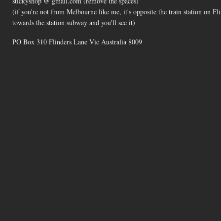
stickyshop @ gmail.com (remove the spaces)
(if you're not from Melbourne like me, it's opposite the train station on 
towards the station subway and you'll see it)
PO Box 310 Flinders Lane Vic Australia 8009