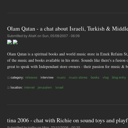
Olam Qatan - a chat about Israeli, Turkish & Middl
Submitted by
AliaK
on Sun, 05/08/2007 - 06:09
Olam Qatan is a spiritual books and world music store in Emek Refaim St, 
of the music and books available in his store. Sounds like there's a fusion 
great to speak with Independant store owners - their passion for music & b
::: category:
releases
interview
music
music stores
books
vlog
blog entry
::: location:
internet
jerusalem
israel
tina 2006 - chat with Richie on sound toys and play
Submitted by
kathy
on Mon, 23/10/2006 - 00:35