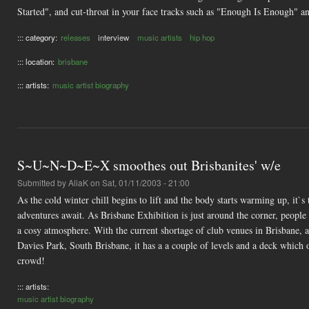
Started", and cut-throat in your face tracks such as "Enough Is Enough"
::: category:
releases
interview
music artists
hip hop
::: location:
brisbane
::: artists:
music artist biography
S~U~N~D~E~X smoothes out Brisbanites' w/e
Submitted by
AliaK
on Sat, 01/11/2003 - 21:00
As the cold winter chill begins to lift and the body starts warming up, it`
adventures await. As Brisbane Exhibition is just around the corner, people 
a cosy atmosphere. With the current shortage of club venues in Brisbane, a
Davies Park, South Brisbane, it has a a couple of levels and a deck which 
crowd!
::: artists:
music artist biography