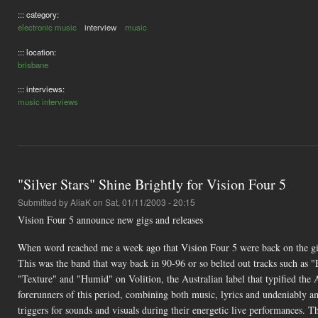
::: category:
electronic music
interview
music
::: location:
brisbane
::: interviews:
music interviews
"Silver Stars" Shine Brightly for Vision Four 5
Submitted by
AliaK
on Sat, 01/11/2003 - 20:15
Vision Four 5 announce new gigs and releases
When word reached me a week ago that Vision Four 5 were back on the gig
This was the band that way back in 90-96 or so belted out tracks such a
"Texture" and "Humid" on Volition, the Australian label that typified the 
forerunners of this period, combining both music, lyrics and undeniably a
triggers for sounds and visuals during their energetic live performances. T