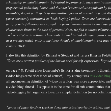
scholarship on auto/biography. Of central importance to these non-tradition
professional publishing house, and thus not 'sanctioned as significant by [
available, do not participate in standardised modes of presentation and di
(most commonly constituted as 'book-buying') public. Zines are homemade
mail, in out-of-the-way spaces, and are passed around hand-to-hand among
characterise them; in the case of personal zines, we find a unique mixture of
such as cut'n'paste collage. These material and textual idiosyncranasies cha
as a practice which 'pulls at the loose threads of autobiography, and use
Empire 204)".
I also like this definition by Richard A Stoddart and Teresa Kiser in Polett
"Zines are a written product of the human need for self-expression. Beyond 
on page 7-8, Poletti gives Duncombe's list for a 'zine taxonomy'. I thought 
(video blogs came after zines of course!) - my attempt was
this video blo
all encompassing definition of 'video on a blog' was more appropriate, an
a video blog' thread - I suppose it is the same for all sub-communities t
videoblogging list arguments towards a simpler definition (or no definitio
"genres of zines: fanzines (broken down into subcategories by subject, that 