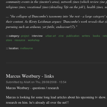
community events in the zinester's area), network zines (which review zine 
religious zines, vocational zines (detailing 'life on the job'), health zines, se
... "the collapse of Duncombe's taxonomy into 'the rest - a large category' u
their content. As Kirsty Leishman argues: 'Duncombe's work reveals that zin
pursuing such an arduous, yet futile, endeavour'(7)."
::: category:
project
interview
urban art
zine
publication
writers
books
net
store
resource
workshop
::: location:
melbourne
Marcus Westbury - links
Submitted by
AliaK
on Thu, 28/08/2008 - 15:54
Marcus Westbury - questions / research
Marcus is looking for some long lead articles about his upcoming tv show. 
research on him. he's already all over the net!!