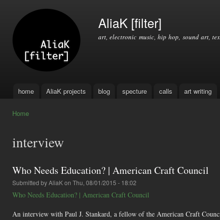
Ski
mai
AliaK [filter]
con
art, electronic music, hip hop, sound art, tex
home
AliaK projects
blog
specture
calls
art writing
Main menu
Home
You are here
interview
Who Needs Education? | American Craft Council
Submitted by
AliaK
on Thu, 08/01/2015 - 18:02
Who Needs Education? | American Craft Council
An interview with Paul J. Stankard, a fellow of the American Craft Council,