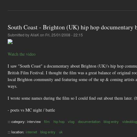
South Coast - Brighton (UK) hip hop documentary b
Submitted by
AliaK
on Fri, 25/01/2008 - 22:15
Watch the video
I saw "South Coast" a documentary about Brighton (UK)'s hip hop communit
British Film Festival. I thought the film was a great balance of original ro
local Brighton community and featuring some of the up & coming artists als
ways.
I wrote some names during the film so I could find out about them later. (
- poets vs MC night / battle
::: category:
interview
film
hip hop
vlog
documentation
blog entry
videoblog
::: location:
internet
blog entry
uk