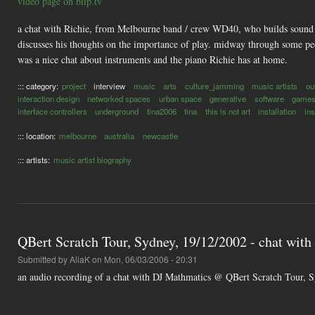
video page on blip.tv
a chat with Richie, from Melbourne band / crew WD40, who builds sound toy
discusses his thoughts on the importance of play. midway through some peo
was a nice chat about instruments and the piano Richie has at home.
::: category:
project
interview
music
arts
culture_jamming
music artists
ou
interaction design
networked spaces
urban space
generative
software
game
interface controllers
underground
tina2006
tina
this is not art
installation
in
::: location:
melbourne
australia
newcastle
::: artists:
music artist biography
QBert Scratch Tour, Sydney, 19/12/2002 - chat wit
Submitted by
AliaK
on Mon, 06/03/2006 - 20:31
an audio recording of a chat with DJ Mathmatics @ QBert Scratch Tour, 