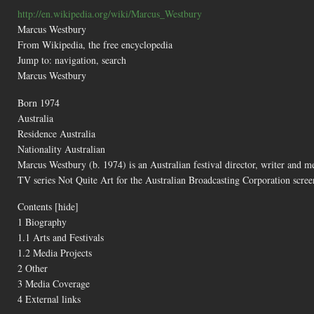
http://en.wikipedia.org/wiki/Marcus_Westbury
Marcus Westbury
From Wikipedia, the free encyclopedia
Jump to: navigation, search
Marcus Westbury
Born 1974
Australia
Residence Australia
Nationality Australian
Marcus Westbury (b. 1974) is an Australian festival director, writer and m
TV series Not Quite Art for the Australian Broadcasting Corporation scr
Contents [hide]
1 Biography
1.1 Arts and Festivals
1.2 Media Projects
2 Other
3 Media Coverage
4 External links