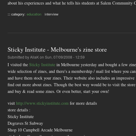
about his experiences and what he tells his students at Salem Community C
::: category:
education
interview
Sticky Institute - Melbourne's zine store
Submitted by
AliaK
on Sun, 07/09/2008 - 12:59
I visited the
Sticky Institute
in Melbourne yesterday and bought a few zines 
wide selection of zines, and there's a membership / mail list where you can 
and have them stock your zines. Their website also includes an impressive
find out more about zines. Though the best way would be to visit the store 
and buy & read some zines. Or even better, start your own!
visit
http://www.stickyinstitute.com
for more details
store details :
Sticky Institute
Degraves St Subway
Shop 10 Campbell Arcade Melbourne