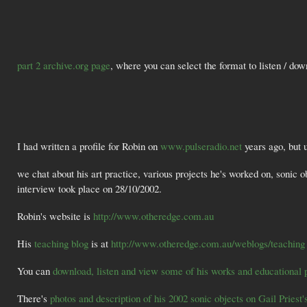
part 2 archive.org page
, where you can select the format to listen / do
I had written a profile for Robin on
www.pulseradio.net
years ago, but 
we chat about his art practice, various projects he's worked on, sonic 
interview took place on 28/10/2002.
Robin's website is
http://www.otheredge.com.au
His
teaching blog
is at
http://www.otheredge.com.au/weblogs/teaching
You can
download, listen and view some of his works and educational 
There's
photos and description of his 2002 sonic objects on Gail Priest'