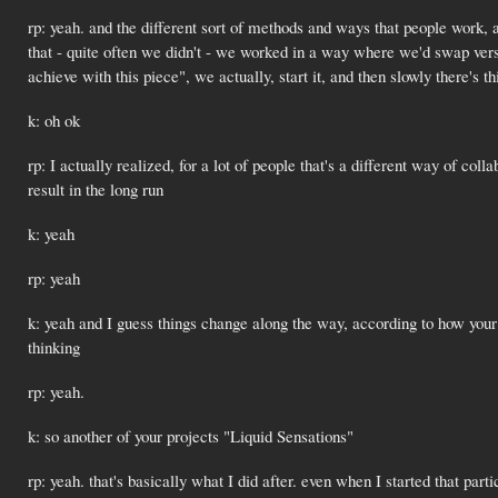
rp: yeah. and the different sort of methods and ways that people work,
that - quite often we didn't - we worked in a way where we'd swap versio
achieve with this piece", we actually, start it, and then slowly there's t
k: oh ok
rp: I actually realized, for a lot of people that's a different way of colla
result in the long run
k: yeah
rp: yeah
k: yeah and I guess things change along the way, according to how your
thinking
rp: yeah.
k: so another of your projects "Liquid Sensations"
rp: yeah. that's basically what I did after. even when I started that parti