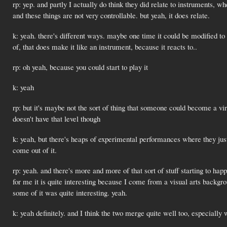
rp: yep. and partly I actually do think they did relate to instruments, whe
and these things are not very controllable. but yeah, it does relate.
k: yeah. there's different ways. maybe one time it could be modified to be
of, that does make it like an instrument, because it reacts to..
rp: oh yeah, because you could start to play it
k: yeah
rp: but it's maybe not the sort of thing that someone could become a vir
doesn't have that level though
k: yeah, but there's heaps of experimental performances where they just
come out of it.
rp: yeah. and there's more and more of that sort of stuff starting to happ
for me it is quite interesting because I come from a visual arts backgrou
some of it was quite interesting. yeah.
k: yeah definitely. and I think the two merge quite well too, especially 