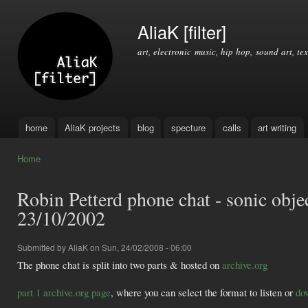
Ski
mai
AliaK [filter]
con
art, electronic music, hip hop, sound art, tex
home
AliaK projects
blog
specture
calls
art writing
Main menu
Home
You are here
Robin Petterd phone chat - sonic objec
23/10/2002
Submitted by
AliaK
on Sun, 24/02/2008 - 06:00
The phone chat is split into two parts & hosted on
archive.org
part 1 archive.org page
, where you can select the format to listen or
do