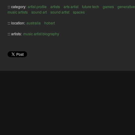
::: category:
artist profile
artists
arts artist
future tech
games
generative
music artists
sound art
sound artist
spaces
::: location:
australia
hobart
::: artists:
music artist biography