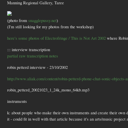
Manning Regional Gallery, Taree
(photo from
snagglepussy.net
)
(I'm still looking for my photos from the workshop)
here's some photos of Electrofringe / This is Not Art 2002
where Robin 
::: interview transcription
partial raw transcription notes
robin petterd interview - 23/10/2002
http://www.aliak.com/content/robin-petterd-phone-chat-sonic-objects-ar
robin_petterd_20021023_1_24k_mono_64kb.mp3
instruments
k: about people who make their own instruments and create their own dev
it - could fit in well with that article because it's an arts/music projec