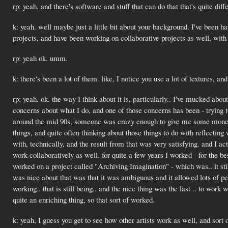
rp: yeah. and there's software and stuff that can do that that's quite diff
k: yeah. well maybe just a little bit about your background. I've been h
projects, and have been working on collaborative projects as well, with o
rp: yeah ok. umm.
k: there's been a lot of them. like, I notice you use a lot of textures, an
rp: yeah. ok. the way I think about it is, particularly.. I've mucked abou
concerns about what I do, and one of those concerns has been - trying to
around the mid 90s, someone was crazy enough to give me some money 
things, and quite often thinking about those things to do with reflecti
with, technically, and the result from that was very satisfying. and I ac
work collaboratively as well. for quite a few years I worked - for the 
worked on a project called "Archiving Imagination" - which was.. it still 
was nice about that was that it was ambiguous and it allowed lots of peop
working.. that is still being.. and the nice thing was the last .. to wor
quite an enriching thing, so that sort of worked.
k: yeah, I guess you get to see how other artists work as well, and sort 