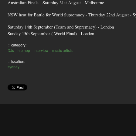
Australian Finals - Saturday 31st August - Melbourne
NSW heat for Battle for World Supremacy - Thursday 22nd August - S
Saturday 14th September (Team and Supremacy) - London
Sunday 15th September ( World Final) - London
::: category:
DJs
hip hop
interview
music artists
::: location:
sydney