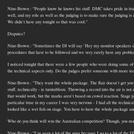
Nino Brown : "People know he knows his stuff. DMC takes pride in its
well, and my role as well as the judging is to make sure the judging is
We didn`t have any tonight so that was cool."
Disputes?
Nino Brown : "Sometimes the DJ will say `Hey my monitor speakers stop
procedures that have to be followed and we very rarely have any probl
I noticed tonight that there were a few people who were doing some of 
the technical aspects only. Do the judges prefer someone with more techn
Nino Brown : "They want the whole package. The flair doesn`t get you p
stuff, technically - ie turntablism. Throwing a record into the air is no
that would work, but the marks aren`t based on crowd reaction. Stage pr
particular time in my career I was very nervous - I had all the technical
looked like a wet fish on stage. You have to have the whole package a
Who do you think will win the Australian competition? Though, you may
Nino Brown : "I`ve seen a lot of the guys because I go to a lot of the D