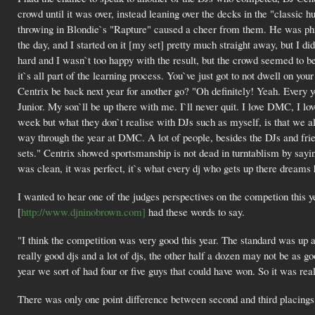
crowd until it was over, instead leaning over the decks in the "classic h
throwing in Blondie`s "Rapture" caused a cheer from them. He was phil
the day, and I started on it [my set] pretty much straight away, but I did
hard and I wasn`t too happy with the result, but the crowd seemed to be
it`s all part of the learning process. You`ve just got to not dwell on y
Centrix be back next year for another go? "Oh definitely! Yeah. Every ye
Junior. My son`ll be up there with me. I`ll never quit. I love DMC, I love
week but what they don`t realise with DJs such as myself, is that we a
way through the year at DMC. A lot of people, besides the DJs and frien
sets." Centrix showed sportsmanship is not dead in turntablism by saying
was clean, it was perfect, it`s what every dj who gets up there dreams 
I wanted to hear one of the judges perspectives on the competion this
[
http://www.djninobrown.com]
had these words to say.
"I think the competition was very good this year. The standard was up a
really good djs and a lot of djs, the other half a dozen may not be as 
year we sort of had four or five guys that could have won. So it was rea
There was only one point difference between second and third placings 