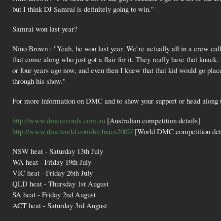
but I think DJ Samrai is definitely going to win."
Samrai won last year?
Nino Brown : "Yeah, he won last year. We`re actually all in a crew cal
that come along who just got a flair for it. They really have that knack
or four years ago now, and even then I knew that that kid would go place
through his show."
For more information on DMC and to show your support or head along to 
http://www.dmcrecords.com.au
[Australian competition details]
http://www.dmcworld.com/technics2002/
[World DMC competition deta
NSW heat - Saturday 13th July
WA heat - Friday 19th July
VIC heat - Friday 26th July
QLD heat - Thursday 1st August
SA heat - Friday 2nd August
ACT heat - Saturday 3rd August