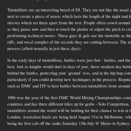
Turntablists are an interesting breed of DJ. They are not like the usua
next to create a piece of music which lasts the length of the night and 
sleeves which set them apart from the rest. People often crowd around 
as they pause now and then to touch the platter or adjust the pitch to c
performing technical moves. These guys & gals use the turntable as the
riffs, and vocal samples of the records they are cutting between. The res
process (albeit ususally in jest these days).
In the early days of turntablism, battles were just that - battles, and
best. Just as knights would duel in days of yore, these modern day batt
behind the battles, protecting your `ground` was, and in the hip hop c
particularly if you could develop new techniques in the process. Reputa
such as DMC and ITF to host battles between turntablists from around 
1986 was the year of the first DMC World Mixing Championships compe
countries and has three different titles up for grabs - Solo Competiti
turntablists around the world will be battling for their chance to w
London. Australian finals are being held August 31st in Melbourne, wh
being the first cab off the ranks Saturday 13th July @ Metro in Sydney.