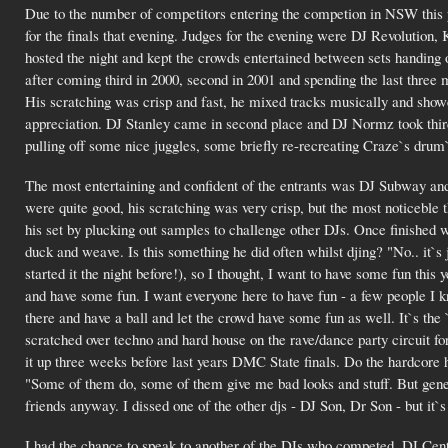
Due to the number of competitors entering the competion in NSW this y
for the finals that evening. Judges for the evening were DJ Revoluti
hosted the night and kept the crowds entertained between sets handing
after coming third in 2000, second in 2001 and spending the last three mo
His scratching was crisp and fast, he mixed tracks musically and showe
appreciation. DJ Stanley came in second place and DJ Normz took third.
pulling off some nice juggles, some briefly re-recreating Craze`s drum
The most entertaining and confident of the entrants was DJ Subway an
were quite good, his scratching was very crisp, but the most noticeble
his set by plucking out samples to challenge other DJs. Once finished w
duck and weave. Is this something he did often whilst djing? "No.. it`s
started it the night before!), so I thought, I want to have some fun this y
and have some fun. I want everyone here to have fun - a few people I kno
there and have a ball and let the crowd have some fun as well. It`s the
scratched over techno and hard house on the rave/dance party circuit for
it up three weeks before last years DMC State finals. Do the hardcore
"Some of them do, some of them give me bad looks and stuff. But general
friends anyway. I dissed one of the other djs - DJ Son, Dr Son - but it`s 
I had the chance to speak to another of the DJs who competed, DJ Cen