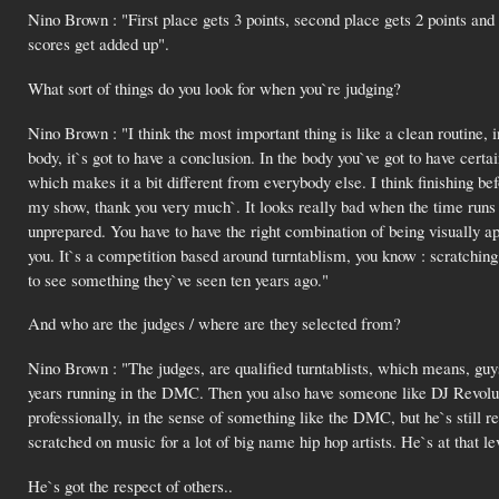
Nino Brown : "First place gets 3 points, second place gets 2 points and 
scores get added up".
What sort of things do you look for when you`re judging?
Nino Brown : "I think the most important thing is like a clean routine, in 
body, it`s got to have a conclusion. In the body you`ve got to have certain
which makes it a bit different from everybody else. I think finishing befo
my show, thank you very much`. It looks really bad when the time runs o
unprepared. You have to have the right combination of being visually ap
you. It`s a competition based around turntablism, you know : scratching 
to see something they`ve seen ten years ago."
And who are the judges / where are they selected from?
Nino Brown : "The judges, are qualified turntablists, which means, guy
years running in the DMC. Then you also have someone like DJ Revolut
professionally, in the sense of something like the DMC, but he`s still 
scratched on music for a lot of big name hip hop artists. He`s at that le
He`s got the respect of others..