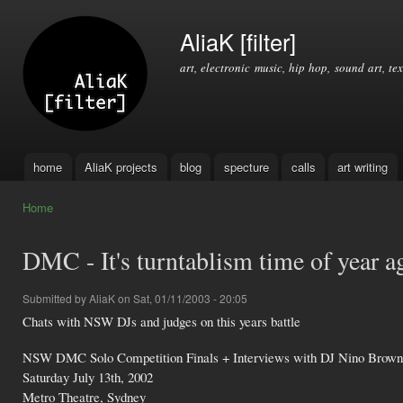
Ski
mai
AliaK [filter]
con
art, electronic music, hip hop, sound art, tex
home
AliaK projects
blog
specture
calls
art writing
Main menu
Home
You are here
DMC - It's turntablism time of year a
Submitted by
AliaK
on Sat, 01/11/2003 - 20:05
Chats with NSW DJs and judges on this years battle
NSW DMC Solo Competition Finals + Interviews with DJ Nino Brown
Saturday July 13th, 2002
Metro Theatre, Sydney