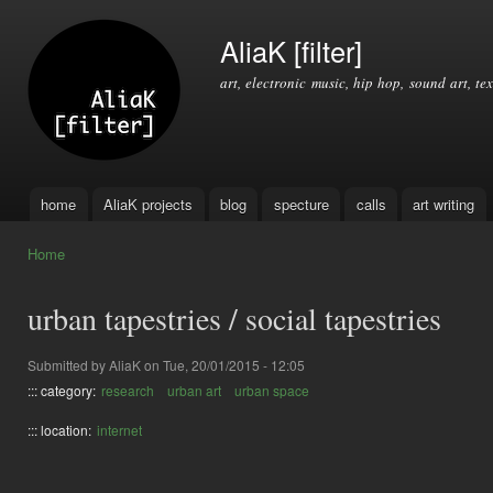
Ski
mai
AliaK [filter]
con
art, electronic music, hip hop, sound art, tex
home
AliaK projects
blog
specture
calls
art writing
Main menu
Home
You are here
urban tapestries / social tapestries
Submitted by
AliaK
on Tue, 20/01/2015 - 12:05
::: category:
research
urban art
urban space
::: location:
internet