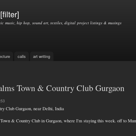
Skip to
main
filter]
content
nic music, hip hop, sound art, textiles, digital project listings & musings
ecture
calls
art writing
Palms Town & Country Club Gurgaon
:53
y Club Gurgaon, near Delhi, India
 Town & Country Club in Gurgaon, where I'm staying this week. off to Mu