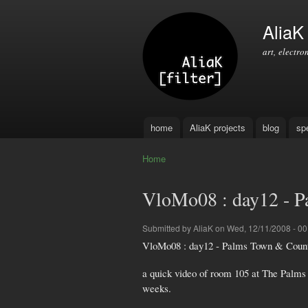
AliaK [
art, electro
home
AliaK projects
blog
sp
Main menu
Home
You are here
VloMo08 : day12 - 
Submitted by
AliaK
on Wed, 12/11/2008 - 00
VloMo08 : day12 - Palms Town & Countr
a quick video of room 105 at The Palms
weeks.