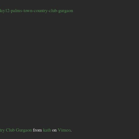
day12-palms-town-country-club-gurgaon
try Club Gurgaon
from
kath
on
Vimeo
.