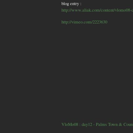
blog entry :
http://www.aliak.com/content/vlomo08-
http://vimeo.com/2223630
VloMo08 : day12 - Palms Town & Coun