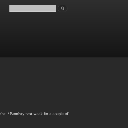
Search
Search form
mbai / Bombay next week for a couple of