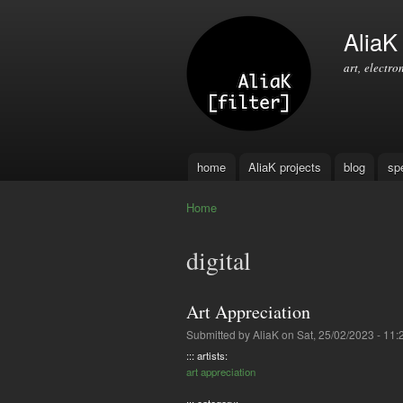
AliaK [
art, electro
home
AliaK projects
blog
sp
Main menu
Home
You are here
digital
Art Appreciation
Submitted by
AliaK
on Sat, 25/02/2023 - 11:
::: artists:
art appreciation
::: category: