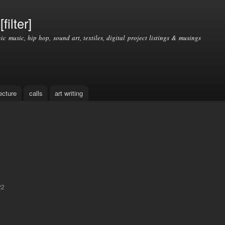
Skip to
main
filter]
content
nic music, hip hop, sound art, textiles, digital project listings & musings
ecture
calls
art writing
22