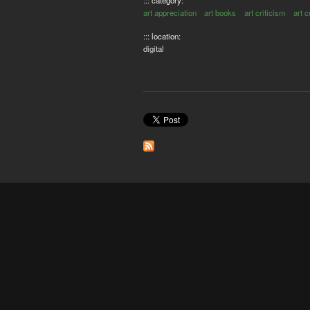
art appreciation
art books
art criticism
art c
::: location:
digital