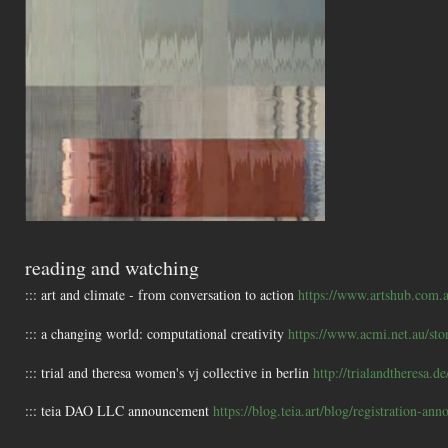
reading and watching
::: art and climate - from conversation to action
https://www.artshub.com.a
::: a changing world: computational creativity
https://www.acmi.net.au/sto
::: trial and theresa women's vj collective in berlin
http://trialandtheresa.de
::: teia DAO LLC announcement
https://blog.teia.art/blog/registration-an