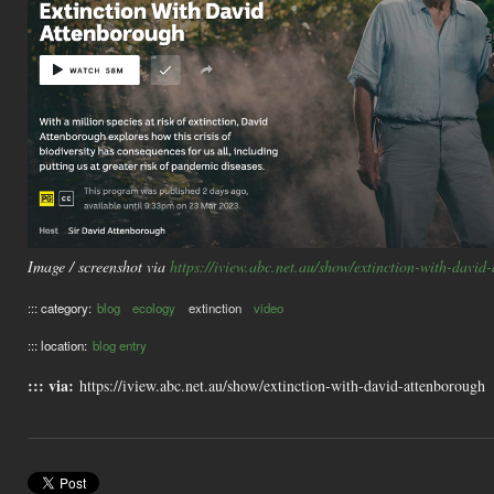
Image / screenshot via
https://iview.abc.net.au/show/extinction-with-david
::: category:
blog
ecology
extinction
video
::: location:
blog entry
::: via:
https://iview.abc.net.au/show/extinction-with-david-attenborough