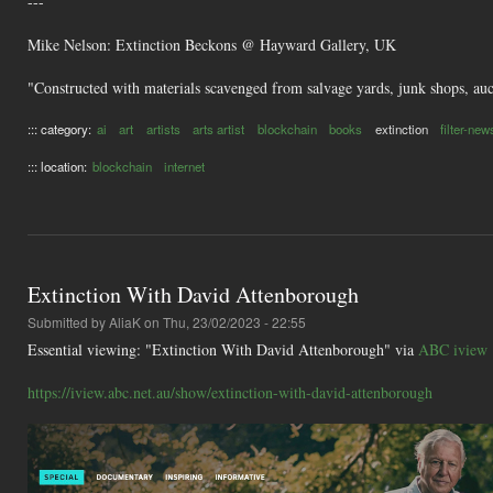
---
Mike Nelson: Extinction Beckons @ Hayward Gallery, UK
"Constructed with materials scavenged from salvage yards, junk shops, aucti
::: category:
ai
art
artists
arts artist
blockchain
books
extinction
filter-new
::: location:
blockchain
internet
Extinction With David Attenborough
Submitted by
AliaK
on Thu, 23/02/2023 - 22:55
Essential viewing: "Extinction With David Attenborough" via
ABC iview
https://iview.abc.net.au/show/extinction-with-david-attenborough