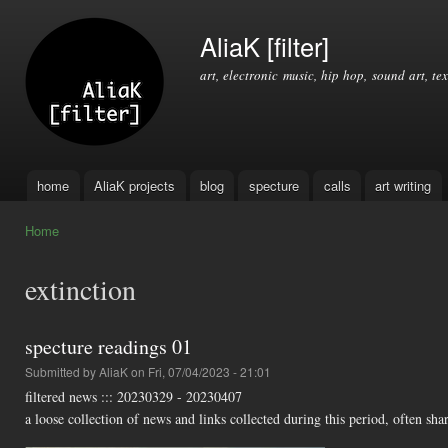
Ski
mai
AliaK [filter]
con
art, electronic music, hip hop, sound art, tex
home
AliaK projects
blog
specture
calls
art writing
Main menu
Home
You are here
extinction
specture readings 01
Submitted by
AliaK
on Fri, 07/04/2023 - 21:01
filtered news ::: 20230329 - 20230407
a loose collection of news and links collected during this period, often shar