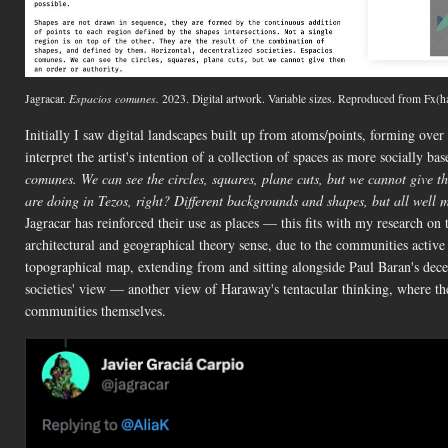
Jagracar.
Espacios comunes.
2023. Digital artwork. Variable sizes. Reproduced from Fx(h
Initially I saw digital landscapes built up from atoms/points, forming over t
interpret the artist's intention of a collection of spaces as more socially b
comunes. We can see the circles, squares, plane cuts, but we cannot give t
are doing in Tezos, right? Different backgrounds and shapes, but all well m
Jagracar has reinforced their use as places — this fits with my research on
architectural and geographical theory sense, due to the communities active 
topographical map, extending from and sitting alongside Paul Baran's decen
societies' view — another view of Haraway's tentacular thinking, where th
communities themselves.