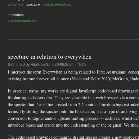
art writing
specture
specture-readings
::: location:
specture research
specture in relation to everywhen
Submitted by
AliaK
on Sun, 30/06/2024 - 15:09
I interpret the term Everywhen as being related to First Australians’ con
existing in time forever, all at once (Neale and Kelly 2020; McGrath, Ra
In practical terms, my works are digital JavaScript code-based drawings r
filesharing nodes/servers). They are viewable in a web browser via a comp
the species that I’ve either created from 2D contour line drawings extrude
forms. By storing the species onto the blockchain, it is a type of archiving
conversion to digital and/or upload/minting process — archives, whilst defin
introduce biases and errors into the understanding of the original. We sho
The code-based drawings containing digital species creates a new ecology