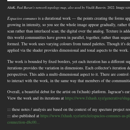
AliaK.
Paul Baran's network topology map, also used by Vitalik Buterin.
2022. Image scr
Espacios comunes
is a durational work — the points creating the forms ap
growing in intensity, so you see the whole image appear gradually, rather t
scan rather than interlaced scan; the digital over the analog. Texture is ad
this world communities have grown in parallel, together, rather than sequen
formed. The work uses varying colours from tuned palettes. Though it's des
applied via the shader provides dimensional and tonal aspects to the work.
The work is bounded by fixed borders, yet each iteration has a different s
iterations provides the variation in dimensions. Each collector's iteration 
perspectives. This adds a multi-dimensional aspect to it. There are contro
to interact with the work, in the same way that members of the communitie
Overall, a beautiful debut for the artist on fx(hash) platform. Jagracar's e
View the work and its iterations at
https://www.fxhash.xyz/generative/slu
::: these notes / analysis are based on the context of my specture project re
::: also published at
https://www.fxhash.xyz/article/espacios-comunes-as-p
connection-d8c00...