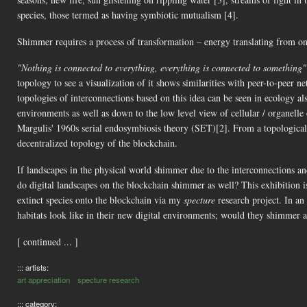
species, those termed as having symbiotic mutualism [4].
Shimmer requires a process of transformation – energy translating from one 
"Nothing is connected to everything, everything is connected to something"
topology to see a visualization of it shows similarities with peer-to-peer
topologies of interconnections based on this idea can be seen in ecology als
environments as well as down to the low level view of cellular / organell
Margulis' 1960s serial endosymbiosis theory (SET)[2]. From a topological 
decentralized topology of the blockchain.​
If landscapes in the physical world shimmer due to the interconnections and
do digital landscapes on the blockchain shimmer as well? This exhibition is
extinct species onto the blockchain via my
specture
research project. In an
habitats look like in their new digital environments; would they shimmer as
[ continued ... ]
::: artists:
art appreciation
specture research
::: category: