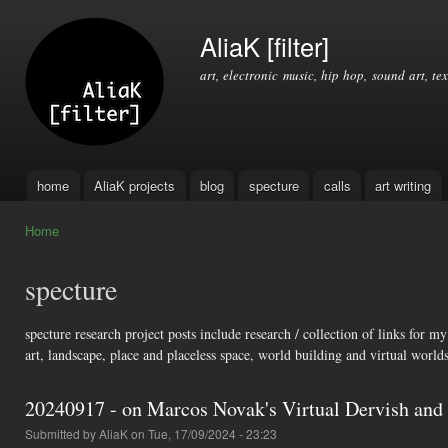
Ski
mai
AliaK [filter]
con
art, electronic music, hip hop, sound art, tex
home
AliaK projects
blog
specture
calls
art writing
Main menu
Home
You are here
specture
specture research project posts include research / collection of links for 
art, landscape, place and placeless space, world building and virtual worlds
20240917 - on Marcos Novak's Virtual Dervish and
Submitted by
AliaK
on Tue, 17/09/2024 - 23:23