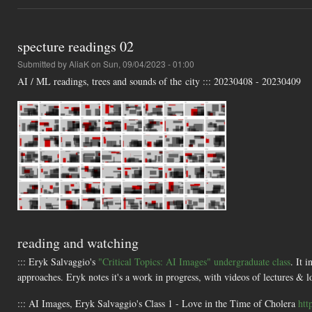
specture readings 02
Submitted by
AliaK
on Sun, 09/04/2023 - 01:00
AI / ML readings, trees and sounds of the city ::: 20230408 - 20230409
reading and watching
::: Eryk Salvaggio's
"Critical Topics: AI Images" undergraduate class
. It 
approaches. Eryk notes it's a work in progress, with videos of lectures & lo
::: AI Images, Eryk Salvaggio's Class 1 - Love in the Time of Cholera
htt