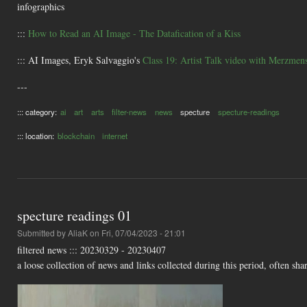
infographics
:::
How to Read an AI Image - The Datafication of a Kiss
::: AI Images, Eryk Salvaggio's
Class 19: Artist Talk video with Merzmen
---
::: category:
ai
art
arts
filter-news
news
specture
specture-readings
::: location:
blockchain
internet
specture readings 01
Submitted by
AliaK
on Fri, 07/04/2023 - 21:01
filtered news ::: 20230329 - 20230407
a loose collection of news and links collected during this period, often shar