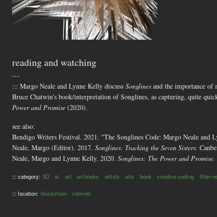
reading and watching
---
::: Margo Neale and Lynne Kelly discuss
Songlines
and the importance of me
Bruce Chatwin's book/interpretation of Songlines, as capturing, quite quic
Power and Promise
(2020).
see also:
Bendigo Writers Festival. 2021. "The Songlines Code: Margo Neale and 
Neale, Margo (Editor). 2017.
Songlines: Tracking the Seven Sisters.
Canber
Neale, Margo and Lynne Kelly. 2020.
Songlines: The Power and Promise.
::: category:
3D
ai
art
art books
artists
arts
book
creative coding
filter-
::: location:
blockchain
internet