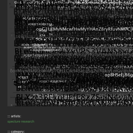
::: artists:
specture research
::: category: