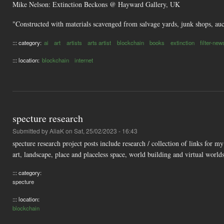
Mike Nelson: Extinction Beckons @ Hayward Gallery, UK
"Constructed with materials scavenged from salvage yards, junk shops, aucti
::: category:
ai
art
artists
arts artist
blockchain
books
extinction
filter-new
::: location:
blockchain
internet
specture research
Submitted by
AliaK
on Sat, 25/02/2023 - 16:43
specture research project posts include research / collection of links for 
art, landscape, place and placeless space, world building and virtual worlds
::: category:
specture
::: location:
blockchain