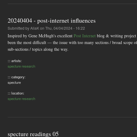
20240404 - post-internet influences
Submitted by
AliaK
on Thu, 04/04/2024 - 16:22
Inspired by Gene McHugh's excellent
Post Internet
blog & writing project
been the most difficult — the issue with too many sections / broad scope of
sub-sections / topics along the way.
::: artists:
specture research
::: category:
specture
::: location:
specture research
specture readings 05