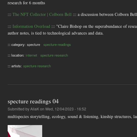
research for 6 months
:::
The NFT Collector | Colborn Bell
::: a discussion between Colborn Be
:::
Information Overload
::: "Claire Bishop on the superabundance of resear
author notes, is tied to technological advances and data.
::: category:
specture
specture-readings
::: location:
internet
specture research
::: artists:
specture research
specture readings 04
Submitted by
AliaK
on Wed, 12/04/2023 - 16:52
multispecies storytelling, ecology, sound & listening, kinship structures,