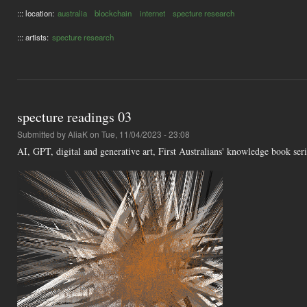
::: location:
australia
blockchain
internet
specture research
::: artists:
specture research
specture readings 03
Submitted by
AliaK
on Tue, 11/04/2023 - 23:08
AI, GPT, digital and generative art, First Australians' knowledge book se