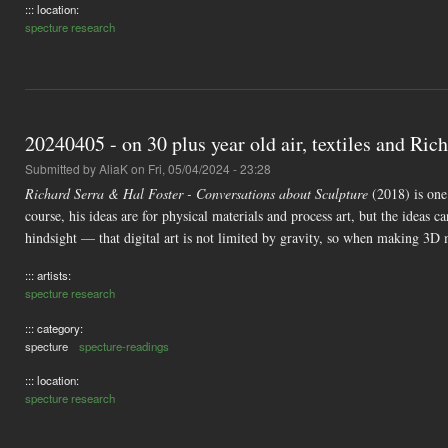
::: location:
specture research
20240405 - on 30 plus year old air, textiles and Rich
Submitted by
AliaK
on Fri, 05/04/2024 - 23:28
Richard Serra & Hal Foster - Conversations about Sculpture
(2018) is one 
course, his ideas are for physical materials and process art, but the ideas
hindsight — that digital art is not limited by gravity, so when making 3D 
::: artists:
specture research
::: category:
specture
specture-readings
::: location:
specture research