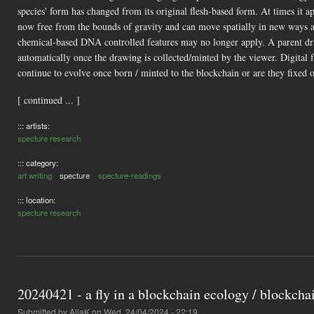
species' form has changed from its original flesh-based form. At times it ap
now free from the bounds of gravity and can move spatially in new ways a
chemical-based DNA controlled features may no longer apply. A parent dra
automatically once the drawing is collected/minted by the viewer. Digital 
continue to evolve once born / minted to the blockchain or are they fixed o
[ continued ... ]
::: artists:
specture research
::: category:
art writing
specture
specture-readings
::: location:
specture research
20240421 - a fly in a blockchain ecology / blockcha
Submitted by
AliaK
on Wed, 24/04/2024 - 22:19