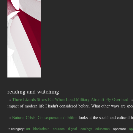
reading and watching
:::
These Lizards Stress-Eat When Loud Military Aircraft Fly Overhead
::
impact of modern life I hadn't considered before. What other ways are spec
:::
Nature, Crisis, Consequence exhibition
looks at the social and cultural 
::: category:
art
blockchain
courses
digital
ecology
education
specture
sp