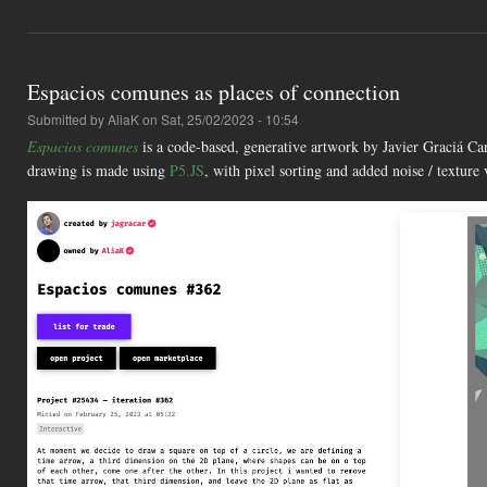
Espacios comunes as places of connection
Submitted by
AliaK
on Sat, 25/02/2023 - 10:54
Espacios comunes
is a code-based, generative artwork by Javier Graciá Ca
drawing is made using
P5.JS
, with pixel sorting and added noise / textur