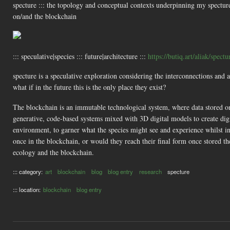
specture ::: the topology and conceptual contexts underpinning my specture
on/and the blockchain
::: speculative|species ::: future|architecture :::
https://butiq.art/aliak/spectu
specture is a speculative exploration considering the interconnections and
what if in the future this is the only place they exist?
The blockchain is an immutable technological system, where data stored on i
generative, code-based systems mixed with 3D digital models to create digi
environment, to garner what the species might see and experience whilst i
once in the blockchain, or would they reach their final form once stored th
ecology and the blockchain.
::: category:
art
blockchain
blog
blog entry
research
specture
::: location:
blockchain
blog entry