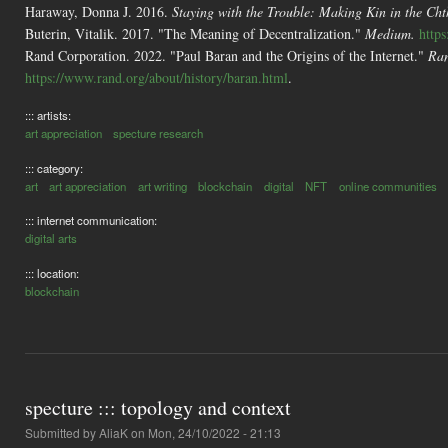
Haraway, Donna J. 2016.
Staying with the Trouble: Making Kin in the Cht
Buterin, Vitalik. 2017. "The Meaning of Decentralization."
Medium.
http
Rand Corporation. 2022. "Paul Baran and the Origins of the Internet."
Ran
https://www.rand.org/about/history/baran.html
.
::: artists:
art appreciation
specture research
::: category:
art
art appreciation
art writing
blockchain
digital
NFT
online communities
::: internet communication:
digital arts
::: location:
blockchain
specture ::: topology and context
Submitted by
AliaK
on Mon, 24/10/2022 - 21:13