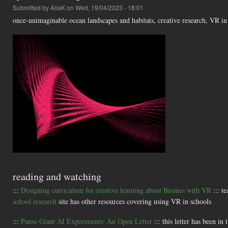
Submitted by
AliaK
on Wed, 19/04/2023 - 18:01
once-unimaginable ocean landscapes and habitats, creative research, VR i
reading and watching
:::
Designing curriculum for creative learning about Biomes with VR
::: t
school research
site has other resources covering using VR in schools
:::
Pause Giant AI Experiments: An Open Letter
::: this letter has been in