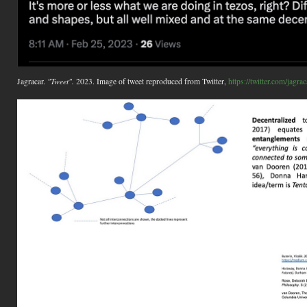
Jagracar.
"Tweet".
2023. Image of tweet reproduced from Twitter,
https://twitter.com/jag