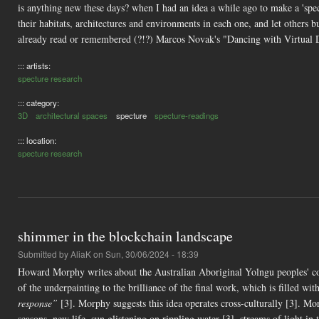
is anything new these days? when I had an idea a while ago to make a 'spect
their habitats, architectures and environments in each one, and let others bu
already read or remembered (?!?) Marcos Novak's "Dancing with Virtual D
::: artists:
specture research
::: category:
3D
architectural spaces
specture
specture-readings
::: location:
specture research
shimmer in the blockchain landscape
Submitted by
AliaK
on Sun, 30/06/2024 - 18:39
Howard Morphy writes about the Australian Aboriginal Yolngu peoples' c
of the underpainting to the brilliance of the final work, which is filled wit
response”
[3]. Morphy suggests this idea operates cross-culturally [3]. M
seasons, new life, sun glistening on rippling water [3], streams of light i