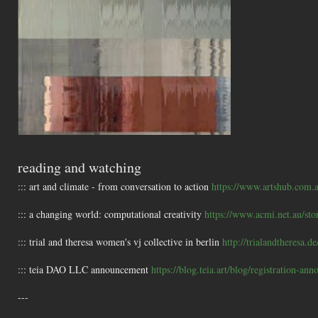
reading and watching
::: art and climate - from conversation to action
https://www.artshub.com.a
::: a changing world: computational creativity
https://www.acmi.net.au/sto
::: trial and theresa women's vj collective in berlin
http://trialandtheresa.de
::: teia DAO LLC announcement
https://blog.teia.art/blog/registration-an
---