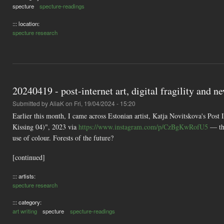
specture
specture-readings
::: location:
specture research
20240419 - post-internet art, digital fragility and 
Submitted by
AliaK
on Fri, 19/04/2024 - 15:20
Earlier this month, I came across Estonian artist, Katja Novitskova's Pos
Kissing 04)", 2023 via
https://www.instagram.com/p/CzBgKwRofU5
— the
use of colour. Forests of the future?
[continued]
::: artists:
specture research
::: category:
art writing
specture
specture-readings