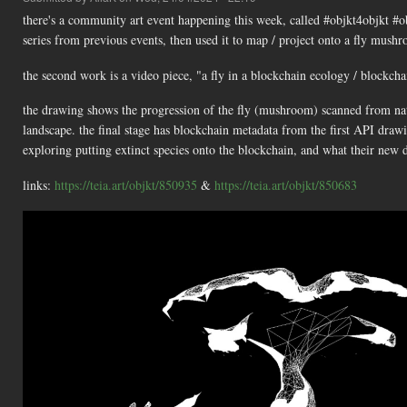
there's a community art event happening this week, called #objkt4objkt #
series from previous events, then used it to map / project onto a fly mus
the second work is a video piece, "a fly in a blockchain ecology / blockch
the drawing shows the progression of the fly (mushroom) scanned from nat
landscape. the final stage has blockchain metadata from the first API draw
exploring putting extinct species onto the blockchain, and what their new di
links:
https://teia.art/objkt/850935
&
https://teia.art/objkt/850683