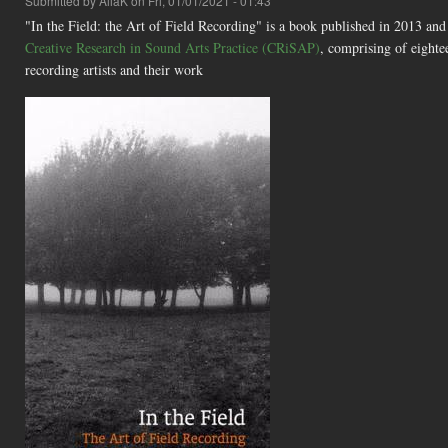
Submitted by
AliaK
on Fri, 01/01/2021 - 01:43
"In the Field: the Art of Field Recording" is a book published in 2013 an
Creative Research in Sound Arts Practice (CRiSAP)
, comprising of eightee
recording artists and their work