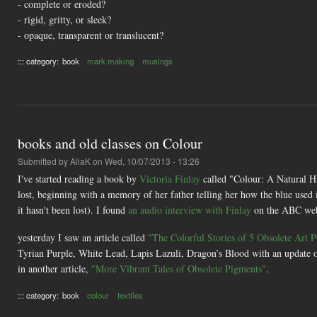
- complete or eroded?
- rigid, gritty, or sleek?
- opaque, transparent or translucent?
::: category:
book
mark making
musings
books and old classes on Colour
Submitted by
AliaK
on Wed, 10/07/2013 - 13:26
I've started reading a book by
Victoria Finlay
called "Colour: A Natural Hi
lost, beginning with a memory of her father telling her how the blue used 
it hasn't been lost). I found
an audio interview with Finlay
on the ABC web
yesterday I saw an article called
"The Colorful Stories of 5 Obsolete Art 
Tyrian Purple, White Lead, Lapis Lazuli, Dragon’s Blood with an update o
in another article,
"More Vibrant Tales of Obsolete Pigments"
.
::: category:
book
colour
textiles