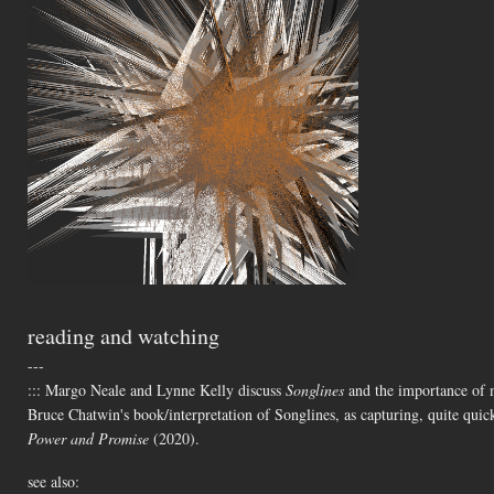
reading and watching
---
::: Margo Neale and Lynne Kelly discuss
Songlines
and the importance of me
Bruce Chatwin's book/interpretation of Songlines, as capturing, quite quic
Power and Promise
(2020).
see also: