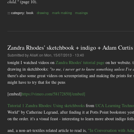
child."
(page 10).
::: category:
book
drawing
mark making
musings
Zandra Rhodes' sketchbook + indigo + Adam Curtis
Submitted by
AliaK
on Mon, 15/07/2013 - 13:40
tonight I watched videos on
Zandra Rhodes' tutorial page
on her website. t
drawing in sketchbooks:
"to me, i never get to know something unless I've 
there's also some great videos on screenprinting and making the prints for so
might have to try that for the pens
[embed]
https://vimeo.com/58172850[/embed]
Tutorial 1 Zandra Rhodes: Using sketchbooks
from
UCA Learning Technol
World" by Catherine Legrand, after finding it at Potts Point bookstore yest
on the order. it's a visual feast - interesting to learn more about indigo fo
and, a non-art-textiles related article to read is,
"In Conversation with Adam