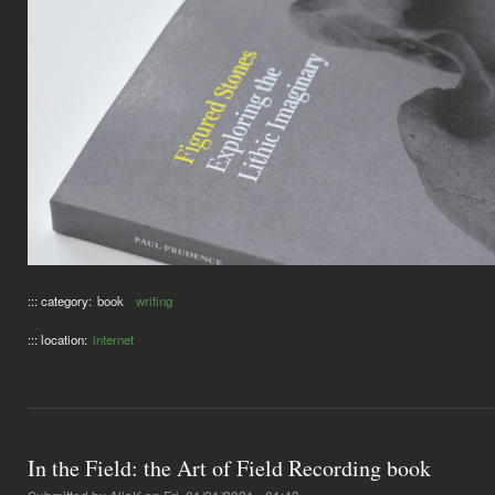
::: category:
book
writing
::: location:
internet
In the Field: the Art of Field Recording book