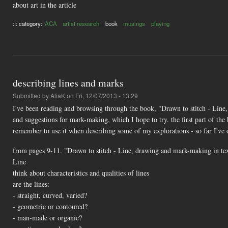
about art in the article
::: category:
ACA
artist research
book
musings
playing
describing lines and marks
Submitted by
AliaK
on Fri, 12/07/2013 - 13:29
I've been reading and browsing through the book, "Drawn to stitch - Line
and suggestions for mark-making, which I hope to try. the first part of th
remember to use it when describing some of my explorations - so far I've 
from pages 9-11. "Drawn to stitch - Line, drawing and mark-making in te
Line
think about characteristics and qualities of lines
are the lines:
- straight, curved, varied?
- geometric or contoured?
- man-made or organic?