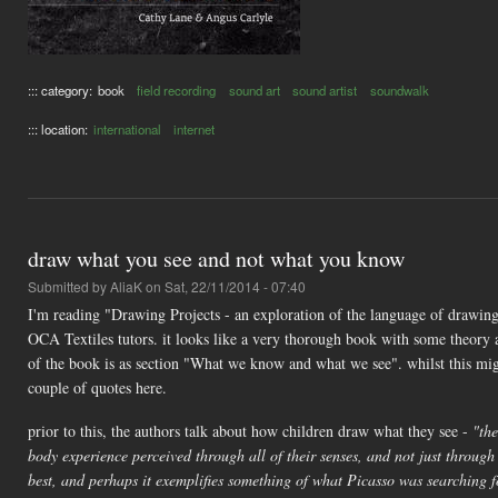
::: category:
book
field recording
sound art
sound artist
soundwalk
::: location:
international
internet
draw what you see and not what you know
Submitted by
AliaK
on Sat, 22/11/2014 - 07:40
I'm reading "Drawing Projects - an exploration of the language of drawi
OCA Textiles tutors. it looks like a very thorough book with some theory as
of the book is as section "What we know and what we see". whilst this migh
couple of quotes here.
prior to this, the authors talk about how children draw what they see -
"the
body experience perceived through all of their senses, and not just through t
best, and perhaps it exemplifies something of what Picasso was searching f