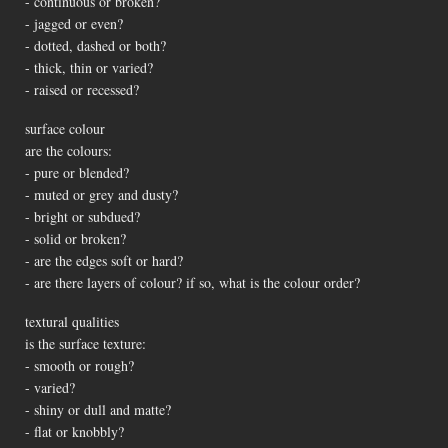
- continuous or broken?
- jagged or even?
- dotted, dashed or both?
- thick, thin or varied?
- raised or recessed?
surface colour
are the colours:
- pure or blended?
- muted or grey and dusty?
- bright or subdued?
- solid or broken?
- are the edges soft or hard?
- are there layers of colour? if so, what is the colour order?
textural qualities
is the surface texture:
- smooth or rough?
- varied?
- shiny or dull and matte?
- flat or knobbly?