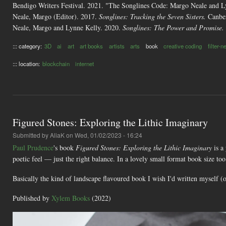
Bendigo Writers Festival. 2021. "The Songlines Code: Margo Neale and 
Neale, Margo (Editor). 2017.
Songlines: Tracking the Seven Sisters.
Canber
Neale, Margo and Lynne Kelly. 2020.
Songlines: The Power and Promise.
::: category:
3D
ai
art
art books
artists
arts
book
creative coding
filter-
::: location:
blockchain
internet
Figured Stones: Exploring the Lithic Imaginary
Submitted by
AliaK
on Wed, 01/02/2023 - 16:24
Paul Prudence
's book
Figured Stones: Exploring the Lithic Imaginary
is a
poetic feel — just the right balance. In a lovely small format book size t
Basically the kind of landscape flavoured book I wish I'd written myself (o
Published by
Xylem Books
(2022)