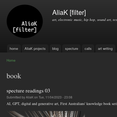
Ski
mai
AliaK [filter]
con
art, electronic music, hip hop, sound art, tex
home
AliaK projects
blog
specture
calls
art writing
Main menu
Home
You are here
book
specture readings 03
Submitted by
AliaK
on Tue, 11/04/2023 - 23:08
AI, GPT, digital and generative art, First Australians' knowledge book se