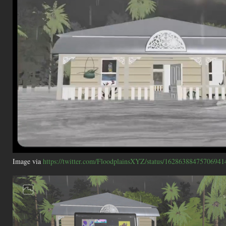
Image via
https://twitter.com/FloodplainsXYZ/status/16286388475706941