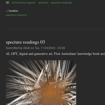
3D
architectural spaces
specture
specture-readings
::: location:
specture research
specture readings 03
Submitted by
AliaK
on Tue, 11/04/2023 - 23:08
AI, GPT, digital and generative art, First Australians' knowledge book se