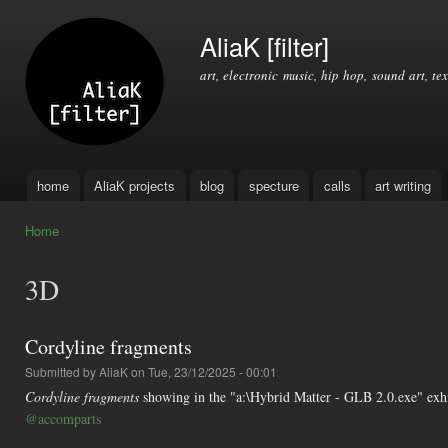
Ski
mai
AliaK [filter]
con
art, electronic music, hip hop, sound art, tex
home
AliaK projects
blog
specture
calls
art writing
Main menu
Home
You are here
3D
Cordyline fragments
Submitted by
AliaK
on Tue, 23/12/2025 - 00:01
Cordyline fragments
showing in the "a:\Hybrid Matter - GLB 2.0.exe" exh
@accomparts