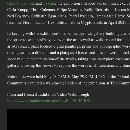
CleanNFTs
,
Teia
and
Tz1and
, the exhibition included works minted exclu
Carla Knopp, Chris Coleman, Filipe Mecenas, Kelly Richardson, Keram M
Ned Boyanov, Orfhlaith Egan, Ottis, Pearl Hyacinth, James Alec Hardy, S
from the Flora | Fauna #1 exhibition held in Cryptovoxels in April 2021 f
In keeping with the exhibition's theme, the open-air gallery building creat
the space to see a bird's eye view of the art as well as walk around for 
artists created plant focused digital paintings, prints and photographic wo
of cats, swans, a dinosaur and a platypus. Grasses and flowers were placed 
space in quiet contemplation of the works, taking time to explore each one
gallery, allowing the viewer to explore the works in all directions and dim
Voice chats were held May 28 7AM & May 29 9PM (UTC) in the Tz1and Dis
Community captured a walkthrough video of the exhibition at Teia Com
Flora and Fauna 2 Exhibition Video Walkthrough
https://www.youtube.com/watch?v=EhcKc1H1RK0