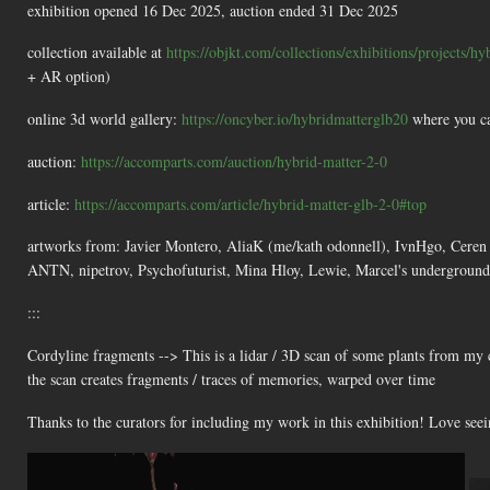
exhibition opened 16 Dec 2025, auction ended 31 Dec 2025
collection available at
https://objkt.com/collections/exhibitions/projects/hy
+ AR option)
online 3d world gallery:
https://oncyber.io/hybridmatterglb20
where you ca
auction:
https://accomparts.com/auction/hybrid-matter-2-0
article:
https://accomparts.com/article/hybrid-matter-glb-2-0#top
artworks from: Javier Montero, AliaK (me/kath odonnell), IvnHgo, Ceren 
ANTN, nipetrov, Psychofuturist, Mina Hloy, Lewie, Marcel's underground
:::
Cordyline fragments --> This is a lidar / 3D scan of some plants from my 
the scan creates fragments / traces of memories, warped over time
Thanks to the curators for including my work in this exhibition! Love seein