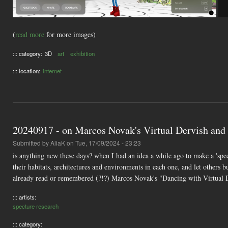
(
read more
for more images)
::: category:
3D
art
exhibition
::: location:
internet
20240917 - on Marcos Novak's Virtual Dervish and
Submitted by
AliaK
on Tue, 17/09/2024 - 23:23
is anything new these days? when I had an idea a while ago to make a 'spect
their habitats, architectures and environments in each one, and let others bu
already read or remembered (?!?) Marcos Novak's "Dancing with Virtual D
::: artists:
specture research
::: category: