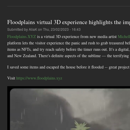
Floodplains virtual 3D experience highlights the im
Submitted by
AliaK
on Thu, 23/02/2023 - 16:43
Floodplains.XYZ
is a virtual 3D experience from new media artist
Michel
platform lets the visitor experience the panic and rush to grab treasured b
items as NFTs, and try reach safety before the timer runs out. It's a digita
and New Zealand. There's definite aspects of the sublime — the terrifying
I saved some items and escaped the house before it flooded -- great projec
Visit
https://www.floodplains.xyz