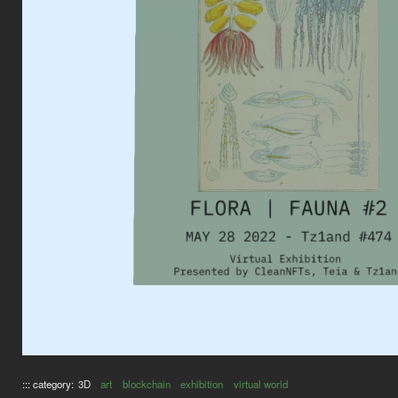
::: category:
3D
art
blockchain
exhibition
virtual world