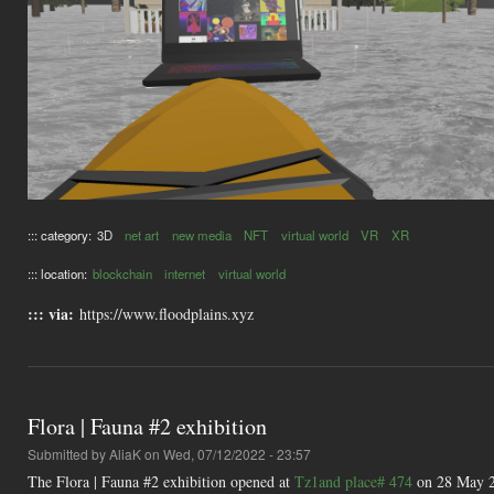
::: category:
3D
net art
new media
NFT
virtual world
VR
XR
::: location:
blockchain
internet
virtual world
::: via:
https://www.floodplains.xyz
Flora | Fauna #2 exhibition
Submitted by
AliaK
on Wed, 07/12/2022 - 23:57
The Flora | Fauna #2 exhibition opened at
Tz1and place# 474
on 28 May 20