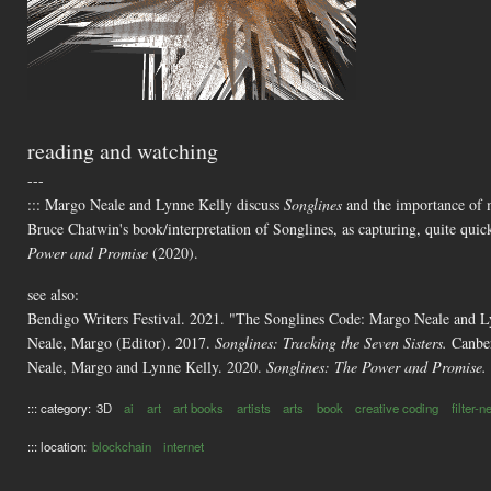
reading and watching
---
::: Margo Neale and Lynne Kelly discuss
Songlines
and the importance of me
Bruce Chatwin's book/interpretation of Songlines, as capturing, quite quic
Power and Promise
(2020).
see also:
Bendigo Writers Festival. 2021. "The Songlines Code: Margo Neale and 
Neale, Margo (Editor). 2017.
Songlines: Tracking the Seven Sisters.
Canber
Neale, Margo and Lynne Kelly. 2020.
Songlines: The Power and Promise.
::: category:
3D
ai
art
art books
artists
arts
book
creative coding
filter-
::: location:
blockchain
internet