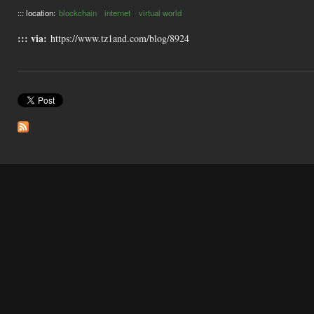
::: location:
blockchain
internet
virtual world
::: via:
https://www.tz1and.com/blog/8924