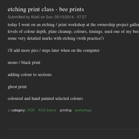
etching print class - bee prints
Submitted by
AliaK
on Sun, 05/10/2014 - 07:27
today I went on an etching / print workshop at the ownership project galler
levels of colour depth, plate cleanup, colours, timings. used one of my be
some very detailed marks with etching (with practice!)
i'll add more pics / steps later when on the computer
mono / black print
adding colour to sections
ghost print
coloured and hand painted selected colours
::: category:
ACA
ACA theme
printing
workshops