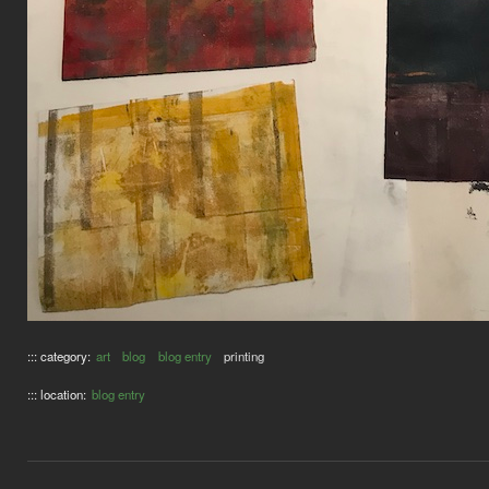
::: category:
art
blog
blog entry
printing
::: location:
blog entry