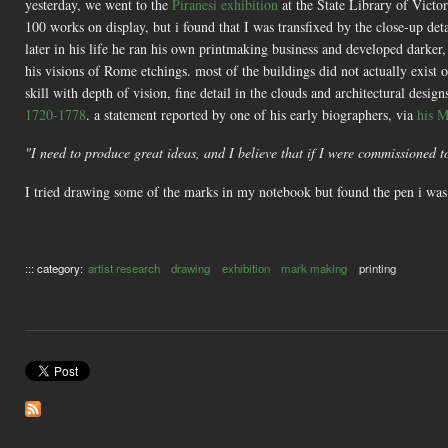
yesterday, we went to the
Piranesi exhibition
at the State Library of Victor
100 works on display, but i found that I was transfixed by the close-up de
later in his life he ran his own printmaking business and developed darker,
his visions of Rome etchings. most of the buildings did not actually exis
skill with depth of vision, fine detail in the clouds and architectural desi
1720-1778
. a statement reported by one of his early biographers, via
his M
"I need to produce great ideas, and I believe that if I were commissioned 
I tried drawing some of the marks in my notebook but found the pen i was u
::: category:
artist research
drawing
exhibition
mark making
printing