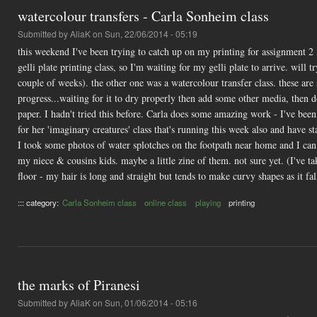
watercolour transfers - Carla Sonheim class
Submitted by
AliaK
on Sun, 22/06/2014 - 05:19
this weekend I've been trying to catch up on my printing for assignment 2
gelli plate printing class, so I'm waiting for my gelli plate to arrive. wil
couple of weeks). the other one was a watercolour transfer class. these are s
progress...waiting for it to dry properly then add some other media, then do
paper. I hadn't tried this before. Carla does some amazing work - I've been 
for her 'imaginary creatures' class that's running this week also and have 
I took some photos of water splotches on the footpath near home and I can 
my niece & cousins kids. maybe a little zine of them. not sure yet. (I've ta
floor - my hair is long and straight but tends to make curvy shapes as it fal
::: category:
Carla Sonheim class
online class
playing
printing
the marks of Piranesi
Submitted by
AliaK
on Sun, 01/06/2014 - 05:16