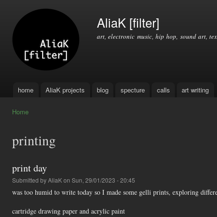
Ski
mai
AliaK [filter]
con
art, electronic music, hip hop, sound art, tex
home
AliaK projects
blog
specture
calls
art writing
Main menu
Home
You are here
printing
print day
Submitted by
AliaK
on Sun, 29/01/2023 - 20:45
was too humid to write today so I made some gelli prints, exploring differ
cartridge drawing paper and acrylic paint