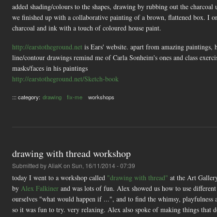
added shading/colours to the shapes, drawing by rubbing out the charcoal 
we finished up with a collaborative painting of a brown, flattened box. I 
charcoal and ink with a touch of coloured house paint.
http://earstotheground.net
is Ears' website. apart from amazing paintings, 
line/contour drawings remind me of Carla Sonheim's ones and class exercis
masks/faces in his paintings
http://earstotheground.net/Sketch-book
::: category:
drawing
fix-me
workshops
drawing with thread workshop
Submitted by
AliaK
on Sun, 16/11/2014 - 07:39
today I went to a workshop called
"drawing with thread"
at the Art Galler
by
Alex Falkiner
and was lots of fun. Alex showed us how to use different s
ourselves "what would happen if ...", and to find the whimsy, playfulness
so it was fun to try. very relaxing. Alex also spoke of making things that d