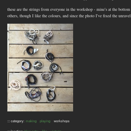
these are the strings from everyone in the workshop - mine's at the bottom le
others, though I like the colours, and since the photo I've fixed the unravel
::: category:
making
playing
workshops
::: location:
blog entry
Vic
victoria