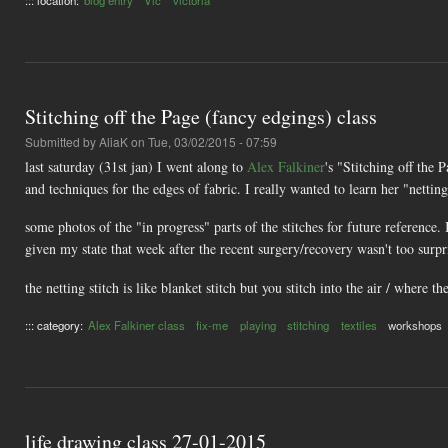
Stitching off the Page (fancy edgings) class
Submitted by
AliaK
on Tue, 03/02/2015 - 07:59
last saturday (31st jan) I went along to
Alex Falkiner
's "Stitching off the 
and techniques for the edges of fabric. I really wanted to learn her "netting
some photos of the "in progress" parts of the stitches for future reference.
given my state that week after the recent surgery/recovery wasn't too surpris
the netting stitch is like blanket stitch but you stitch into the air / where th
::: category:
Alex Falkiner class
fix-me
playing
stitching
textiles
workshops
life drawing class 27-01-2015