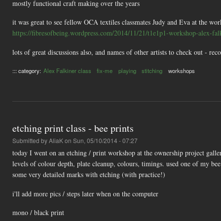
mostly functional craft making over the years
it was great to see fellow OCA textiles classmates Judy and Eva at the wo
https://fibresofbeing.wordpress.com/2014/11/21/t1e1p1-workshop-alex-falk
lots of great discussions also, and names of other artists to check out - 
::: category:
Alex Falkiner class
fix-me
playing
stitching
workshops
etching print class - bee prints
Submitted by
AliaK
on Sun, 05/10/2014 - 07:27
today I went on an etching / print workshop at the ownership project galler
levels of colour depth, plate cleanup, colours, timings. used one of my be
some very detailed marks with etching (with practice!)
i'll add more pics / steps later when on the computer
mono / black print