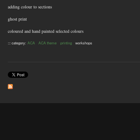
adding colour to sections
ghost print
coloured and hand painted selected colours
::: category:
ACA
ACA theme
printing
workshops