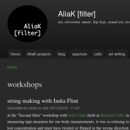
Ski
mai
AliaK [filter]
con
art, electronic music, hip hop, sound art, tex
home
AliaK projects
blog
specture
calls
art writing
Main menu
Home
You are here
workshops
string making with India Flint
Submitted by
AliaK
on Sat, 05/12/2015 - 11:47
at the "Second Skin" workshop with
India Flint
(held at
Beautiful Silks
in
measuring tape measures for our body measurements. it was so relaxing to t
lost concentration and must have twisted or flipped in the wrong direction 