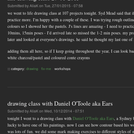
Submitted by
AliaK
on Tue, 27/01/2015 - 07:58
we went to life drawing class at 107 projects tonight. Syd Mead said that 
practice more. I'm happy with a couple of these. I was trying rough outlin
colours so I showed her the pastels. J's lines are amazing - I need to pract
10mins, 15min poses - I'd arrived late so missed the 1-2 min poses. my p
later and looked at everyone's drawings. he said he thought my last one of
adding them all here, so if I keep going throughout the year, I can look b
white charcoal/pastel and coloured conte crayons
::: category:
drawing
fix-me
workshops
drawing class with Daniel O'Toole aka Ears
Submitted by
AliaK
on Wed, 10/12/2014 - 07:51
tonight I went to a drawing class with
Daniel O'Toole aka Ears
, a Sydney 
lucky to have one of his paintings. now I can see how contour based his wo
was lots of fun. we did some mark making exercises to different styles o