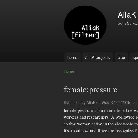
AliaK [
art, electro
home
AliaK projects
blog
sp
Main menu
Home
You are here
female:pressure
Submitted by
AliaK
on Wed, 04/02/2015 - 20
female pressure is an international netwo
workers and researchers. A worldwide res
so few women active in the electronic mu
it's about how and if we are recognized!