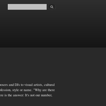
Search
Search form
sers and DJs to visual artists, cultural
rofession, style or name. "Why are there
re is the answer: It's not our number,