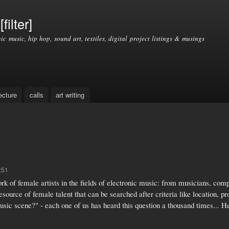
Skip to
main
filter]
content
nic music, hip hop, sound art, textiles, digital project listings & musings
ecture
calls
art writing
:51
rk of female artists in the fields of electronic music: from musicians, compo
ource of female talent that can be searched after criteria like location, p
sic scene?" - each one of us has heard this question a thousand times... He