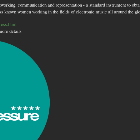
tworking, communication and representation - a standard instrument to obtai
ss known women working in the fields of electronic music all around the gl
ress.html
more details