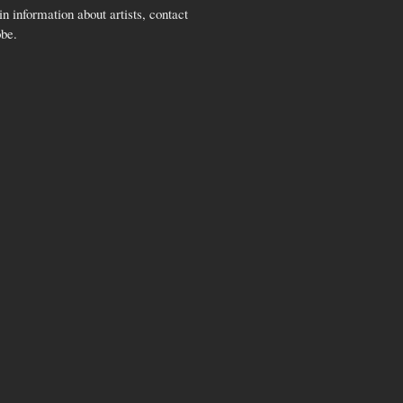
n information about artists, contact
obe.