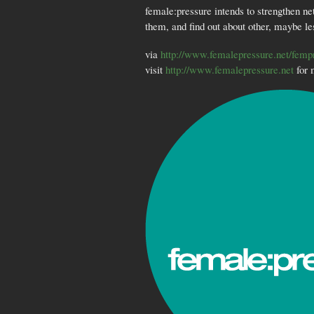
female:pressure intends to strengthen ne
them, and find out about other, maybe le
via
http://www.femalepressure.net/femp
visit
http://www.femalepressure.net
for 