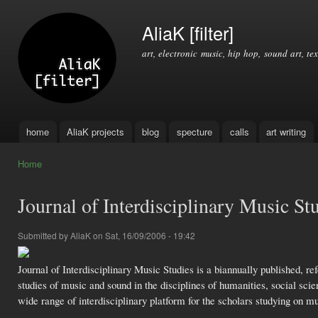
Ski
mai
AliaK [filter]
con
art, electronic music, hip hop, sound art, tex
home
AliaK projects
blog
specture
calls
art writing
Main menu
Home
You are here
Journal of Interdisciplinary Music St
Submitted by
AliaK
on Sat, 16/09/2006 - 19:42
Journal of Interdisciplinary Music Studies is a biannually published, re
studies of music and sound in the disciplines of humanities, social sci
wide range of interdisciplinary platform for the scholars studying on m