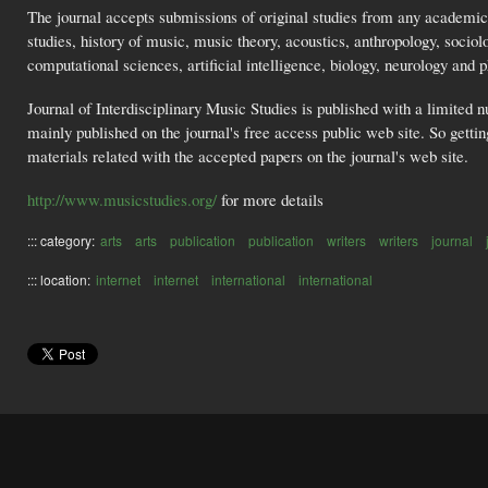
The journal accepts submissions of original studies from any academic
studies, history of music, music theory, acoustics, anthropology, socio
computational sciences, artificial intelligence, biology, neurology and 
Journal of Interdisciplinary Music Studies is published with a limited nu
mainly published on the journal's free access public web site. So getti
materials related with the accepted papers on the journal's web site.
http://www.musicstudies.org/
for more details
::: category:
arts
arts
publication
publication
writers
writers
journal
::: location:
internet
internet
international
international