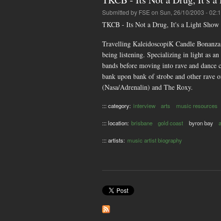
Submitted by
FSE
on Sun, 26/10/2003 - 02:
TKCB - Its Not a Drug, It's a Light Show
Travelling KaleidoscopiK Candle Bonanza, 
being listening. Specializing in light as 
bands before moving into rave and dance c
bank upon bank of strobe and other rave o
(Nasa/Adrenalin) and The Roxy.
::: category:
interview
arts
music resources
::: location:
brisbane
gold coast
byron bay
::: artists:
music artist biography