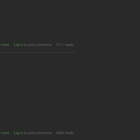
about
 more
Log in
to post comments
2711 reads
SUPER
MASSIVE
@ Beach
Hotel
(Byron
Bay)
about
 more
Log in
to post comments
2623 reads
SUPER