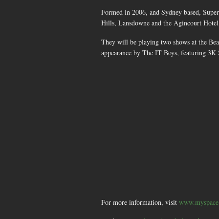
Formed in 2006, and Sydney based, Super
Hills, Lansdowne and the Agincourt Hotel
They will be playing two shows at the Be
appearance by The IT Boys, featuring 3K
For more information, visit
www.myspace.