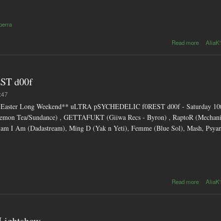
berra
abo
Read more
AliaK'
Beatroo
n
relea
from So
ST d00f
d
Septemb
:47
s- Easter Long Weekend** uLTRA pSYCHEDELIC f0REST d00f - Saturday 10th
 (Demon Tea/Sundance) , GETTAFUKT (Giiwa Recs - Byron) , RaptoR (Mechani
 Sam I Am (Dadastream), Ming D (Yak n Yeti), Femme (Blue Sol), Mash, Psy
about
Read more
AliaK'
pSYCHE
f0RES
 Lightshow