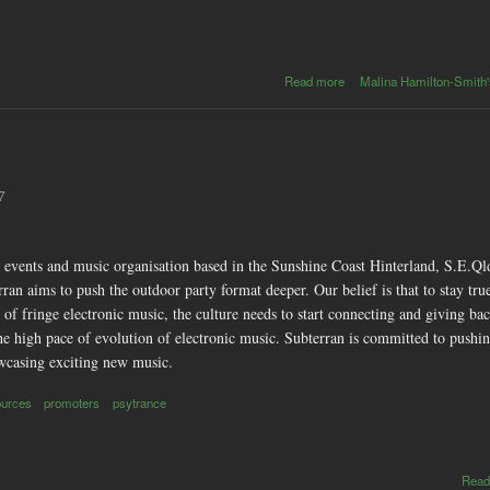
about
Read more
Malina Hamilton-Smith'
Super
Massive -
Huge new
electro/rock
sounds
7
n events and music organisation based in the Sunshine Coast Hinterland, S.E.Ql
an aims to push the outdoor party format deeper. Our belief is that to stay true
of fringe electronic music, the culture needs to start connecting and giving back
h the high pace of evolution of electronic music. Subterran is committed to pu
howcasing exciting new music.
ources
promoters
psytrance
Read