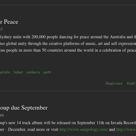
or Peace
57
dney unite with 200,000 people dancing for peace around the Australia and th
es global unity through the creative platforms of music, art and self expressi
ious people in more than 50 countries around the world in a celebration of pea
ustralia
hobart
canberra
perth
ab
Read more
AliaK'
Earthda
Glo
Festival 
Pea
 Soup due September
:46
 Soup's new 14 track album will be released on September 11th on Invada Recor
ber - December. read more or visit
http://www.sampology.com/
and
http://www