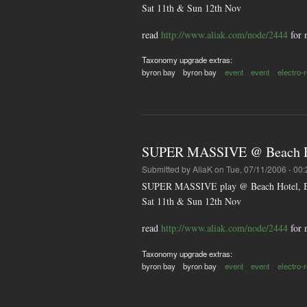
Sat 11th & Sun 12th Nov
read
http://www.aliak.com/node/2444
for 
Taxonomy upgrade extras:
byron bay
byron bay
event
event
electro-
SUPER MASSIVE @ Beach Ho
Submitted by
AliaK
on Tue, 07/11/2006 - 00:
SUPER MASSIVE play @ Beach Hotel, B
Sat 11th & Sun 12th Nov
read
http://www.aliak.com/node/2444
for 
Taxonomy upgrade extras:
byron bay
byron bay
event
event
electro-