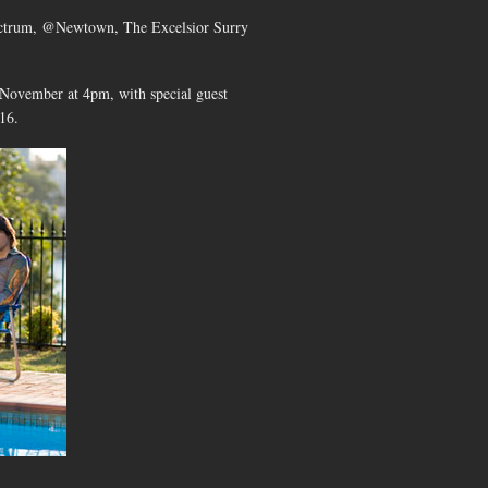
pectrum, @Newtown, The Excelsior Surry
November at 4pm, with special guest
16.