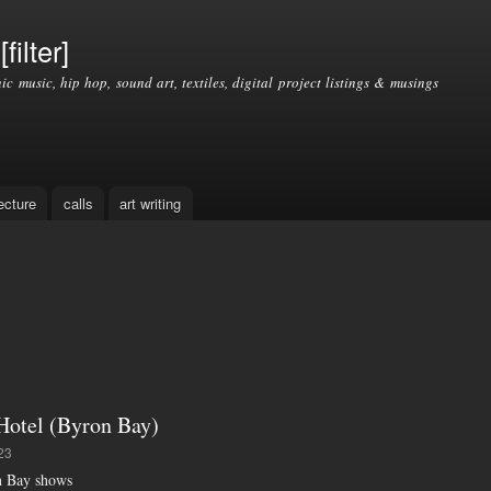
Skip to
main
filter]
content
nic music, hip hop, sound art, textiles, digital project listings & musings
ecture
calls
art writing
tel (Byron Bay)
23
n Bay shows