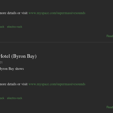
more details or visit
www.myspace.com/supermassivesounds
rock
electro-rock
Read
tel (Byron Bay)
21
yron Bay shows
more details or visit
www.myspace.com/supermassivesounds
rock
electro-rock
Read