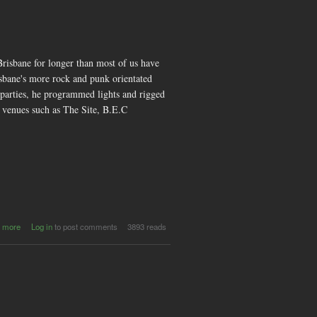
risbane for longer than most of us have
isbane's more rock and punk orientated
 parties, he programmed lights and rigged
t venues such as The Site, B.E.C
about
 more
Log in
to post comments
3893 reads
TKCB -
Its Not a
Drug, It's
a
Lightshow