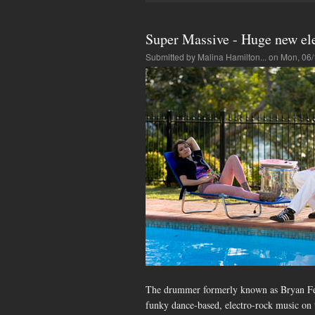
Super Massive - Huge new el
Submitted by
Malina Hamilton...
on Mon, 06/
The drummer formerly known as Bryan Ferr
funky dance-based, electro-rock music on th