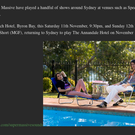
 Massive have played a handful of shows around Sydney at venues such as S
.
ach Hotel, Byron Bay, this Saturday 11th November, 9:30pm, and Sunday 12th 
 Short (MGF), returning to Sydney to play The Annandale Hotel on November 
com/supermassivesounds