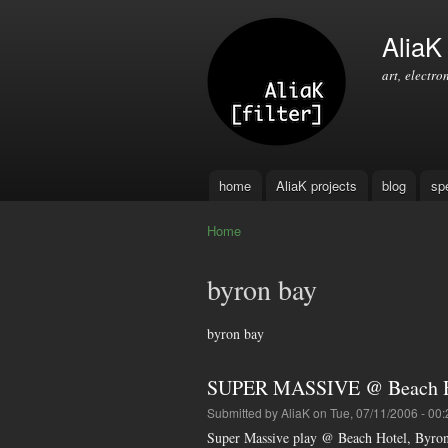
AliaK [
art, electro
home
AliaK projects
blog
sp
Main menu
Home
You are here
byron bay
byron bay
SUPER MASSIVE @ Beach Ho
Submitted by
AliaK
on Tue, 07/11/2006 - 00:
Super Massive play @ Beach Hotel, Byro