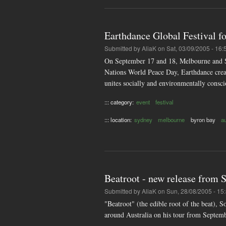
Earthdance Global Festival f
Submitted by
AliaK
on Sat, 03/09/2005 - 16:
On September 17 and 18, Melbourne and Sy
Nations World Peace Day, Earthdance creat
unites socially and environmentally consc
::: category:
event
festival
::: location:
sydney
melbourne
byron bay
a
Beatroot - new release from
Submitted by
AliaK
on Sun, 28/08/2005 - 15
"Beatroot" (the edible root of the beat),
around Australia on his tour from Septem