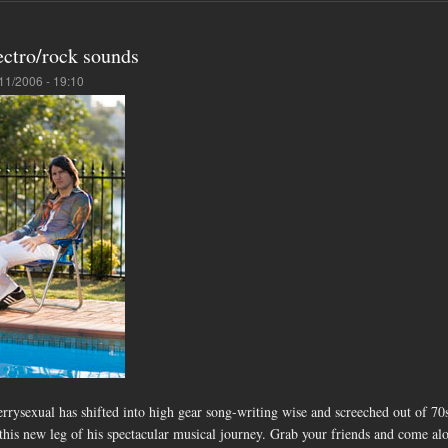
ectro/rock sounds
11/2006 - 19:10
ysexual has shifted into high gear song-writing wise and screeched out of 70s
is new leg of his spectacular musical journey. Grab your friends and come along f