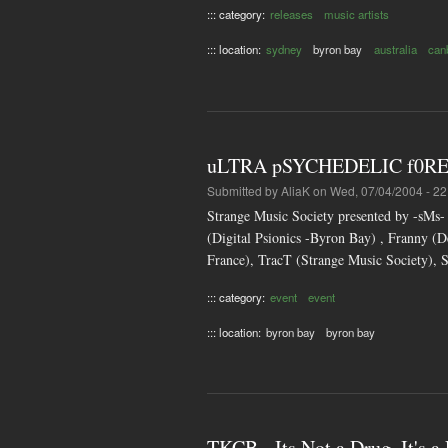
::: category:
releases
music artists
::: location:
sydney
byron bay
australia
can
uLTRA pSYCHEDELIC f0RE
Submitted by
AliaK
on Wed, 07/04/2004 - 22
Strange Music Society presented by -sM
(Digital Psionics -Byron Bay) , Franny
France), TracT (Strange Music Society),
::: category:
event
event
::: location:
byron bay
byron bay
TKCB - Its Not a Drug, It's a