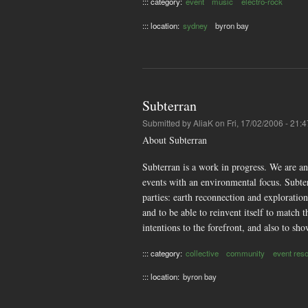
::: category:
event
music
electro-rock
::: location:
sydney
byron bay
Subterran
Submitted by
AliaK
on Fri, 17/02/2006 - 21:4
About Subterran
Subterran is a work in progress. We are a
events with an environmental focus. Subterr
parties: earth reconnection and exploration 
and to be able to reinvent itself to matc
intentions to the forefront, and also to s
::: category:
collective
community
event res
::: location:
byron bay