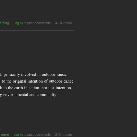
s blog
Log in
to post comments
4704 reads
d, primarily involved in outdoor music
 to the original intention of outdoor dance
 to the earth in action, not just intention,
shing environmental and community
about
 more
Log in
to post comments
3424 reads