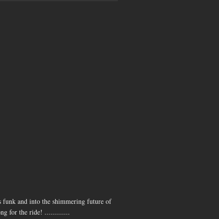
MASSIVE
@ Beach
Hotel
(Byron
Bay)
 funk and into the shimmering future of
or the ride! .............