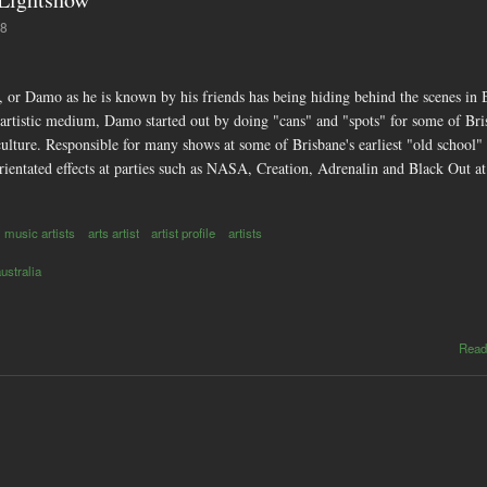
18
or Damo as he is known by his friends has being hiding behind the scenes in B
an artistic medium, Damo started out by doing "cans" and "spots" for some of Br
ulture. Responsible for many shows at some of Brisbane's earliest "old school"
rientated effects at parties such as NASA, Creation, Adrenalin and Black Out a
music artists
arts artist
artist profile
artists
australia
Read