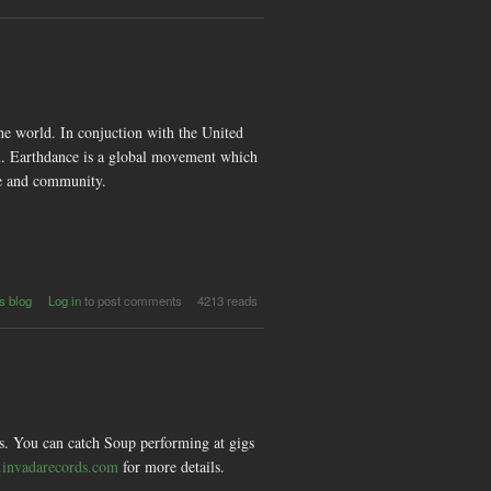
Subterran
e world. In conjuction with the United
on. Earthdance is a global movement which
ce and community.
out
s blog
Log in
to post comments
4213 reads
nce
bal
for
ce
ds. You can catch Soup performing at gigs
.invadarecords.com
for more details.