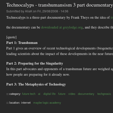
Technocalyps - transhumansism 3 part documentary
Submitted by
AliaK
on Fri, 29/08/2008 - 14:06
Technocalyps is a three-part documentary by Frank Theys on the idea of
t
the documentary can be
downloaded at greylodge.org
, and they describe th
[quote]
Part 1: Transhuman
Part 1 gives an overview of recent technological developments (biogenetics
leading scientists about the impact of these developments in the near future
Part 2: Preparing for the Singularity
In this part advocates and opponents of a transhuman future are weighed 
how people are preparing for it already now.
Part 3: The Metaphysics of Technology
::: category:
future tech
ai
digital life
future
video
documentary
techgnosis
::: location:
internet
maybe logic academy