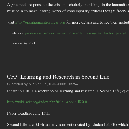
A grassroots response to the crisis in scholarly publishing in the humaniti
mission is to make leading works of contemporary critical thought freely 
visit
http://openhumanitiespress.org
for more details and to see their inclu
::: category:
publication
writers
net art
research
new media
books
journal
::: location:
internet
CFP: Learning and Research in Second Life
Submitted by
AliaK
on Fri, 16/05/2008 - 05:54
Please join us in a workshop on learning and research in Second Life(R) 
http://wiki.aoir.org/index.php?title=About_IR9.0
Paper Deadline June 15th.
Second Life is a 3d virtual environment created by Linden Lab (R) which h