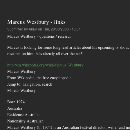
Marcus Westbury - links
Submitted by
AliaK
on Thu, 28/08/2008 - 15:54
Marcus Westbury - questions / research
Marcus is looking for some long lead articles about his upcoming tv show. 
research on him. he's already all over the net!!
http://en.wikipedia.org/wiki/Marcus_Westbury
Marcus Westbury
From Wikipedia, the free encyclopedia
Jump to: navigation, search
Marcus Westbury
Born 1974
Australia
Residence Australia
Nationality Australian
Marcus Westbury (b. 1974) is an Australian festival director, writer and m