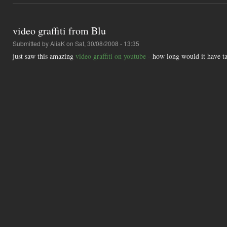
video graffiti from Blu
Submitted by
AliaK
on Sat, 30/08/2008 - 13:35
just saw this amazing
video graffiti on youtube
- how long would it have ta