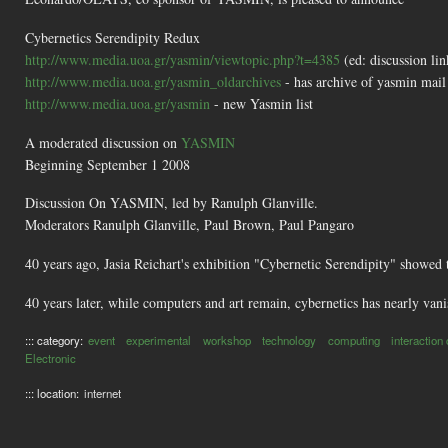
Cybernetics Serendipity Redux
http://www.media.uoa.gr/yasmin/viewtopic.php?t=4385
(ed: discussion li
http://www.media.uoa.gr/yasmin_oldarchives
- has archive of yasmin mail 
http://www.media.uoa.gr/yasmin
- new Yasmin list
A moderated discussion on
YASMIN
Beginning September 1 2008
Discussion On YASMIN, led by Ranulph Glanville.
Moderators Ranulph Glanville, Paul Brown, Paul Pangaro
40 years ago, Jasia Reichart's exhibition "Cybernetic Serendipity" showed 
40 years later, while computers and art remain, cybernetics has nearly vanis
::: category:
event
experimental
workshop
technology
computing
interaction
Electronic
::: location:
internet