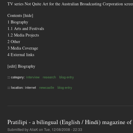
TV series Not Quite Art for the Australian Broadcasting Corporation scr
Contents [hide]
1 Biography
1.1 Arts and Festivals
1.2 Media Projects
2 Other
3 Media Coverage
4 External links
[edit] Biography
::: category:
interview
research
blog entry
::: location:
internet
newcastle
blog entry
Pratilipi - a bilingual (English / Hindi) magazine of
Submitted by
AliaK
on Tue, 12/08/2008 - 22:33