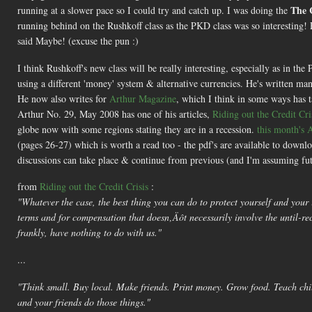
The 
running at a slower pace so I could try and catch up. I was doing the
running behind on the Rushkoff class as the PKD class was so interesting!
said Maybe! (excuse the pun :)
I think Rushkoff's new class will be really interesting, especially as in 
using a different 'money' system & alternative currencies. He's written m
He now also writes for
Arthur Magazine
, which I think in some ways has
Arthur No. 29, May 2008 has one of his articles,
Riding out the Credit Cri
globe now with some regions stating they are in a recession.
this month's 
(pages 26-27) which is worth a read too - the pdf's are available to download
discussions can take place & continue from previous (and I'm assuming fut
from
Riding out the Credit Crisis
:
"Whatever the case, the best thing you can do to protect yourself and your 
terms and for compensation that doesn‚Äôt necessarily involve the until-rec
frankly, have nothing to do with us."
...
"Think small. Buy local. Make friends. Print money. Grow food. Teach child
and your friends do those things."