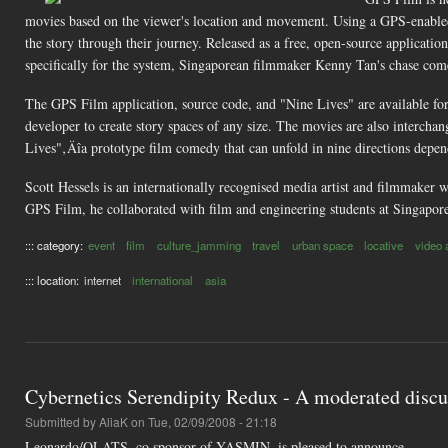
movies based on the viewer's location and movement. Using a GPS-enabled
the story through their journey. Released as a free, open-source applicatio
specifically for the system, Singaporean filmmaker Kenny Tan's chase co
The GPS Film application, source code, and "Nine Lives" are available fo
developer to create story spaces of any size. The movies are also intercha
Lives"‚Äîa prototype film comedy that can unfold in nine directions dep
Scott Hessels is an internationally recognised media artist and filmmaker
GPS Film, he collaborated with film and engineering students at Singapor
::: category:
event
film
culture_jamming
travel
urban space
locative
video 
::: location:
internet
international
asia
Cybernetics Serendipity Redux - A moderated dis
Submitted by
AliaK
on Tue, 02/09/2008 - 21:18
Leonardo/OLATS, co sponsor of YASMIN, is pleased to announce