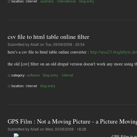
::: location:
internet
australia
international
blog entry
csv file to html table online filter
Submitted by
AliaK
on Tue, 09/09/2008 - 20:54
here's a csv file to html table online converter :
http://area23.brightbyte.d
the old [csv] filter on an old drupal version doesn't work any more using thi
::: category:
software
blog entry
internet
::: location:
internet
blog entry
GPS Film : Not a Moving Picture - a Picture Movin
Submitted by
AliaK
on Wed, 03/09/2008 - 18:28
GPS Film is n