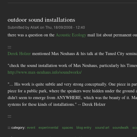
outdoor sound installations
Submitted by
AliaK
on Thu, 18/09/2008 - 12:40
there was a question on the
Acoustic Ecology
mail list about permanent out
:::
Derek Holzer
mentioned Max Neuhaus & his talk at the Tuned City semina
"check the sound installation work of Max Neuhaus, particularly his Time
http://www.max-neuhaus.info/soundworks/
"... His work is quite subtle and very strong conceptually. One piece in p
piece for a public park, where the speakers were hidden under the ground 
didn't seem to emerge from ANYWHERE, which was the beauty of it. Max s
systems for these kinds of installations." -- Derek Holzer
:::
::: category:
event
experimental
spaces
blog entry
sound art
soundwalk
sc