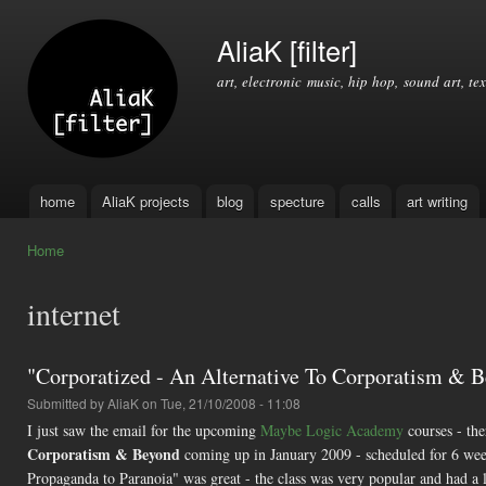
Ski
mai
AliaK [filter]
con
art, electronic music, hip hop, sound art, tex
home
AliaK projects
blog
specture
calls
art writing
Main menu
Home
You are here
internet
"Corporatized - An Alternative To Corporatism & 
Submitted by
AliaK
on Tue, 21/10/2008 - 11:08
I just saw the email for the upcoming
Maybe Logic Academy
courses - the
Corporatism & Beyond
coming up in January 2009 - scheduled for 6 week
Propaganda to Paranoia" was great - the class was very popular and had a lo