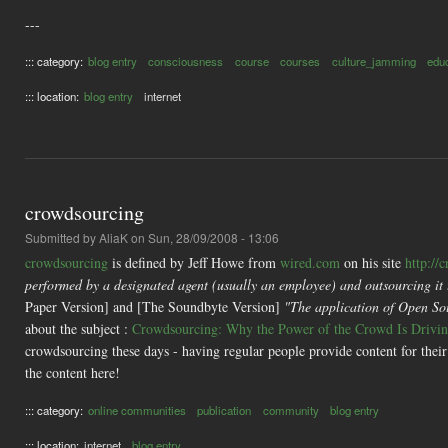
---
::: category:
blog entry
consciousness
course
courses
culture_jamming
edu
::: location:
blog entry
internet
crowdsourcing
Submitted by
AliaK
on Sun, 28/09/2008 - 13:06
crowdsourcing
is defined by Jeff Howe from
wired.com
on his site
http://
performed by a designated agent (usually an employee) and outsourcing it t
Paper Version] and [The Soundbyte Version]
"The application of Open Sour
about the subject :
Crowdsourcing: Why the Power of the Crowd Is Driving
crowdsourcing these days - having regular people provide content for their 
the content here!
::: category:
online communities
publication
community
blog entry
::: location:
internet
blog entry