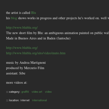
the artist is called
Blu
his
blog
shows works in progress and other projects he's worked on. well 
http://www.blublu.org/
The new short film by Blu: an ambiguous animation painted on public wal
Made in Buenos Aires and in Baden (fantoche)
http://www.blublu.org/
http://www.blublu.org/sito/video/muto.htm
music by Andrea Martignoni
produced by Mercurio Film
assistant: Sibe
more videos at:
::: category:
graffiti
video art
video
::: location:
internet
international