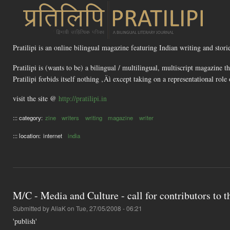
Pratilipi is an online bilingual magazine featuring Indian writing and stor
Pratilipi is (wants to be) a bilingual / multilingual, multiscript magazine t
Pratilipi forbids itself nothing ‚Äì except taking on a representational rol
visit the site @
http://pratilipi.in
::: category:
zine
writers
writing
magazine
writer
::: location:
internet
india
M/C - Media and Culture - call for contributors to th
Submitted by
AliaK
on Tue, 27/05/2008 - 06:21
'publish'