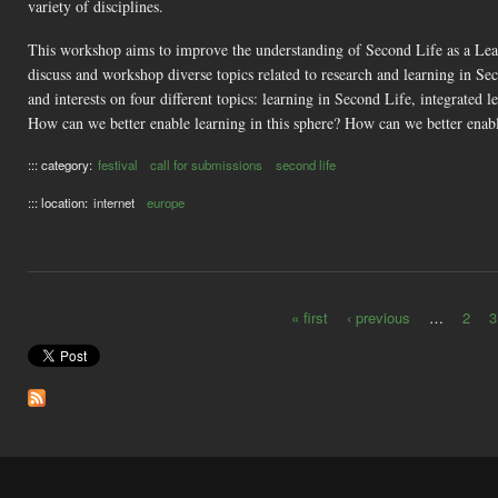
variety of disciplines.
This workshop aims to improve the understanding of Second Life as a Learn
discuss and workshop diverse topics related to research and learning in Sec
and interests on four different topics: learning in Second Life, integrated
How can we better enable learning in this sphere? How can we better enab
::: category:
festival
call for submissions
second life
::: location:
internet
europe
« first
‹ previous
…
2
3
Pages