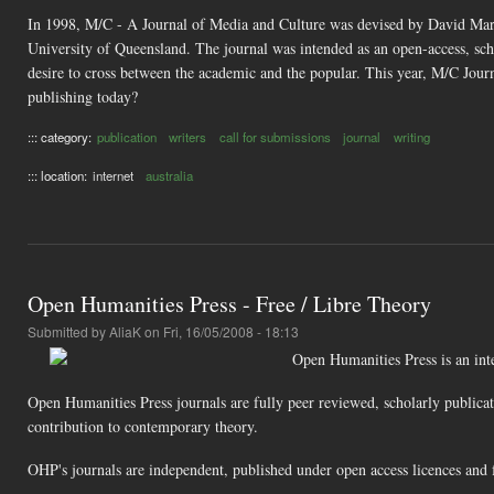
In 1998, M/C - A Journal of Media and Culture was devised by David Marsh
University of Queensland. The journal was intended as an open-access, sch
desire to cross between the academic and the popular. This year, M/C Journal
publishing today?
::: category:
publication
writers
call for submissions
journal
writing
::: location:
internet
australia
Open Humanities Press - Free / Libre Theory
Submitted by
AliaK
on Fri, 16/05/2008 - 18:13
Open Humanities Press is an inter
Open Humanities Press journals are fully peer reviewed, scholarly publicat
contribution to contemporary theory.
OHP's journals are independent, published under open access licences and f