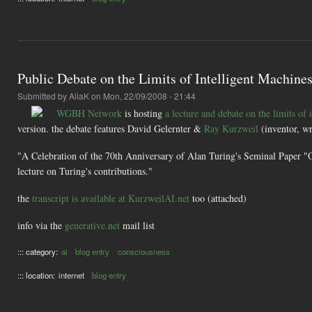
Public Debate on the Limits of Intelligent Machine
Submitted by
AliaK
on Mon, 22/09/2008 - 21:44
WGBH Network
is hosting
a lecture and debate on the limits of 
version. the debate features David Gelernter &
Ray Kurzweil
(inventor, w
"A Celebration of the 70th Anniversary of Alan Turing's Seminal Paper "O
lecture on Turing's contributions."
the
transcript is available at KurzweilAI.net
too (attached)
info via the
generative.net
mail list
::: category:
ai
blog entry
consciousness
::: location:
internet
blog entry