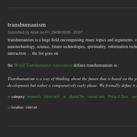
transhumanism
Submitted by
AliaK
on Fri, 29/08/2008 - 23:07
transhumanism is a huge field encompassing many topics and arguments. co
nanotechnology, science, future technologies, spirituality, information 
interaction ... the list goes on
the
World Transhumanist Association
defines transhumanism as :
Transhumanism is a way of thinking about the future that is based on the pr
development but rather a comparatively early phase. We formally define it 
::: category:
research
future tech
ai
digital life
neural nets
Philip K Dick
co
::: location:
internet